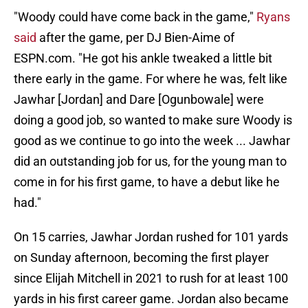
"Woody could have come back in the game,"
Ryans
said
after the game, per DJ Bien-Aime of
ESPN.com. "He got his ankle tweaked a little bit
there early in the game. For where he was, felt like
Jawhar [Jordan] and Dare [Ogunbowale] were
doing a good job, so wanted to make sure Woody is
good as we continue to go into the week ... Jawhar
did an outstanding job for us, for the young man to
come in for his first game, to have a debut like he
had."
On 15 carries, Jawhar Jordan rushed for 101 yards
on Sunday afternoon, becoming the first player
since Elijah Mitchell in 2021 to rush for at least 100
yards in his first career game. Jordan also became