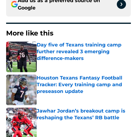
Add us as a preferred source on
Google
More like this
Day five of Texans training camp
further revealed 3 emerging
difference-makers
Published by on Invalid Date
Houston Texans Fantasy Football
Tracker: Every training camp and
preseason update
Published by on Invalid Date
Jawhar Jordan’s breakout camp is
reshaping the Texans’ RB battle
Published by on Invalid Date