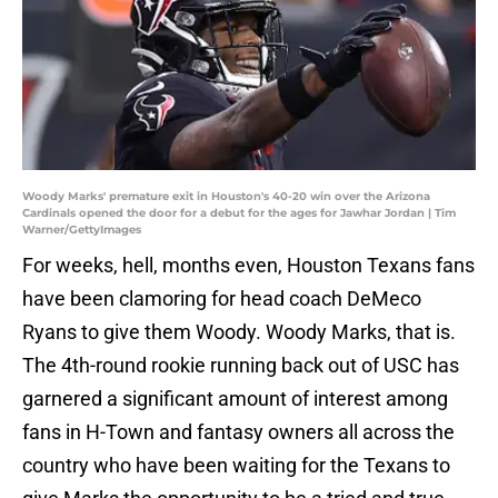
Woody Marks' premature exit in Houston's 40-20 win over the Arizona
Cardinals opened the door for a debut for the ages for Jawhar Jordan | Tim
Warner/GettyImages
For weeks, hell, months even, Houston Texans fans
have been clamoring for head coach DeMeco
Ryans to give them Woody. Woody Marks, that is.
The 4th-round rookie running back out of USC has
garnered a significant amount of interest among
fans in H-Town and fantasy owners all across the
country who have been waiting for the Texans to