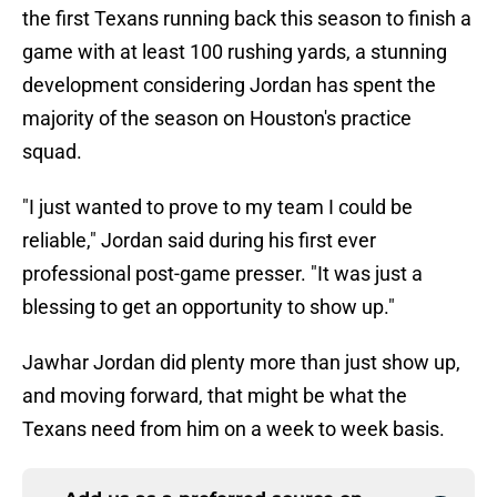
the first Texans running back this season to finish a
game with at least 100 rushing yards, a stunning
development considering Jordan has spent the
majority of the season on Houston's practice
squad.
"I just wanted to prove to my team I could be
reliable," Jordan said during his first ever
professional post-game presser. "It was just a
blessing to get an opportunity to show up."
Jawhar Jordan did plenty more than just show up,
and moving forward, that might be what the
Texans need from him on a week to week basis.