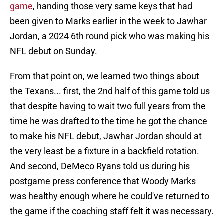
game
, handing those very same keys that had
been given to Marks earlier in the week to Jawhar
Jordan, a 2024 6th round pick who was making his
NFL debut on Sunday.
From that point on, we learned two things about
the Texans... first, the 2nd half of this game told us
that despite having to wait two full years from the
time he was drafted to the time he got the chance
to make his NFL debut, Jawhar Jordan should at
the very least be a fixture in a backfield rotation.
And second, DeMeco Ryans told us during his
postgame press conference that Woody Marks
was healthy enough where he could've returned to
the game if the coaching staff felt it was necessary.