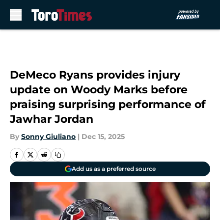
Skip to main content
DeMeco Ryans provides injury
update on Woody Marks before
praising surprising performance of
Jawhar Jordan
By
Sonny Giuliano
|
Dec 15, 2025
Add us as a preferred source