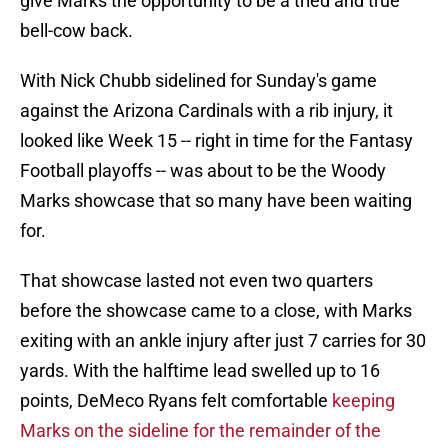
give Marks the opportunity to be a tried and true
bell-cow back.
With Nick Chubb sidelined for Sunday's game
against the Arizona Cardinals with a rib injury, it
looked like Week 15 -- right in time for the Fantasy
Football playoffs -- was about to be the Woody
Marks showcase that so many have been waiting
for.
That showcase lasted not even two quarters
before the showcase came to a close, with Marks
exiting with an ankle injury after just 7 carries for 30
yards. With the halftime lead swelled up to 16
points, DeMeco Ryans felt comfortable
keeping
Marks on the sideline for the remainder of the