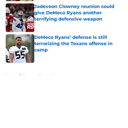
Jadeveon Clowney reunion could
give DeMeco Ryans another
terrifying defensive weapon
Published by on Invalid Date
DeMeco Ryans’ defense is still
terrorizing the Texans offense in
camp
Published by on Invalid Date
5 related articles loaded
Home
/
Houston Texans News
About
Openings
Contact
Our 300+ Sites