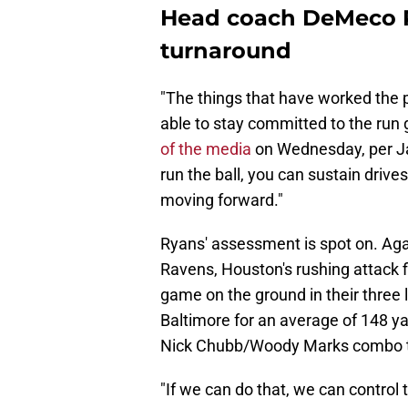
Head coach DeMeco R
turnaround
"The things that have worked the p
able to stay committed to the run 
of the media
on Wednesday, per Ja
run the ball, you can sustain drives,
moving forward."
Ryans' assessment is spot on. Ag
Ravens, Houston's rushing attack fi
game on the ground in their thre
Baltimore for an average of 148 ya
Nick Chubb/Woody Marks combo t
"If we can do that, we can control 