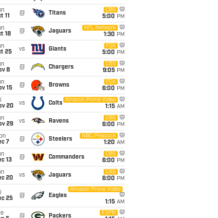
un
CBS
@
Titans
t 11
5:00
PM
un
NFL Network
@
Jaguars
t 18
1:30
PM
un
FOX
vs
Giants
t 25
5:00
PM
un
CBS
@
Chargers
ov 8
9:05
PM
un
FOX
@
Browns
ov 15
6:00
PM
i
Amazon Prime Video
vs
Colts
ov 20
1:15
AM
un
CBS
vs
Ravens
ov 29
6:00
PM
on
NBC/Peacock
@
Steelers
ec 7
1:20
AM
un
CBS
@
Commanders
c 13
6:00
PM
un
CBS
vs
Jaguars
ec 20
6:00
PM
Amazon Prime Video
i
@
Eagles
ec 25
1:15
AM
ue
ESPN
@
Packers