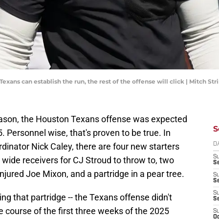
exans can establish the run, the rest of the offense will click | Mitch S
eason, the Houston Texans offense was expected
S
5. Personnel wise, that's proven to be true. In
ordinator Nick Caley, there are four new starters
D
S
 wide receivers for CJ Stroud to throw to, two
Se
injured Joe Mixon, and a partridge in a pear tree.
S
S
S
ing that partridge -- the Texans offense didn't
S
the course of the first three weeks of the 2025
S
Oc