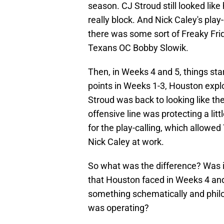
season. CJ Stroud still looked like 
really block. And Nick Caley's pla
there was some sort of Freaky Fri
Texans OC Bobby Slowik.
Then, in Weeks 4 and 5, things start
points in Weeks 1-3, Houston expl
Stroud was back to looking like the
offensive line was protecting a lit
for the play-calling, which allowed
Nick Caley at work.
So what was the difference? Was it 
that Houston faced in Weeks 4 and
something schematically and philo
was operating?