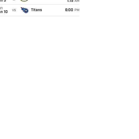
an 5
1:15
AM
un
vs
Titans
6:00
PM
an 10