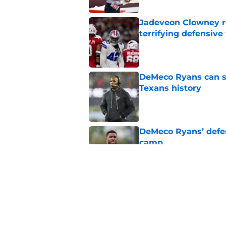
Jadeveon Clowney r
terrifying defensiv
Published by on Invalid Dat
DeMeco Ryans can so
Texans history
Published by on Invalid Dat
DeMeco Ryans’ defens
camp
Published by on Invalid Dat
Jawhar Jordan’s bre
battle
Published by on Invalid Dat