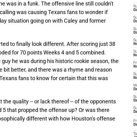
he was in a funk. The offensive line still couldn't
S
Oc
y-calling was causing Texans fans to wonder if
S
day situation going on with Caley and former
Oc
S
Oc
S
ed to finally look different. After scoring just 38
N
oded for 70 points Weeks 4 and 5 combined.
S
N
 guy he was during his historic rookie season, the
Fr
N
tle bit better, and there was a rhyme and reason
S
 Texans fans to know for certain that this was
N
M
D
S
the quality -- or lack thereof -- of the opponents
De
S
 5 that propped the offense up? Or was there
D
sophically different with how Houston's offense
Fr
D
T