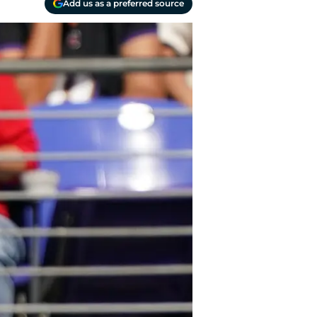
Add us as a preferred source