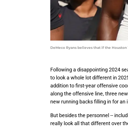
DeMeco Ryans believes that if the Houston T
Following a disappointing 2024 s
to look a whole lot different in 202
addition to first-year offensive co
along the offensive line, three new
new running backs filling in for an 
But besides the personnel -- includ
really look all that different over 