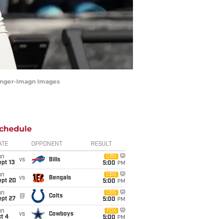
tringer-Imagn Images
chedule
ATE
OPPONENT
RESULT
un
CBS
vs
Bills
pt 13
5:00
PM
un
CBS
vs
Bengals
ept 20
5:00
PM
un
CBS
@
Colts
ept 27
5:00
PM
un
FOX
vs
Cowboys
t 4
5:00
PM