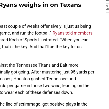
J
yans weighs in on Texans
S
J
ast couple of weeks offensively is just us being
game, and run the football,"
Ryans told members
red Koch of Sports Illustrated. "When you can
 that's the key. And that'll be the key for us
ainst the Tennessee Titans and Baltimore
nally got going. After mustering just 95 yards per
e losses, Houston gashed Tennessee and
rds per game in those two wins, leaning on the
o wear each of these defenses down.
the line of scrimmage, get positive plays in the