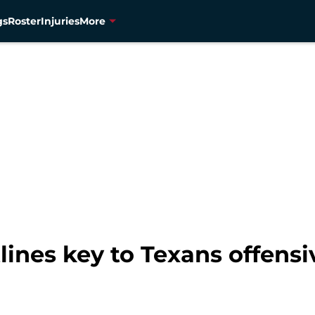
gs
Roster
Injuries
More
ines key to Texans offensi