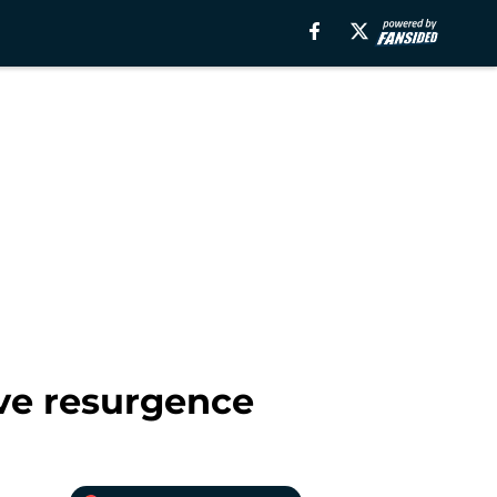
ve resurgence