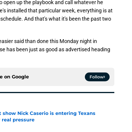
o open up the playbook and call whatever he
s installed that particular week, everything is at
schedule. And that's what it's been the past two
easier said than done this Monday night in
se has been just as good as advertised heading
ce on
Google
Follow
t show Nick Caserio is entering Texans
 real pressure
e