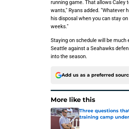
running game. That allows Caley t
wants," Ryans added. "Whatever he'
his disposal when you can stay on 
weeks."
Staying on schedule will be much 
Seattle against a Seahawks defen
into the season.
Add us as a preferred sour
More like this
Three questions tha
training camp under
Published by on Invalid Dat