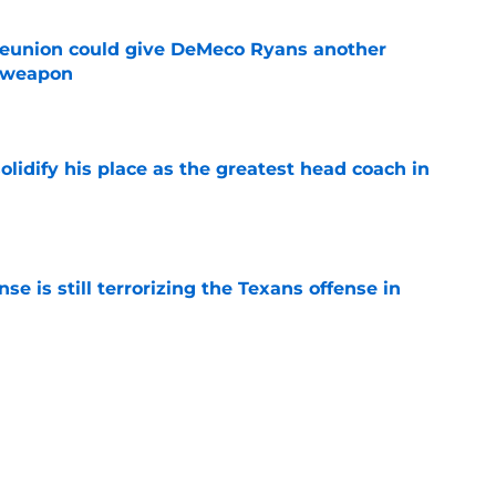
eunion could give DeMeco Ryans another
e weapon
e
lidify his place as the greatest head coach in
e
e is still terrorizing the Texans offense in
e
akout camp is reshaping the Texans’ RB
e