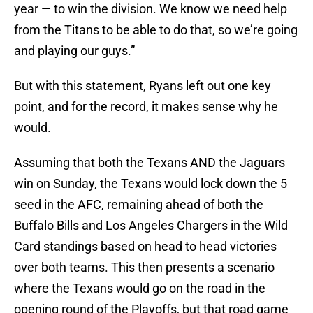
year — to win the division. We know we need help
from the Titans to be able to do that, so we’re going
and playing our guys.”
But with this statement, Ryans left out one key
point, and for the record, it makes sense why he
would.
Assuming that both the Texans AND the Jaguars
win on Sunday, the Texans would lock down the 5
seed in the AFC, remaining ahead of both the
Buffalo Bills and Los Angeles Chargers in the Wild
Card standings based on head to head victories
over both teams. This then presents a scenario
where the Texans would go on the road in the
opening round of the Playoffs, but that road game