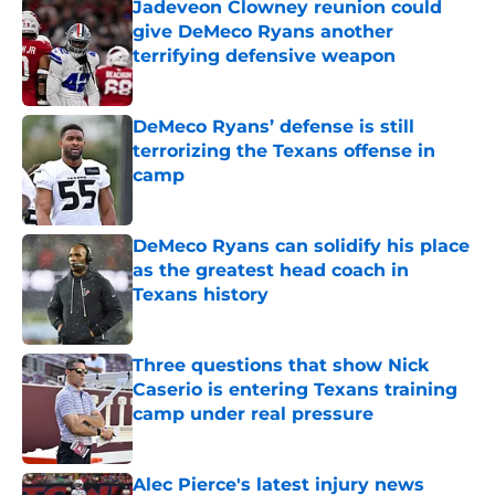
Jadeveon Clowney reunion could
give DeMeco Ryans another
terrifying defensive weapon
Published by on Invalid Date
DeMeco Ryans’ defense is still
terrorizing the Texans offense in
camp
Published by on Invalid Date
DeMeco Ryans can solidify his place
as the greatest head coach in
Texans history
Published by on Invalid Date
Three questions that show Nick
Caserio is entering Texans training
camp under real pressure
Published by on Invalid Date
Alec Pierce's latest injury news