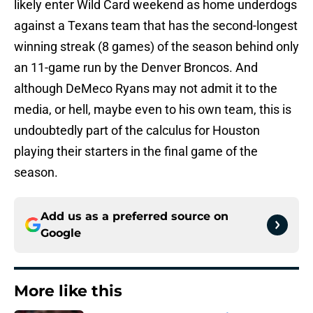
likely enter Wild Card weekend as home underdogs
against a Texans team that has the second-longest
winning streak (8 games) of the season behind only
an 11-game run by the Denver Broncos. And
although DeMeco Ryans may not admit it to the
media, or hell, maybe even to his own team, this is
undoubtedly part of the calculus for Houston
playing their starters in the final game of the
season.
Add us as a preferred source on
Google
More like this