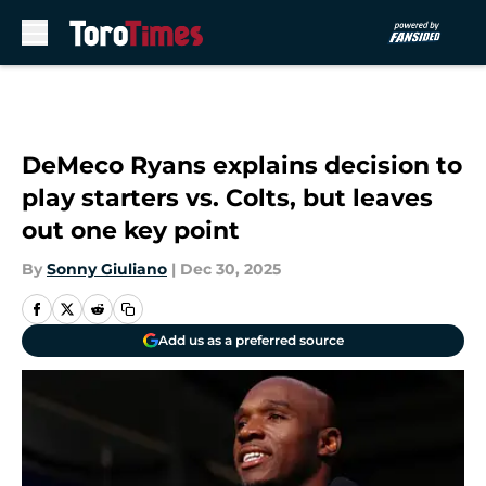
Skip to main content
DeMeco Ryans explains decision to
play starters vs. Colts, but leaves
out one key point
By
Sonny Giuliano
|
Dec 30, 2025
Add us as a preferred source