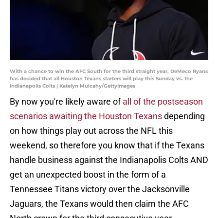
With a chance to win the AFC South for the third straight year, DeMeco Ryans
has decided that all Houston Texans starters will play this Sunday vs. the
Indianapolis Colts | Katelyn Mulcahy/GettyImages
By now you're likely aware of
all of the postseason
scenarios awaiting the Houston Texans
depending
on how things play out across the NFL this
weekend, so therefore you know that if the Texans
handle business against the Indianapolis Colts AND
get an unexpected boost in the form of a
Tennessee Titans victory over the Jacksonville
Jaguars, the Texans would then claim the AFC