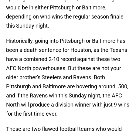
would be in either Pittsburgh or Baltimore,
depending on who wins the regular season finale
this Sunday night.
Historically, going into Pittsburgh or Baltimore has
been a death sentence for Houston, as the Texans
have a combined 2-10 record against these two
AFC North powerhouses. But these are not your
older brother's Steelers and Ravens. Both
Pittsburgh and Baltimore are hovering around .500,
and if the Ravens win this Sunday night, the AFC
North will produce a division winner with just 9 wins
for the first time ever.
These are two flawed football teams who would