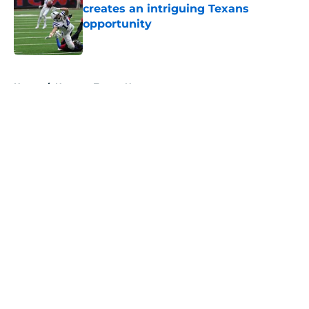
creates an intriguing Texans
opportunity
Published by on Invalid Date
5 related articles loaded
Home
/
Houston Texans News
About
Openings
Contact
Our 300+ Sites
Mobile Apps
FanSided Daily
Pitch a Story
Privacy Policy
Terms of Use
Cookie Policy