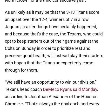
North crown for the third consecutive year.
As unlikely as it may be that the 3-13 Titans score
an upset over the 12-4, winners of 7 in a row
Jaguars, crazier things have certainly happened,
and because that's the case, the Texans, who could
opt to keep starters out of their game against the
Colts on Sunday in order to prioritize rest and
preserve good health, will instead play their starters
with hopes that the Titans unexpectedly come
through for them.
“We still have an opportunity to win our division,”
Texans head coach
DeMeco Ryans said Monday
,
according to Jonathan Alexander of the Houston
Chronicle. “That’s always the goal each and every