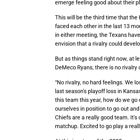
emerge feeling good about their p
This will be the third time that t
faced each other in the last 13 mo
in either meeting, the Texans have 
envision that a rivalry could dev
But as things stand right now, at
DeMeco Ryans, there is no rivalry 
“No rivalry, no hard feelings. We l
last season's playoff loss in Kan
this team this year, how do we go
ourselves in position to go out an
Chiefs are a really good team. It's
matchup. Excited to go play a real