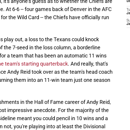
, it's anyone's guess as to whether the Chiefs are
D
e. At 6-6 -- four games back of Denver in the AFC
T
J
or the Wild Card -- the Chiefs have officially run
S
J
play out, a loss to the Texans could knock
 the 7-seed in the loss column, a borderline
 for a team that has been an automatic 11 wins
 team's starting quarterback
. And really, that's
ince Andy Reid took over as the team's head coach
turning them into an 11-win team just one season
hments in the Hall of Fame career of Andy Reid,
st impressive anecdote. For the majority of the
sideline meant you could pencil in 10 wins and a
not, you're playing into at least the Divisional