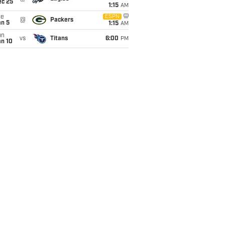
ec 25
1:15
AM
ue
ESPN
@
Packers
an 5
1:15
AM
un
vs
Titans
6:00
PM
an 10