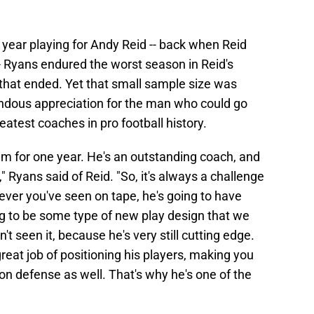
ne year playing for Andy Reid -- back when Reid
-- Ryans endured the worst season in Reid's
that ended. Yet that small sample size was
ndous appreciation for the man who could go
atest coaches in pro football history.
him for one year. He's an outstanding coach, and
" Ryans said of Reid. "So, it's always a challenge
ver you've seen on tape, he's going to have
ng to be some type of new play design that we
t seen it, because he's very still cutting edge.
reat job of positioning his players, making you
 on defense as well. That's why he's one of the