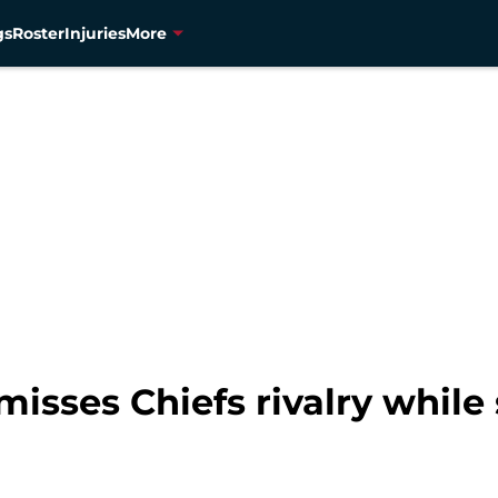
gs
Roster
Injuries
More
isses Chiefs rivalry while