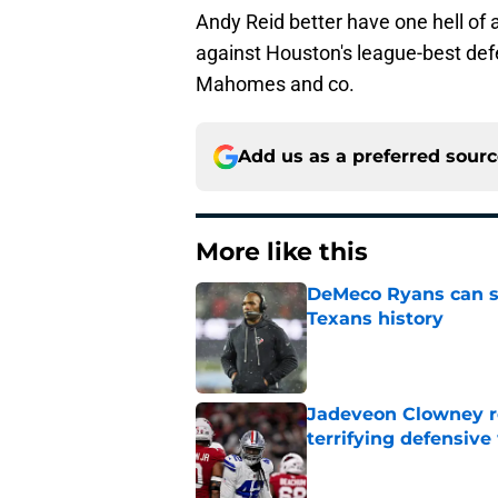
Andy Reid better have one hell of
against Houston's league-best defe
Mahomes and co.
Add us as a preferred sour
More like this
DeMeco Ryans can so
Texans history
Published by on Invalid Dat
Jadeveon Clowney r
terrifying defensiv
Published by on Invalid Dat