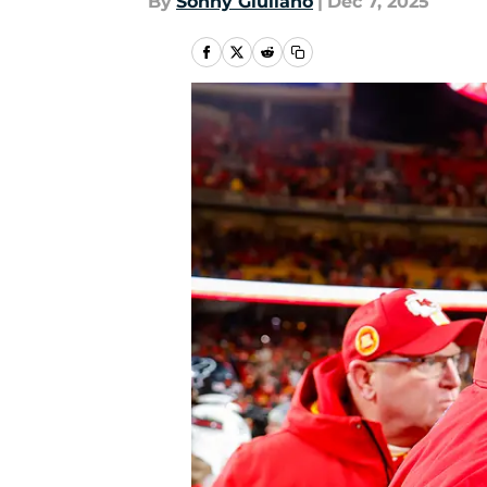
By
Sonny Giuliano
|
Dec 7, 2025