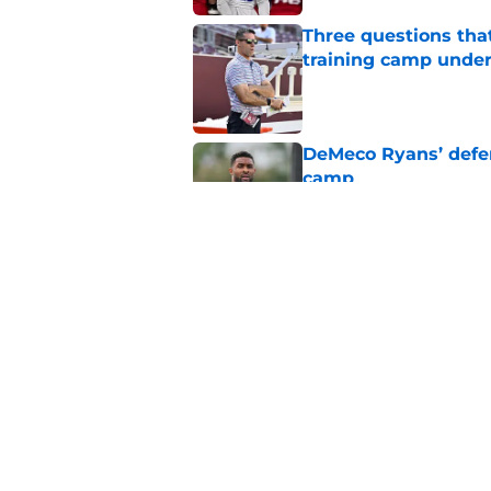
Three questions tha
training camp under
Published by on Invalid Dat
DeMeco Ryans’ defens
camp
Published by on Invalid Dat
Day five of Texans 
difference-makers
Published by on Invalid Dat
5 related articles loaded
Home
/
Houston Texans News