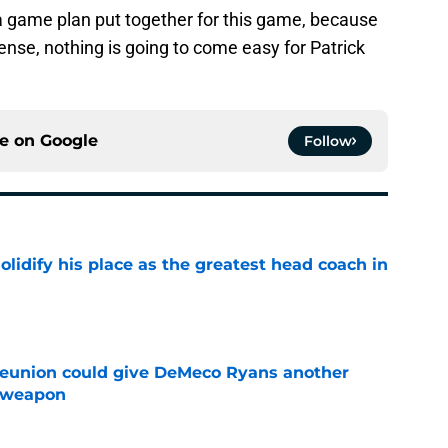
 a game plan put together for this game, because
nse, nothing is going to come easy for Patrick
ce on
Google
Follow
lidify his place as the greatest head coach in
e
eunion could give DeMeco Ryans another
e weapon
e