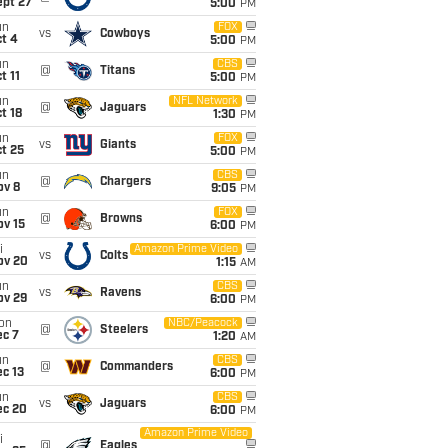
ept 27
5:00
PM
un
FOX
vs
Cowboys
t 4
5:00
PM
un
CBS
@
Titans
t 11
5:00
PM
un
NFL Network
@
Jaguars
t 18
1:30
PM
un
FOX
vs
Giants
t 25
5:00
PM
un
CBS
@
Chargers
ov 8
9:05
PM
un
FOX
@
Browns
ov 15
6:00
PM
i
Amazon Prime Video
vs
Colts
ov 20
1:15
AM
un
CBS
vs
Ravens
ov 29
6:00
PM
on
NBC/Peacock
@
Steelers
ec 7
1:20
AM
un
CBS
@
Commanders
c 13
6:00
PM
un
CBS
vs
Jaguars
ec 20
6:00
PM
Amazon Prime Video
i
@
Eagles