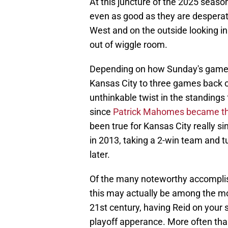
At this juncture of the 2025 season
even as good as they are desperat
West and on the outside looking in f
out of wiggle room.
Depending on how Sunday's games 
Kansas City to three games back of
unthinkable twist in the standings
since
Patrick Mahomes became the
been true for Kansas City really s
in 2013, taking a 2-win team and 
later.
Of the many noteworthy accomplis
this may actually be among the mo
21st century, having Reid on your 
playoff apperance. More often than 