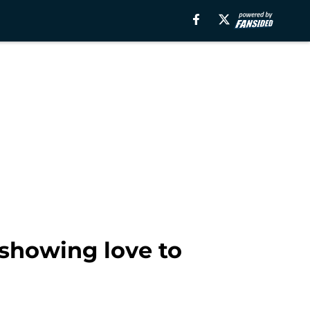
 showing love to