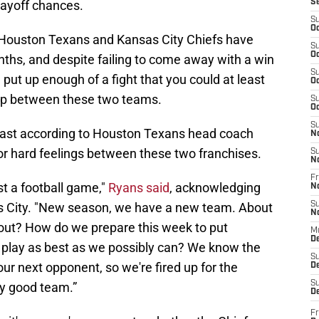
layoff chances.
S
S
Oc
he Houston Texans and Kansas City Chiefs have
S
Oc
nths, and despite failing to come away with a win
S
put up enough of a fight that you could at least
Oc
elop between these two teams.
S
Oc
S
 least according to Houston Texans head coach
N
or hard feelings between these two franchises.
S
N
Fr
ost a football game,"
Ryans said
, acknowledging
N
sas City. "New season, we have a new team. About
S
N
 out? How do we prepare this week to put
M
D
d play as best as we possibly can? We know the
S
 our next opponent, so we're fired up for the
De
S
ly good team.”
D
Fr