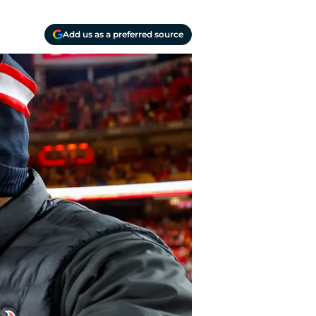
Add us as a preferred source