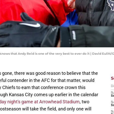
ws that Andy Reid is one of the very best to ever do it | David Eulitt
s gone, there was good reason to believe that the
S
ful contender in the AFC for that matter, would
 Chiefs to earn that conference crown this
D
S
ough Kansas City comes up earlier in the calendar
Se
ay night's game at Arrowhead Stadium
, two
S
S
stseason will take the field, and only one will
S