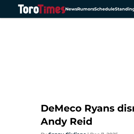
News
Rumors
Schedule
Standin
Skip to main content
DeMeco Ryans dism
Andy Reid