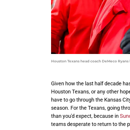
Houston Texans head coach DeMeco Ryans kno
Given how the last half decade ha
Houston Texans, or any other hope
have to go through the Kansas City
season. For the Texans, going thr
than you'd expect, because in
Sund
teams desperate to return to the po