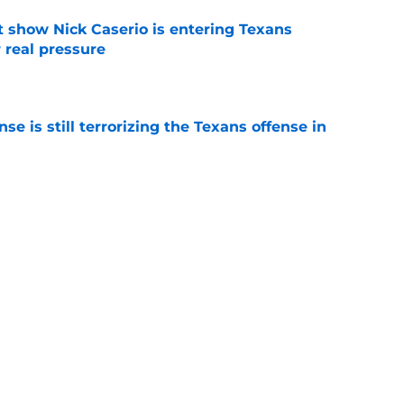
t show Nick Caserio is entering Texans
 real pressure
e
e is still terrorizing the Texans offense in
e
training camp further revealed 3 emerging
e