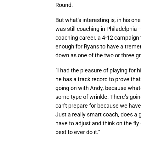
Round.
But what's interesting is, in his o
was still coaching in Philadelphia 
coaching career, a 4-12 campaign 
enough for Ryans to have a treme
down as one of the two or three gre
"I had the pleasure of playing for 
he has a track record to prove that,
going on with Andy, because whate
some type of wrinkle. There's goi
can't prepare for because we haven'
Just a really smart coach, does a g
have to adjust and think on the fly
best to ever do it.”