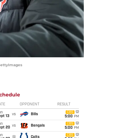
/GettyImages
chedule
ATE
OPPONENT
RESULT
un
CBS
vs
Bills
pt 13
5:00
PM
un
CBS
vs
Bengals
ept 20
5:00
PM
un
CBS
@
Colts