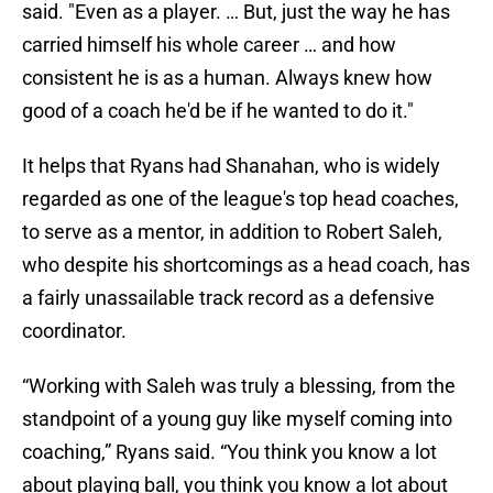
said. "Even as a player. … But, just the way he has
carried himself his whole career … and how
consistent he is as a human. Always knew how
good of a coach he'd be if he wanted to do it."
It helps that Ryans had Shanahan, who is widely
regarded as one of the league's top head coaches,
to serve as a mentor, in addition to Robert Saleh,
who despite his shortcomings as a head coach, has
a fairly unassailable track record as a defensive
coordinator.
“Working with Saleh was truly a blessing, from the
standpoint of a young guy like myself coming into
coaching,” Ryans said. “You think you know a lot
about playing ball, you think you know a lot about