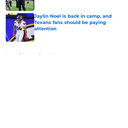
Published by on Invalid Date
Jaylin Noel is back in camp, and
Texans fans should be paying
attention
Published by on Invalid Date
5 related articles loaded
Home
/
Houston Texans News
About
Openings
Contact
Our 300+ Sites
Mobile Apps
FanSided Daily
Pitch a Story
Privacy Policy