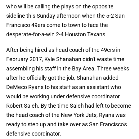
who will be calling the plays on the opposite
sideline this Sunday afternoon when the 5-2 San
Francisco 49ers come to town to face the
desperate-for-a-win 2-4 Houston Texans.
After being hired as head coach of the 49ers in
February 2017, Kyle Shanahan didn't waste time
assembling his staff in the Bay Area. Three weeks
after he officially got the job, Shanahan added
DeMeco Ryans to his staff as an assistant who
would be working under defensive coordinator
Robert Saleh. By the time Saleh had left to become
the head coach of the New York Jets, Ryans was
ready to step up and take over as San Francisco's
defensive coordinator.