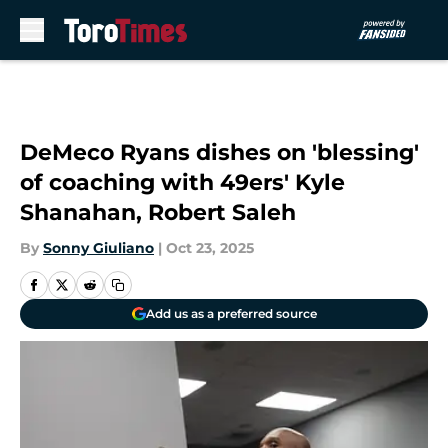
Skip to main content
DeMeco Ryans dishes on 'blessing'
of coaching with 49ers' Kyle
Shanahan, Robert Saleh
By
Sonny Giuliano
|
Oct 23, 2025
Add us as a preferred source