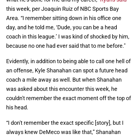
this week, per Joaquin Ruiz of NBC Sports Bay
Area. “I remember sitting down in his office one
day, and he told me, ‘Dude, you can be a head
coach in this league.’ I was kind of shocked by him,
because no one had ever said that to me before."
Evidently, in addition to being able to call one hell of
an offense, Kyle Shanahan can spot a future head
coach a mile away as well. But when Shanahan
was asked about this encounter this week, he
couldn't remember the exact moment off the top of
his head.
“I don't remember the exact specific [story], but I
always knew DeMeco was like that,” Shanahan