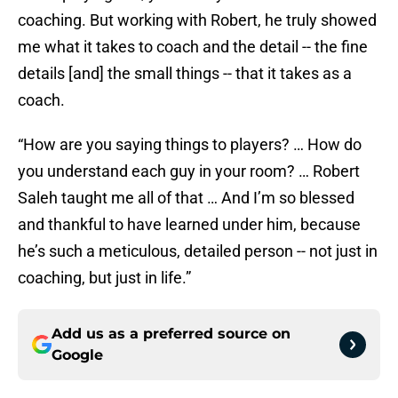
coaching. But working with Robert, he truly showed
me what it takes to coach and the detail -- the fine
details [and] the small things -- that it takes as a
coach.
“How are you saying things to players? … How do
you understand each guy in your room? … Robert
Saleh taught me all of that … And I’m so blessed
and thankful to have learned under him, because
he’s such a meticulous, detailed person -- not just in
coaching, but just in life.”
Add us as a preferred source on
Google