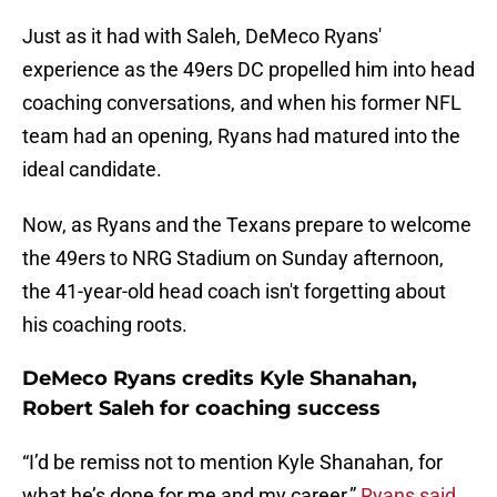
Just as it had with Saleh, DeMeco Ryans'
experience as the 49ers DC propelled him into head
coaching conversations, and when his former NFL
team had an opening, Ryans had matured into the
ideal candidate.
Now, as Ryans and the Texans prepare to welcome
the 49ers to NRG Stadium on Sunday afternoon,
the 41-year-old head coach isn't forgetting about
his coaching roots.
DeMeco Ryans credits Kyle Shanahan,
Robert Saleh for coaching success
“I’d be remiss not to mention Kyle Shanahan, for
what he’s done for me and my career,”
Ryans said