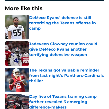
More like this
DeMeco Ryans’ defense is still
terrorizing the Texans offense in
camp
Published by on Invalid Date
Jadeveon Clowney reunion could
give DeMeco Ryans another
terrifying defensive weapon
Published by on Invalid Date
The Texans got valuable reminder
from last night's Panthers-Cardinals
thriller
Published by on Invalid Date
Day five of Texans training camp
further revealed 3 emerging
difference-makers