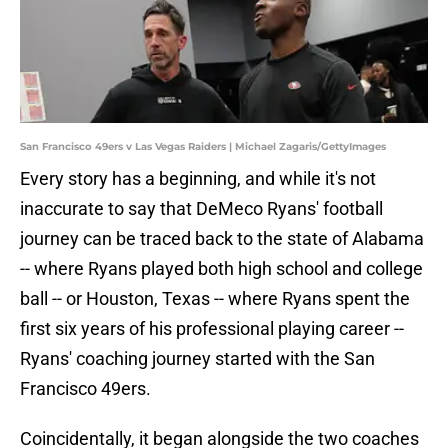
San Francisco 49ers v Las Vegas Raiders | Michael Zagaris/GettyImages
Every story has a beginning, and while it's not
inaccurate to say that DeMeco Ryans' football
journey can be traced back to the state of Alabama
-- where Ryans played both high school and college
ball -- or Houston, Texas -- where Ryans spent the
first six years of his professional playing career --
Ryans' coaching journey started with the San
Francisco 49ers.
Coincidentally, it began alongside the two coaches