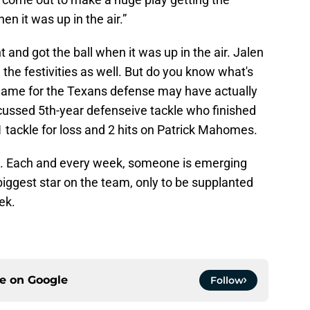
en it was up in the air.”
and got the ball when it was up in the air. Jalen
 the festivities as well. But do you know what's
 game for the Texans defense may have actually
ussed 5th-year defenseive tackle who finished
1 tackle for loss and 2 hits on Patrick Mahomes.
ns. Each and every week, someone is emerging
 biggest star on the team, only to be supplanted
ek.
ce on
Google
Follow