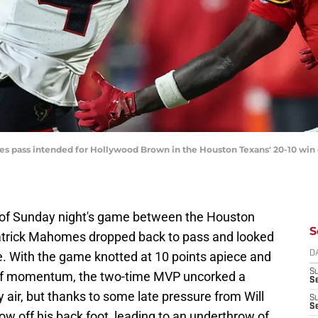
es pass intended for Hollywood Brown in the Houston Texans' 20-10 win o
er of Sunday night's game between the Houston
S
atrick Mahomes dropped back to pass and looked
ine. With the game knotted at 10 points apiece and
D
S
l of momentum, the two-time MVP uncorked a
Se
ty air, but thanks to some late pressure from Will
S
S
w off his back foot, leading to an underthrow of