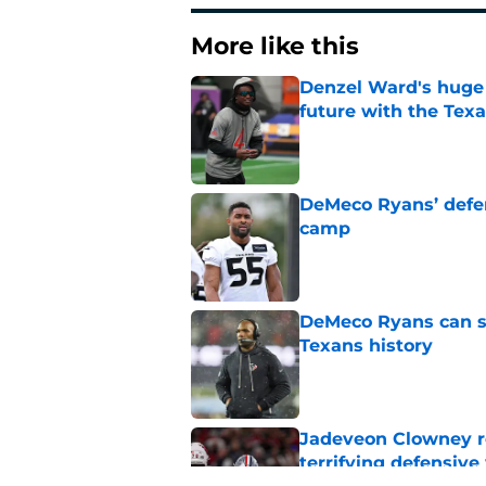
More like this
Denzel Ward's huge 
future with the Tex
Published by on Invalid Dat
DeMeco Ryans’ defens
camp
Published by on Invalid Dat
DeMeco Ryans can so
Texans history
Published by on Invalid Dat
Jadeveon Clowney r
terrifying defensiv
Published by on Invalid Dat