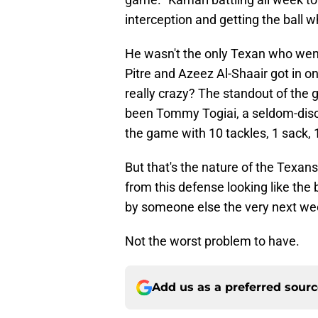
interception and getting the ball wh
He wasn't the only Texan who went 
Pitre and Azeez Al-Shaair got in on
really crazy? The standout of the
been Tommy Togiai, a seldom-disc
the game with 10 tackles, 1 sack, 
But that's the nature of the Texa
from this defense looking like the
by someone else the very next we
Not the worst problem to have.
Add us as a preferred sour