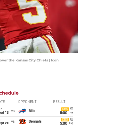
ver the Kansas City Chiefs | Icon
chedule
ATE
OPPONENT
RESULT
un
CBS
vs
Bills
pt 13
5:00
PM
un
CBS
vs
Bengals
ept 20
5:00
PM