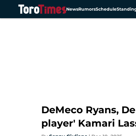
News
Rumors
Schedule
Standin
Skip to main content
DeMeco Ryans, Dere
player' Kamari Las