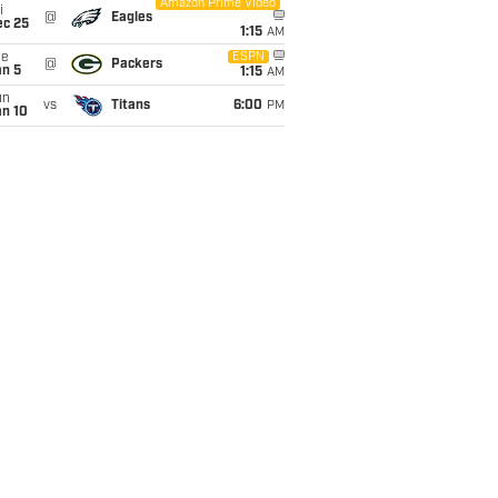
Amazon Prime Video
i
@
Eagles
ec 25
1:15
AM
ue
ESPN
@
Packers
an 5
1:15
AM
un
vs
Titans
6:00
PM
an 10