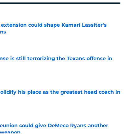
extension could shape Kamari Lassiter's
ans
e
e is still terrorizing the Texans offense in
e
lidify his place as the greatest head coach in
e
eunion could give DeMeco Ryans another
e weapon
e