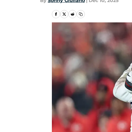
By
Sonny Giuliano
|
Dec 10, 2025