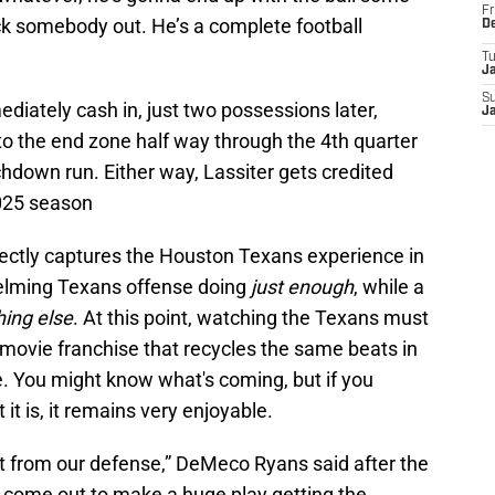
Fr
k somebody out. He’s a complete football
D
T
J
S
iately cash in, just two possessions later,
J
o the end zone half way through the 4th quarter
down run. Either way, Lassiter gets credited
2025 season
ectly captures the Houston Texans experience in
elming Texans offense doing
just enough
, while a
hing else
. At this point, watching the Texans must
r movie franchise that recycles the same beats in
e. You might know what's coming, but if you
it is, it remains very enjoyable.
rt from our defense,” DeMeco Ryans said after the
o come out to make a huge play getting the