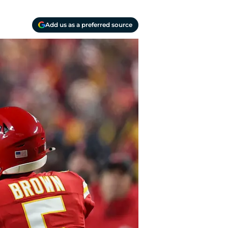
Add us as a preferred source