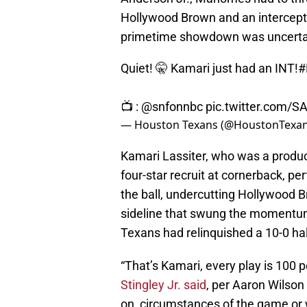
Hollywood Brown and an intercepti
primetime showdown was uncerta
Quiet! 🤫 Kamari just had an INT!
#
📺 :
@snfonnbc
pic.twitter.com/S
— Houston Texans (@HoustonTexa
Kamari Lassiter, who was a product
four-star recruit at cornerback, pe
the ball, undercutting Hollywood 
sideline that swung the momentum 
Texans had relinquished a 10-0 hal
“That’s Kamari, every play is 100 
Stingley Jr. said
, per Aaron Wilso
on, circumstances of the game or 