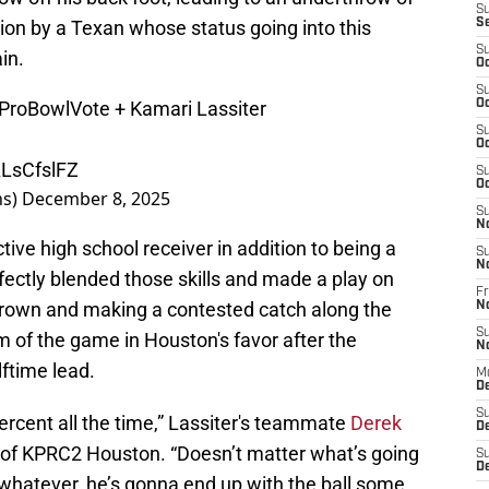
S
on by a Texan whose status going into this
S
S
in.
Oc
S
ProBowlVote
+ Kamari Lassiter
Oc
S
Oc
ALsCfslFZ
S
Oc
ns)
December 8, 2025
S
N
ive high school receiver in addition to being a
S
N
rfectly blended those skills and made a play on
Fr
Brown and making a contested catch along the
N
S
of the game in Houston's favor after the
N
ftime lead.
M
D
S
percent all the time,” Lassiter's teammate
Derek
De
n of KPRC2 Houston. “Doesn’t matter what’s going
S
D
whatever, he’s gonna end up with the ball some