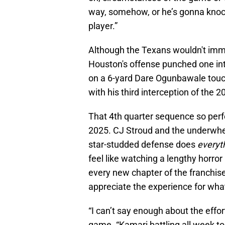
way, somehow, or he’s gonna knoc
player.”
Although the Texans wouldn't immed
Houston's offense punched one int
on a 6-yard Dare Ogunbawale touch
with his third interception of the 
That 4th quarter sequence so perf
2025. CJ Stroud and the underwh
star-studded defense does
everyt
feel like watching a lengthy horro
every new chapter of the franchis
appreciate the experience for what 
“I can’t say enough about the effo
game. “Kamari battling all week t