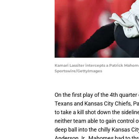
Kamari Lassiter intercepts a Patrick Mahom
Sportswire/GettyImages
On the first play of the 4th quart
Texans and Kansas City Chiefs, P
to take a kill shot down the sidel
neither team able to gain contro
deep ball into the chilly Kansas Ci
Anderson Jr., Mahomes had to thro