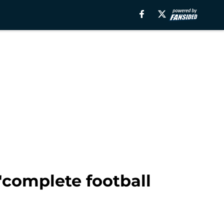
'complete football