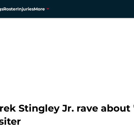
gs
Roster
Injuries
More
k Stingley Jr. rave about 
siter