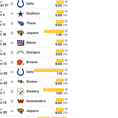
un
CBS
@
Colts
ept 27
5:00
PM
un
FOX
vs
Cowboys
t 4
5:00
PM
un
CBS
@
Titans
t 11
5:00
PM
un
NFL Network
@
Jaguars
t 18
1:30
PM
un
FOX
vs
Giants
t 25
5:00
PM
un
CBS
@
Chargers
ov 8
9:05
PM
un
FOX
@
Browns
ov 15
6:00
PM
i
Amazon Prime Video
vs
Colts
ov 20
1:15
AM
un
CBS
vs
Ravens
ov 29
6:00
PM
on
NBC/Peacock
@
Steelers
ec 7
1:20
AM
un
CBS
@
Commanders
c 13
6:00
PM
un
CBS
vs
Jaguars
ec 20
6:00
PM