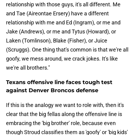
relationship with those guys, it's all different. Me
and Tae (Aireontae Ersery) have a different
relationship with me and Ed (Ingram), or me and
Jake (Andrews), or me and Tytus (Howard), or
Laken (Tomlinson), Blake (Fisher), or Juice
(Scruggs). One thing that's common is that we're all
goofy, we mess around, we crack jokes. It's like
we're all brothers."
Texans offensive line faces tough test
against Denver Broncos defense
If this is the analogy we want to role with, then it's
clear that the big fellas along the offensive line is
embracing the 'big brother' role, because even
though Stroud classifies them as 'goofy' or 'big kids'