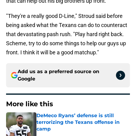
that can help out his big brothers up front.
"They're a really good D-Line," Stroud said before
being asked what the Texans can do to counteract
that devastating pash rush. "Play hard right back.
Scheme, try to do some things to help our guys up
front. I think it will be a good matchup."
Add us as a preferred source on
Google
More like this
DeMeco Ryans’ defense is still
terrorizing the Texans offense in
camp
Published by on Invalid Date