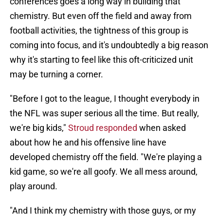
conferences goes a long way in building that
chemistry. But even off the field and away from
football activities, the tightness of this group is
coming into focus, and it's undoubtedly a big reason
why it's starting to feel like this oft-criticized unit
may be turning a corner.
"Before I got to the league, I thought everybody in
the NFL was super serious all the time. But really,
we're big kids,"
Stroud responded
when asked
about how he and his offensive line have
developed chemistry off the field. "We're playing a
kid game, so we're all goofy. We all mess around,
play around.
"And I think my chemistry with those guys, or my