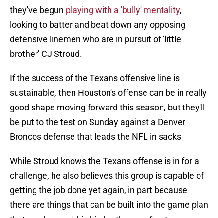
they've begun
playing with a 'bully' mentality
,
looking to batter and beat down any opposing
defensive linemen who are in pursuit of 'little
brother' CJ Stroud.
If the success of the Texans offensive line is
sustainable, then Houston's offense can be in really
good shape moving forward this season, but they'll
be put to the test on Sunday against a Denver
Broncos defense that leads the NFL in sacks.
While Stroud knows the Texans offense is in for a
challenge, he also believes this group is capable of
getting the job done yet again, in part because
there are things that can be built into the game plan