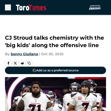
Skip to main content
CJ Stroud talks chemistry with the
'big kids' along the offensive line
By
Sonny Giuliano
|
Oct 30, 2025
Add us as a preferred source