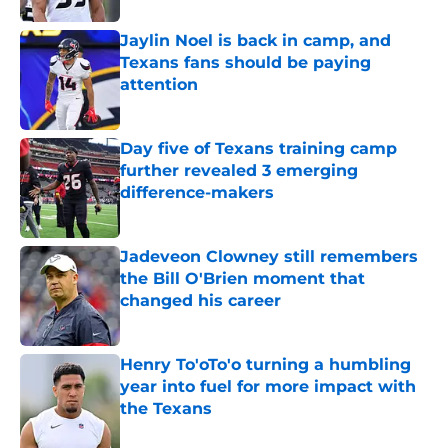
Jaylin Noel is back in camp, and
Texans fans should be paying
attention
Published by on Invalid Date
Day five of Texans training camp
further revealed 3 emerging
difference-makers
Published by on Invalid Date
Jadeveon Clowney still remembers
the Bill O'Brien moment that
changed his career
Published by on Invalid Date
Henry To'oTo'o turning a humbling
year into fuel for more impact with
the Texans
Published by on Invalid Date