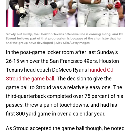
Slowly but surely, the Houston Texans offensive line is coming along, and CJ
Stroud believes part of that progression is because of the chemistry that he
and the group have developed | Alex Slitz/GettyImages
In the post-game locker room after last Sunday's
26-15 win over the San Francisco 49ers, Houston
Texans head coach DeMeco Ryans
handed CJ
Stroud the game ball
. The decision to give the
game ball to Stroud was a relatively easy one. The
third-quarterback completed over 75 percent of his
passes, threw a pair of touchdowns, and had his
first 300 yard game in over a calendar year.
As Stroud accepted the game ball though, he noted