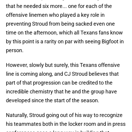
that he needed six more... one for each of the
offensive linemen who played a key role in
preventing Stroud from being sacked even one
time on the afternoon, which all Texans fans know
by this point is a rarity on par with seeing Bigfoot in
person.
However, slowly but surely, this Texans offensive
line is coming along, and CJ Stroud believes that
part of that progression can be credited to the
incredible chemistry that he and the group have
developed since the start of the season.
Naturally, Stroud going out of his way to recognize
his teammates both in the locker room and in press