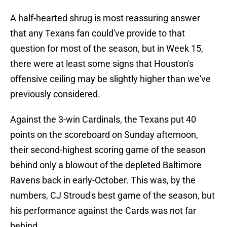
A half-hearted shrug is most reassuring answer
that any Texans fan could've provide to that
question for most of the season, but in Week 15,
there were at least some signs that Houston's
offensive ceiling may be slightly higher than we've
previously considered.
Against the 3-win Cardinals, the Texans put 40
points on the scoreboard on Sunday afternoon,
their second-highest scoring game of the season
behind only a blowout of the depleted Baltimore
Ravens back in early-October. This was, by the
numbers, CJ Stroud's best game of the season, but
his performance against the Cards was not far
behind.