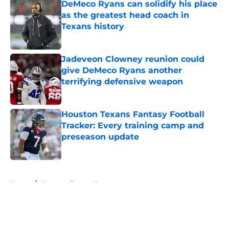
DeMeco Ryans can solidify his place
as the greatest head coach in
Texans history
Published by on Invalid Date
Jadeveon Clowney reunion could
give DeMeco Ryans another
terrifying defensive weapon
Published by on Invalid Date
Houston Texans Fantasy Football
Tracker: Every training camp and
preseason update
Published by on Invalid Date
5 related articles loaded
Home
/
Houston Texans News