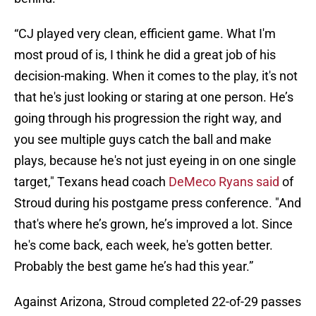
“CJ played very clean, efficient game. What I'm
most proud of is, I think he did a great job of his
decision-making. When it comes to the play, it's not
that he's just looking or staring at one person. He’s
going through his progression the right way, and
you see multiple guys catch the ball and make
plays, because he's not just eyeing in on one single
target," Texans head coach
DeMeco Ryans said
of
Stroud during his postgame press conference. "And
that's where he’s grown, he’s improved a lot. Since
he's come back, each week, he's gotten better.
Probably the best game he’s had this year.”
Against Arizona, Stroud completed 22-of-29 passes