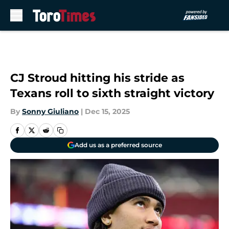
Skip to main content
CJ Stroud hitting his stride as
Texans roll to sixth straight victory
By
Sonny Giuliano
|
Dec 15, 2025
Add us as a preferred source