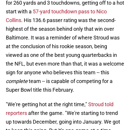
for 260 yards and 3 touchdowns, getting off to a hot
start with a
57-yard touchdown pass to Nico
Collins
. His 136.6 passer rating was the second-
highest of the season behind only that win over
Baltimore. It was a reminder of where Stroud was
at the conclusion of his rookie season, being
viewed as one of the best young quarterbacks in
the NFL, but even more than that, it was a welcome
sign for anyone who believes this team -- this
complete
team -- is capable of competing for a
Super Bowl title this February.
"We're getting hot at the right time,"
Stroud told
reporters
after the game. "We're starting to trend
up towards December, going into January. We got