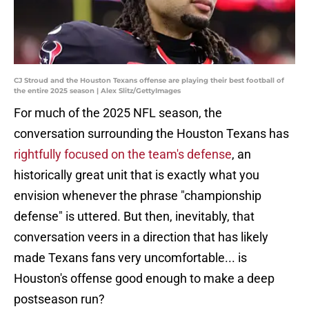
CJ Stroud and the Houston Texans offense are playing their best football of
the entire 2025 season | Alex Slitz/GettyImages
For much of the 2025 NFL season, the
conversation surrounding the Houston Texans has
rightfully focused on the team's defense
, an
historically great unit that is exactly what you
envision whenever the phrase "championship
defense" is uttered. But then, inevitably, that
conversation veers in a direction that has likely
made Texans fans very uncomfortable... is
Houston's offense good enough to make a deep
postseason run?