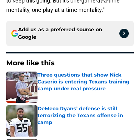
to keep this going. But it's one-game-at-a-time
mentality, one-play-at-a-time mentality."
Add us as a preferred source on
Google
More like this
Three questions that show Nick
Caserio is entering Texans training
camp under real pressure
Published by on Invalid Date
DeMeco Ryans’ defense is still
terrorizing the Texans offense in
camp
Published by on Invalid Date