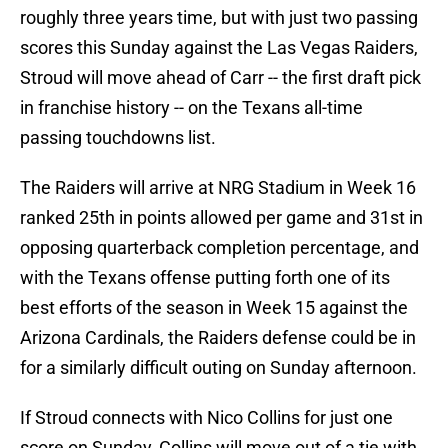
roughly three years time, but with just two passing
scores this Sunday against the Las Vegas Raiders,
Stroud will move ahead of Carr -- the first draft pick
in franchise history -- on the Texans all-time
passing touchdowns list.
The Raiders will arrive at NRG Stadium in Week 16
ranked 25th in points allowed per game and 31st in
opposing quarterback completion percentage, and
with the Texans offense putting forth one of its
best efforts of the season in Week 15 against the
Arizona Cardinals, the Raiders defense could be in
for a similarly difficult outing on Sunday afternoon.
If Stroud connects with Nico Collins for just one
score on Sunday, Collins will move out of a tie with