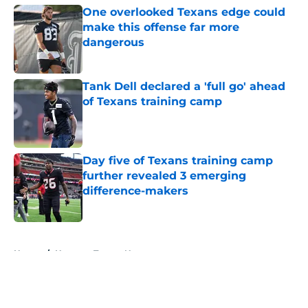
One overlooked Texans edge could
make this offense far more
dangerous
Published by on Invalid Date
Tank Dell declared a 'full go' ahead
of Texans training camp
Published by on Invalid Date
Day five of Texans training camp
further revealed 3 emerging
difference-makers
Published by on Invalid Date
5 related articles loaded
Home
/
Houston Texans News