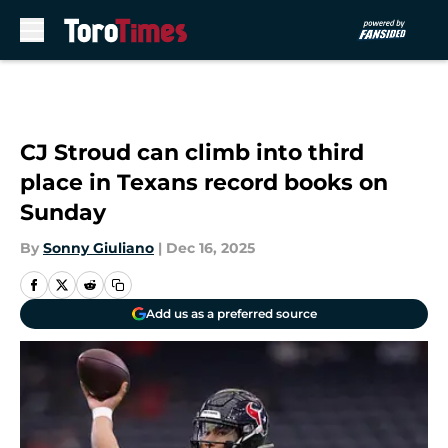
Skip to main content
CJ Stroud can climb into third
place in Texans record books on
Sunday
By
Sonny Giuliano
|
Dec 16, 2025
Add us as a preferred source