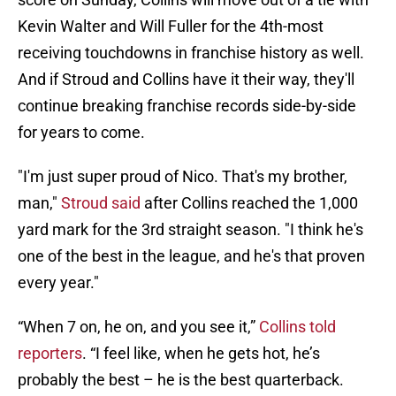
Kevin Walter and Will Fuller for the 4th-most
receiving touchdowns in franchise history as well.
And if Stroud and Collins have it their way, they'll
continue breaking franchise records side-by-side
for years to come.
"I'm just super proud of Nico. That's my brother,
man,"
Stroud said
after Collins reached the 1,000
yard mark for the 3rd straight season. "I think he's
one of the best in the league, and he's that proven
every year."
“When 7 on, he on, and you see it,”
Collins told
reporters
. “I feel like, when he gets hot, he’s
probably the best – he is the best quarterback.