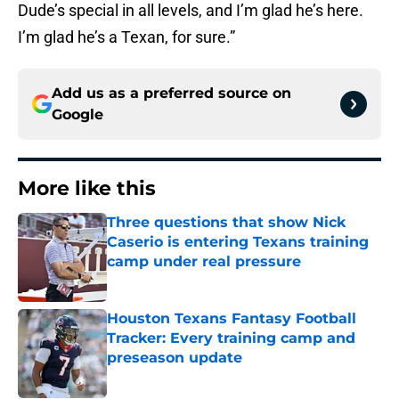
Dude’s special in all levels, and I’m glad he’s here.
I’m glad he’s a Texan, for sure.”
Add us as a preferred source on
Google
More like this
Three questions that show Nick
Caserio is entering Texans training
camp under real pressure
Published by on Invalid Date
Houston Texans Fantasy Football
Tracker: Every training camp and
preseason update
Published by on Invalid Date