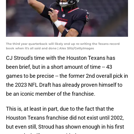
The third year quarterback will likely end up re-writing the Texans record
book when it's all said and done | Alex Slitz/GettyImages
CJ Stroud's time with the Houston Texans has
been brief, but in a short amount of time -- 43
games to be precise -- the former 2nd overall pick in
the 2023 NFL Draft has already proven himself to
be an iconic member of the franchise.
This is, at least in part, due to the fact that the
Houston Texans franchise did not exist until 2002,
but even still, Stroud has shown enough in his first