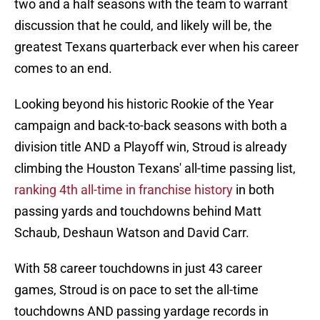
two and a half seasons with the team to warrant
discussion that he could, and likely will be, the
greatest Texans quarterback ever when his career
comes to an end.
Looking beyond his historic Rookie of the Year
campaign and back-to-back seasons with both a
division title AND a Playoff win, Stroud is already
climbing the Houston Texans' all-time passing list,
ranking 4th all-time in franchise history
in both
passing yards and touchdowns behind Matt
Schaub, Deshaun Watson and David Carr.
With 58 career touchdowns in just 43 career
games, Stroud is on pace to set the all-time
touchdowns AND passing yardage records in