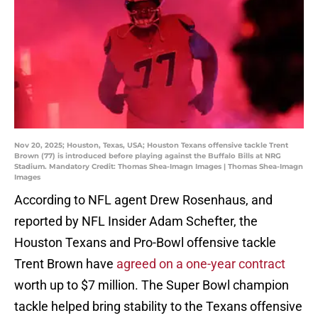
Nov 20, 2025; Houston, Texas, USA; Houston Texans offensive tackle Trent
Brown (77) is introduced before playing against the Buffalo Bills at NRG
Stadium. Mandatory Credit: Thomas Shea-Imagn Images | Thomas Shea-Imagn
Images
According to NFL agent Drew Rosenhaus, and
reported by NFL Insider Adam Schefter, the
Houston Texans and Pro-Bowl offensive tackle
Trent Brown have
agreed on a one-year contract
worth up to $7 million. The Super Bowl champion
tackle helped bring stability to the Texans offensive