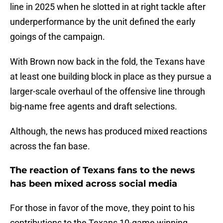
line in 2025 when he slotted in at right tackle after
underperformance by the unit defined the early
goings of the campaign.
With Brown now back in the fold, the Texans have
at least one building block in place as they pursue a
larger-scale overhaul of the offensive line through
big-name free agents and draft selections.
Although, the news has produced mixed reactions
across the fan base.
The reaction of Texans fans to the news
has been mixed across social media
For those in favor of the move, they point to his
contributions to the Texans 10-game winning