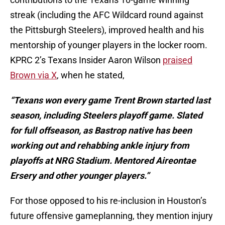
streak (including the AFC Wildcard round against
the Pittsburgh Steelers), improved health and his
mentorship of younger players in the locker room.
KPRC 2’s Texans Insider Aaron Wilson
praised
Brown via X
, when he stated,
“Texans won every game Trent Brown started last
season, including
Steelers playoff game. Slated
for full offseason, as Bastrop native has been
working out and rehabbing ankle injury from
playoffs at NRG Stadium. Mentored Aireontae
Ersery and other younger players.”
For those opposed to his re-inclusion in Houston’s
future offensive gameplanning, they mention injury