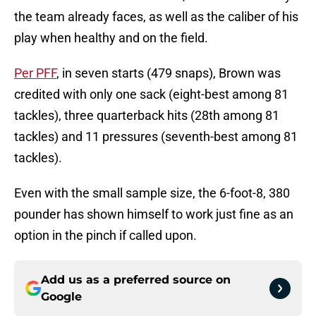
the team already faces, as well as the caliber of his
play when healthy and on the field.
Per PFF
, in seven starts (479 snaps), Brown was
credited with only one sack (eight-best among 81
tackles), three quarterback hits (28th among 81
tackles) and 11 pressures (seventh-best among 81
tackles).
Even with the small sample size, the 6-foot-8, 380
pounder has shown himself to work just fine as an
option in the pinch if called upon.
Add us as a preferred source on
Google