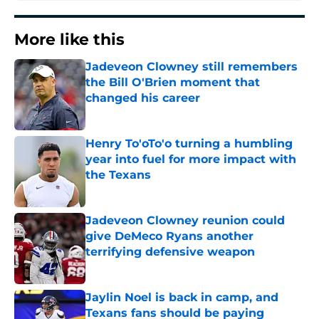
More like this
Jadeveon Clowney still remembers
the Bill O'Brien moment that
changed his career
Published by on Invalid Date
Henry To'oTo'o turning a humbling
year into fuel for more impact with
the Texans
Published by on Invalid Date
Jadeveon Clowney reunion could
give DeMeco Ryans another
terrifying defensive weapon
Published by on Invalid Date
Jaylin Noel is back in camp, and
Texans fans should be paying