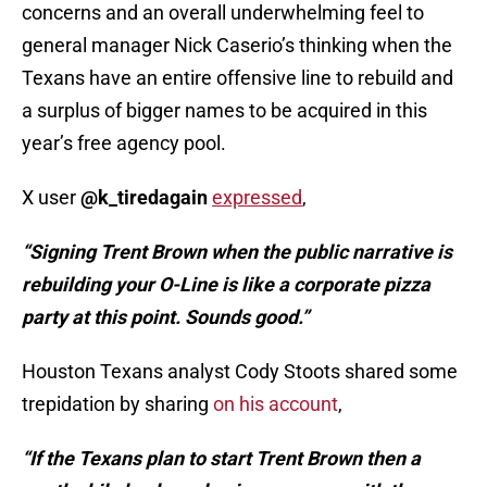
concerns and an overall underwhelming feel to
general manager Nick Caserio’s thinking when the
Texans have an entire offensive line to rebuild and
a surplus of bigger names to be acquired in this
year’s free agency pool.
X user
@k_tiredagain
expressed
,
“Signing Trent Brown when the public narrative is
rebuilding your O-Line is like a corporate pizza
party at this point. Sounds good.”
Houston Texans analyst Cody Stoots shared some
trepidation by sharing
on his account
,
“If the Texans plan to start Trent Brown then a