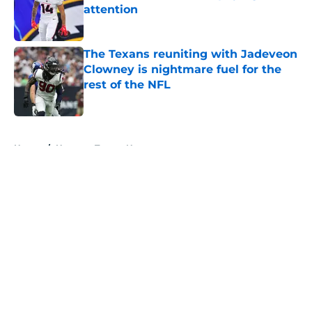
attention
Published by on Invalid Date
The Texans reuniting with Jadeveon
Clowney is nightmare fuel for the
rest of the NFL
Published by on Invalid Date
5 related articles loaded
Home
/
Houston Texans News
About
Openings
Contact
Our 300+ Sites
Mobile Apps
FanSided Daily