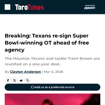
Skip to main content
Breaking: Texans re-sign Super
Bowl-winning OT ahead of free
agency
The Houston Texans and tackle Trent Brown are
reunited on a one-year deal.
By
Clayton Anderson
|
Mar 5, 2026
Add us as a preferred source