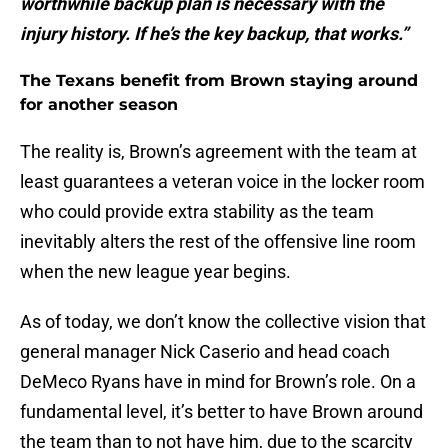
worthwhile backup plan is necessary with the
injury history. If he’s the key backup, that works.”
The Texans benefit from Brown staying around
for another season
The reality is, Brown’s agreement with the team at
least guarantees a veteran voice in the locker room
who could provide extra stability as the team
inevitably alters the rest of the offensive line room
when the new league year begins.
As of today, we don’t know the collective vision that
general manager Nick Caserio and head coach
DeMeco Ryans have in mind for Brown’s role. On a
fundamental level, it’s better to have Brown around
the team than to not have him, due to the scarcity