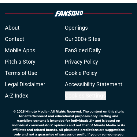
About
Openings
Contact
Our 300+ Sites
Mobile Apps
FanSided Daily
Pitch a Story
Privacy Policy
Terms of Use
Cookie Policy
Legal Disclaimer
Accessibility Statement
A-Z Index
Cookies Settings
© 2026
Minute Media
-
All Rights Reserved. The content on this site is
for entertainment and educational purposes only. Betting and
gambling content is intended for individuals 21+ and is based on
individual commentators' opinions and not that of Minute Media or its
affiliates and related brands. All picks and predictions are suggestions
only and not a guarantee of success or profit. If you or someone you