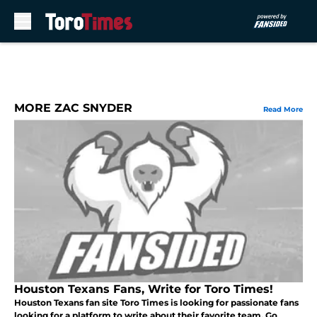
Skip to main content
MORE ZAC SNYDER
Read More
Houston Texans Fans, Write for Toro Times!
Houston Texans fan site Toro Times is looking for passionate fans
looking for a platform to write about their favorite team. Go