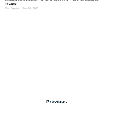
Texans!
Zac Snyder
|
Jan 20, 2015
Previous