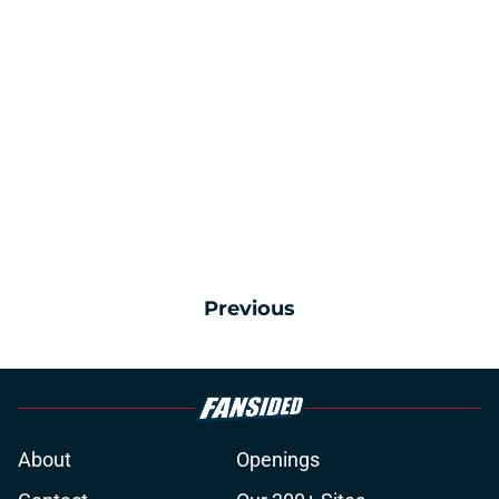
Previous
About
Openings