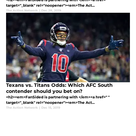
target="_blank" rel="noopener"><em>The Act...
The Action Network
|
Dec 28, 2019
Texans vs. Titans Odds: Which AFC South
contender should you bet on?
<h2><em>FanSided is partnering with </em><a href=" "
target="_blank" rel="noopener"><em>The Act...
The Action Network
|
Dec 15, 2019