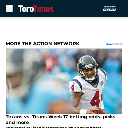
Skip to main content
MORE THE ACTION NETWORK
Read More
Texans vs. Titans Week 17 betting odds, picks
and more
<h2><em>FanSided is partnering with </em><a href=" "