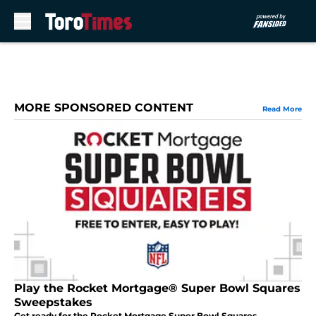
Skip to main content
MORE SPONSORED CONTENT
Read More
Play the Rocket Mortgage® Super Bowl Squares
Sweepstakes
Get ready for the Rocket Mortgage Super Bowl Squares