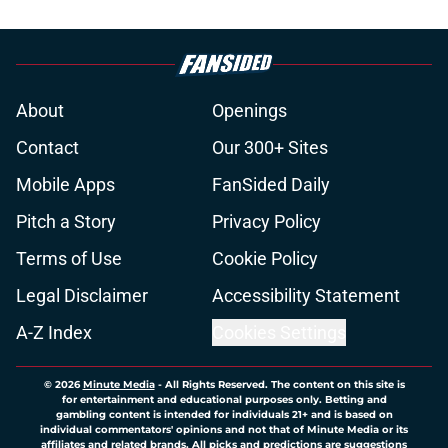
About
Openings
Contact
Our 300+ Sites
Mobile Apps
FanSided Daily
Pitch a Story
Privacy Policy
Terms of Use
Cookie Policy
Legal Disclaimer
Accessibility Statement
A-Z Index
Cookies Settings
© 2026
Minute Media
-
All Rights Reserved. The content on this site is
for entertainment and educational purposes only. Betting and
gambling content is intended for individuals 21+ and is based on
individual commentators' opinions and not that of Minute Media or its
affiliates and related brands. All picks and predictions are suggestions