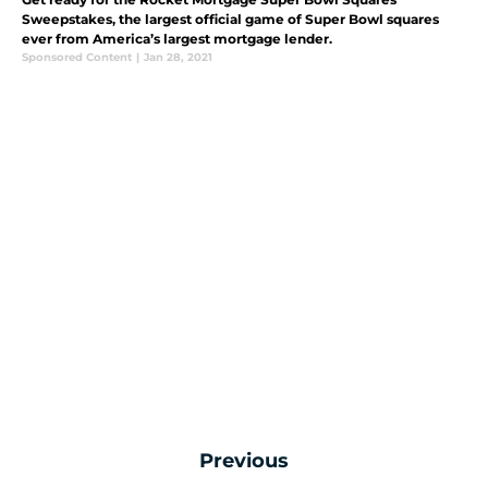
Sweepstakes, the largest official game of Super Bowl squares
ever from America’s largest mortgage lender.
Sponsored Content
|
Jan 28, 2021
Previous