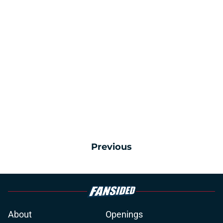
Previous
About
Openings