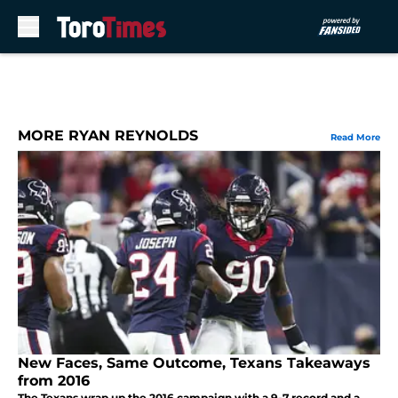
Skip to main content
MORE RYAN REYNOLDS
Read More
New Faces, Same Outcome, Texans Takeaways
from 2016
The Texans wrap up the 2016 campaign with a 9-7 record and a