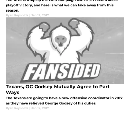
playoff victory, and here is what we can take away from this
season.
Ryan Reynolds
|
Jan 17, 2017
Texans, OC Godsey Mutually Agree to Part
Ways
The Texans are going to have a new offensive coordinator in 2017
as they have relieved George Godsey of his duties.
Ryan Reynolds
|
Jan 17, 2017