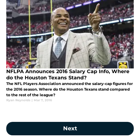
NFLPA Announces 2016 Salary Cap Info, Where
do the Houston Texans Stand?
The NFL Players Association announced the salary-cap figures for
the 2016 season. Where do the Houston Texans stand compared
to the rest of the league?
Ryan Reynolds
|
Mar 7, 2016
Next