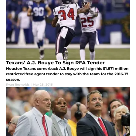
Texans’ A.J. Bouye To Sign RFA Tender
Houston Texans cornerback A.J. Bouye will sign his $1.671 million
restricted free agent tender to stay with the team for the 2016-17
season.
Ryan Reynolds
|
Mar 28, 2016