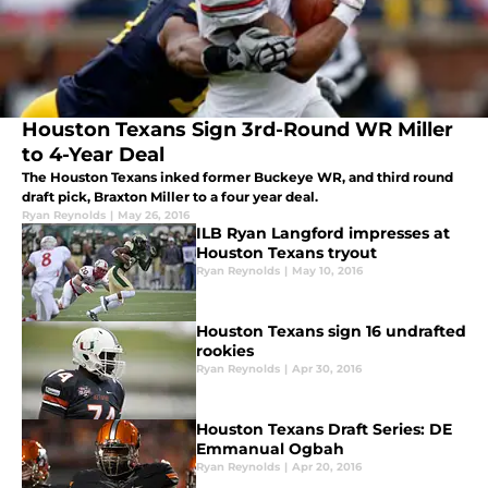
Houston Texans Sign 3rd-Round WR Miller
to 4-Year Deal
The Houston Texans inked former Buckeye WR, and third round
draft pick, Braxton Miller to a four year deal.
Ryan Reynolds
|
May 26, 2016
ILB Ryan Langford impresses at
Houston Texans tryout
Ryan Reynolds
|
May 10, 2016
Houston Texans sign 16 undrafted
rookies
Ryan Reynolds
|
Apr 30, 2016
Houston Texans Draft Series: DE
Emmanual Ogbah
Ryan Reynolds
|
Apr 20, 2016