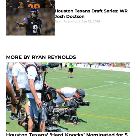
Houston Texans Draft Series: WR
Josh Doctson
Ryan Reynolds
|
Apr 19, 2016
MORE BY RYAN REYNOLDS
Houston Texans’ ‘Hard Knocks’ Nominated for 5