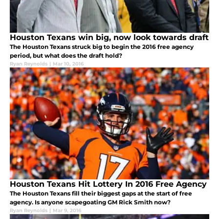
Houston Texans win big, now look towards draft
The Houston Texans struck big to begin the 2016 free agency
period, but what does the draft hold?
Ryan Reynolds
|
Mar 10, 2016
Houston Texans Hit Lottery In 2016 Free Agency
The Houston Texans fill their biggest gaps at the start of free
agency. Is anyone scapegoating GM Rick Smith now?
Ryan Reynolds
|
Mar 9, 2016