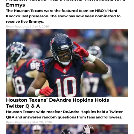
Emmys
The Houston Texans were the featured team on HBO's 'Hard
Knocks' last preseason. The show has now been nominated to
receive five Emmys.
Ryan Reynolds
|
Apr 1, 2016
Houston Texans’ DeAndre Hopkins Holds
Twitter Q & A
Houston Texans wide receiver DeAndre Hopkins held a Twitter
Q&A and answered random questions from fans and followers.
Ryan Reynolds
|
Mar 28, 2016