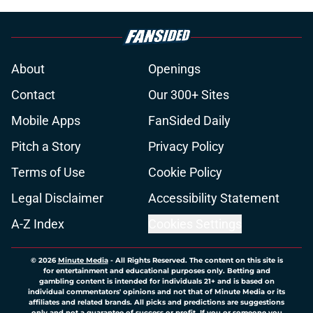
About
Openings
Contact
Our 300+ Sites
Mobile Apps
FanSided Daily
Pitch a Story
Privacy Policy
Terms of Use
Cookie Policy
Legal Disclaimer
Accessibility Statement
A-Z Index
Cookies Settings
© 2026
Minute Media
-
All Rights Reserved. The content on this site is
for entertainment and educational purposes only. Betting and
gambling content is intended for individuals 21+ and is based on
individual commentators' opinions and not that of Minute Media or its
affiliates and related brands. All picks and predictions are suggestions
only and not a guarantee of success or profit. If you or someone you