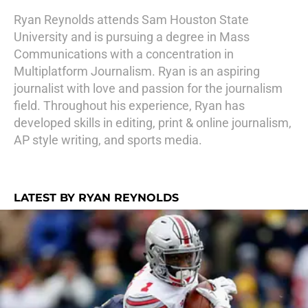
Ryan Reynolds attends Sam Houston State
University and is pursuing a degree in Mass
Communications with a concentration in
Multiplatform Journalism. Ryan is an aspiring
journalist with love and passion for the journalism
field. Throughout his experience, Ryan has
developed skills in editing, print & online journalism,
AP style writing, and sports media.
LATEST BY RYAN REYNOLDS