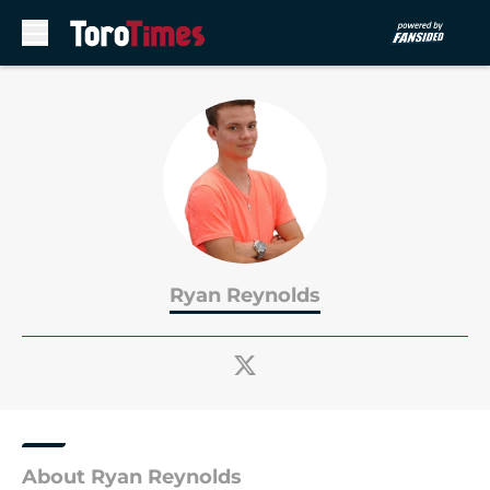
Skip to main content
Ryan Reynolds
About Ryan Reynolds