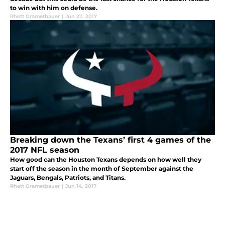
to win with him on defense.
Rhett Grametbauer
|
Jun 27, 2017
Breaking down the Texans’ first 4 games of the
2017 NFL season
How good can the Houston Texans depends on how well they
start off the season in the month of September against the
Jaguars, Bengals, Patriots, and Titans.
Rhett Grametbauer
|
Jun 14, 2017