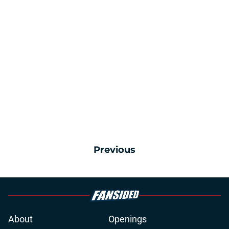
Previous
About
Openings