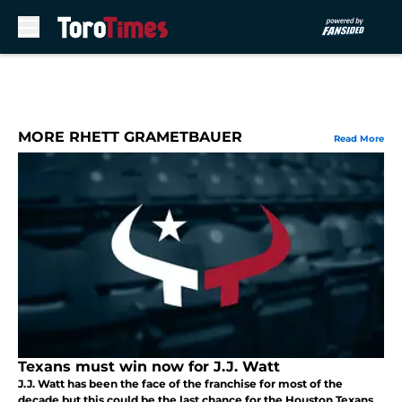
Skip to main content
MORE RHETT GRAMETBAUER
Read More
Texans must win now for J.J. Watt
J.J. Watt has been the face of the franchise for most of the
decade but this could be the last chance for the Houston Texans