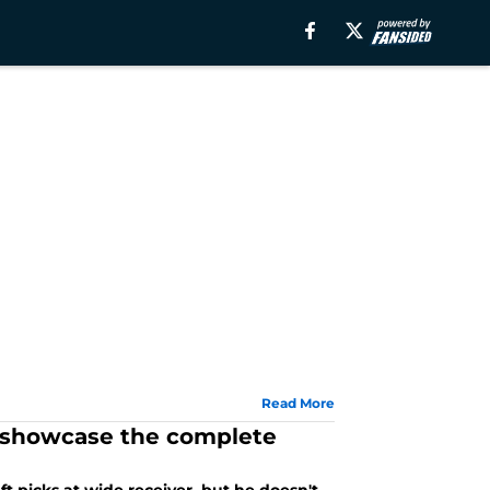
Read More
d showcase the complete