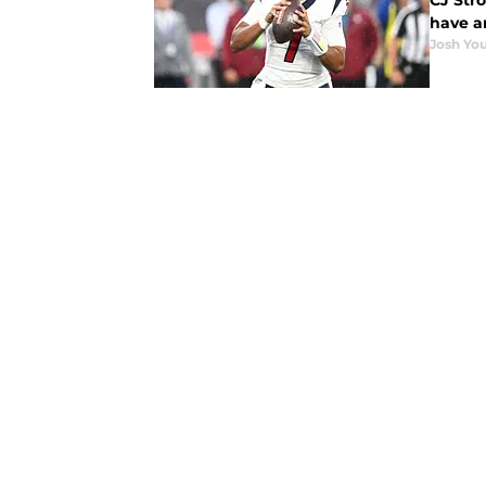
CJ Stro
have a
Josh You