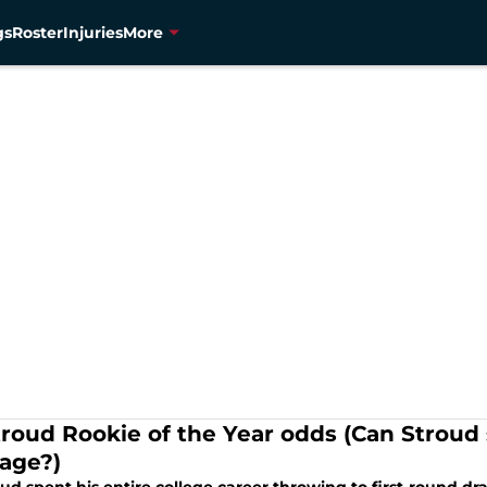
gs
Roster
Injuries
More
troud Rookie of the Year odds (Can Strou
age?)