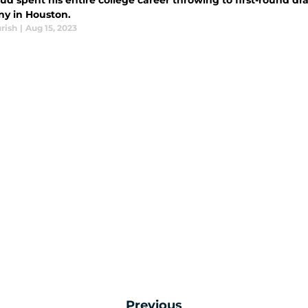
ud spent his entire college career throwing to first-round dra
ny in Houston.
rish
|
Aug 15, 2023
Previous