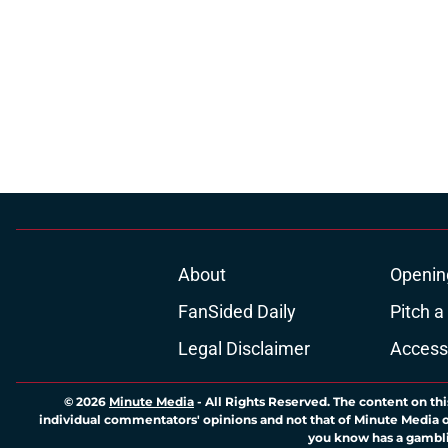
About
Openin
FanSided Daily
Pitch a
Legal Disclaimer
Accessi
© 2026
Minute Media
-
All Rights Reserved. The content on thi
individual commentators' opinions and not that of Minute Media or 
you know has a gambli