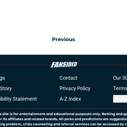
Previous
gs
Contact
Our 3
 Story
Privacy Policy
Terms
bility Statement
A-Z Index
Cooki
s site is for entertainment and educational purposes only. Betting and g
its affiliates and related brands. All picks and predictions are suggestio
ng problem, crisis counseling and referral services can be accessed by 