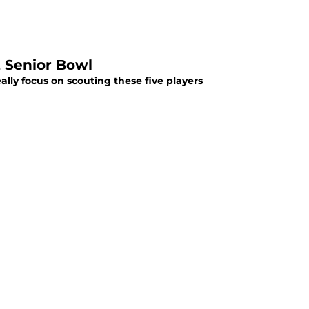
2 Senior Bowl
lly focus on scouting these five players