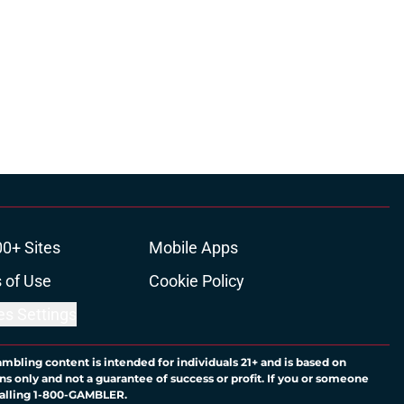
00+ Sites
Mobile Apps
 of Use
Cookie Policy
es Settings
ambling content is intended for individuals 21+ and is based on
ns only and not a guarantee of success or profit. If you or someone
calling 1-800-GAMBLER.