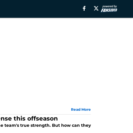
Read More
nse this offseason
e team's true strength. But how can they