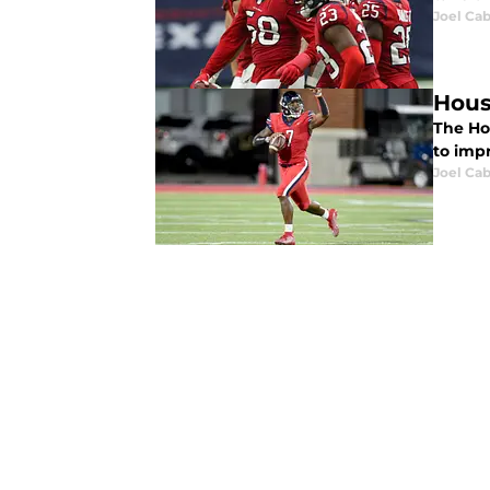
Joel Cab
Hous
The Ho
to impr
Joel Cab