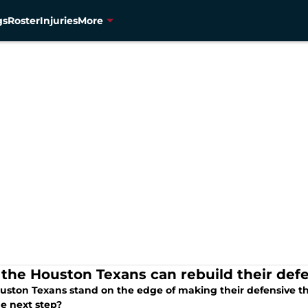
gs
Roster
Injuries
More
the Houston Texans can rebuild their defe
uston Texans stand on the edge of making their defensive th
he next step?