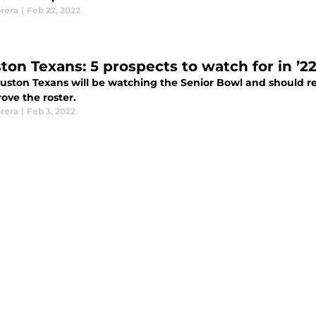
rera
|
Feb 22, 2022
ton Texans: 5 prospects to watch for in ’2
uston Texans will be watching the Senior Bowl and should rea
ove the roster.
rera
|
Feb 3, 2022