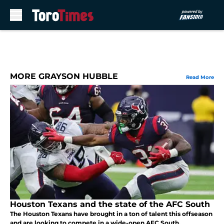
Skip to main content
MORE GRAYSON HUBBLE
Read More
Houston Texans and the state of the AFC South
The Houston Texans have brought in a ton of talent this offseason
and are looking to compete in a wide-open AFC South.