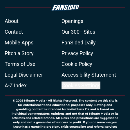
About
Openings
Contact
Our 300+ Sites
Mobile Apps
FanSided Daily
Pitch a Story
Privacy Policy
Terms of Use
Cookie Policy
Legal Disclaimer
Accessibility Statement
A-Z Index
Cookies Settings
© 2026
Minute Media
-
All Rights Reserved. The content on this site is
for entertainment and educational purposes only. Betting and
gambling content is intended for individuals 21+ and is based on
individual commentators' opinions and not that of Minute Media or its
affiliates and related brands. All picks and predictions are suggestions
only and not a guarantee of success or profit. If you or someone you
know has a gambling problem, crisis counseling and referral services