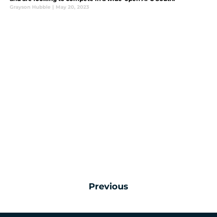
Grayson Hubble
|
May 20, 2023
Previous