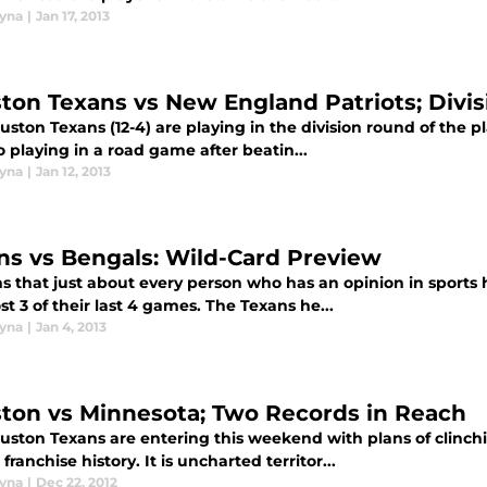
yna
|
Jan 17, 2013
ton Texans vs New England Patriots; Divi
ston Texans (12-4) are playing in the division round of the pl
o playing in a road game after beatin...
yna
|
Jan 12, 2013
ns vs Bengals: Wild-Card Preview
ms that just about every person who has an opinion in sports
st 3 of their last 4 games. The Texans he...
yna
|
Jan 4, 2013
ton vs Minnesota; Two Records in Reach
uston Texans are entering this weekend with plans of clinchi
 franchise history. It is uncharted territor...
yna
|
Dec 22, 2012