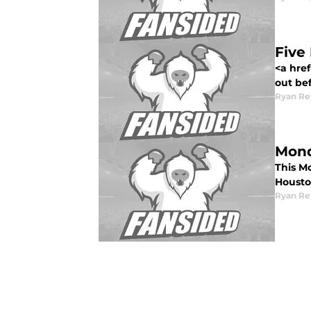
Five
<a href
out bef
Ryan Re
Mond
This Mo
Housto
Ryan Re