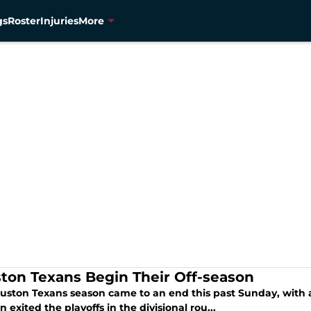
gs
Roster
Injuries
More
ton Texans Begin Their Off-season
uston Texans season came to an end this past Sunday, with a 
 exited the playoffs in the divisional rou...