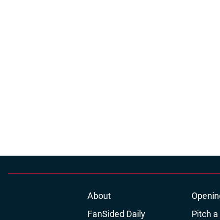
About
Openin
FanSided Daily
Pitch a