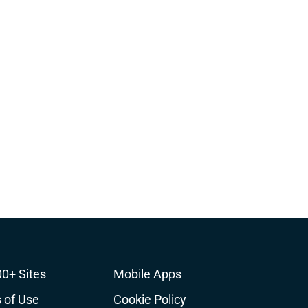
00+ Sites
Mobile Apps
 of Use
Cookie Policy