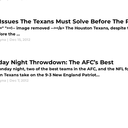
 Issues The Texans Must Solve Before The P
=" "><!-- image removed --></a> The Houston Texans, despite th
ore the ...
yna
|
Dec 15, 2012
ay Night Throwdown: The AFC’s Best
nday night, two of the best teams in the AFC, and the NFL for 
n Texans take on the 9-3 New England Patriot...
yna
|
Dec 7, 2012