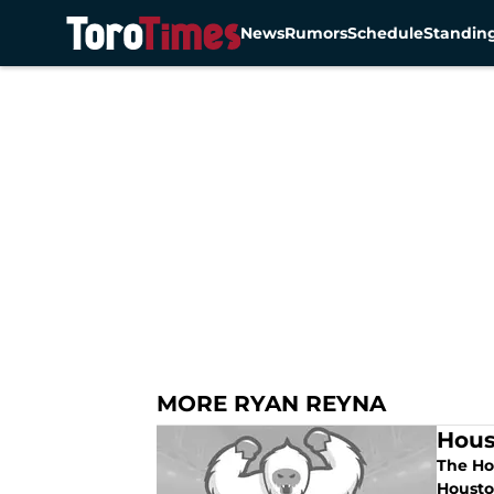
News
Rumors
Schedule
Standin
Skip to main content
MORE RYAN REYNA
Hous
The Ho
Houston