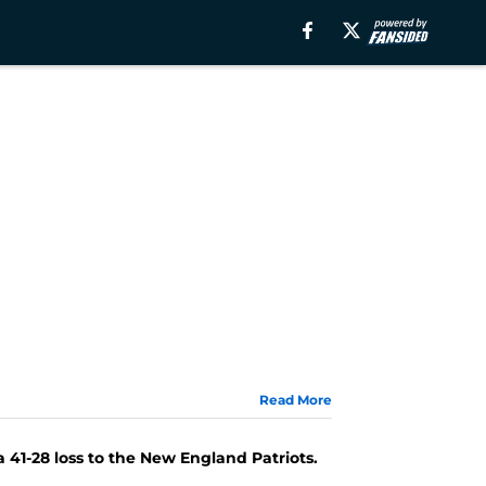
Read More
41-28 loss to the New England Patriots.