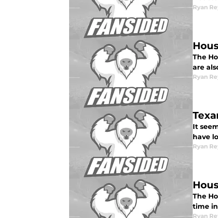
Ryan Re
Hous
The Hou
are als
Ryan Re
Texa
It see
have lo
Ryan Re
Hous
The Ho
time in
Ryan Re