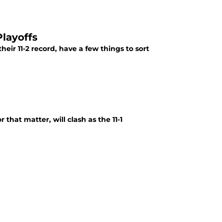
layoffs
eir 11-2 record, have a few things to sort
that matter, will clash as the 11-1