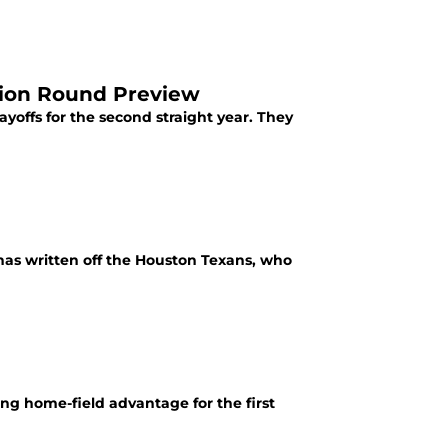
sion Round Preview
ayoffs for the second straight year. They
 has written off the Houston Texans, who
ng home-field advantage for the first