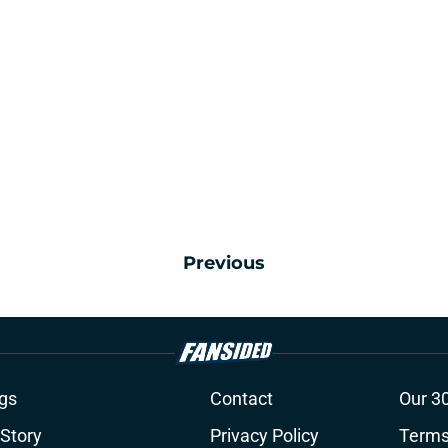
Previous
gs
Contact
Our 3
 Story
Privacy Policy
Terms