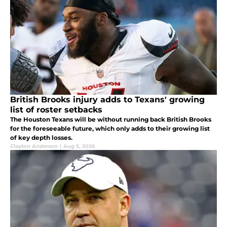
British Brooks injury adds to Texans' growing
list of roster setbacks
The Houston Texans will be without running back British Brooks
for the foreseeable future, which only adds to their growing list
of key depth losses.
Clayton Anderson
|
Aug 5, 2026