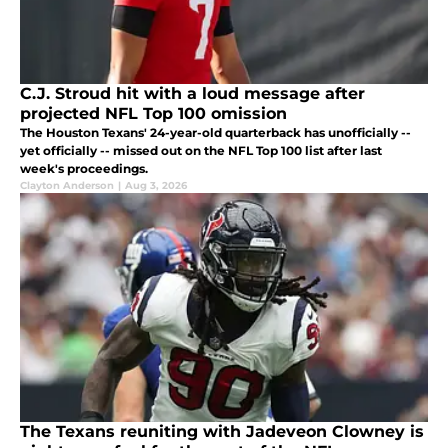
C.J. Stroud hit with a loud message after
projected NFL Top 100 omission
The Houston Texans' 24-year-old quarterback has unofficially --
yet officially -- missed out on the NFL Top 100 list after last
week's proceedings.
Clayton Anderson
|
Aug 3, 2026
The Texans reuniting with Jadeveon Clowney is