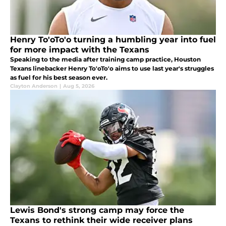
Henry To'oTo'o turning a humbling year into fuel
for more impact with the Texans
Speaking to the media after training camp practice, Houston
Texans linebacker Henry To'oTo'o aims to use last year's struggles
as fuel for his best season ever.
Clayton Anderson
|
Aug 5, 2026
Lewis Bond's strong camp may force the
Texans to rethink their wide receiver plans