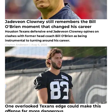
Jadeveon Clowney still remembers the Bill
O'Brien moment that changed his career
Houston Texans defensive end Jadeveon Clowney opines on
clashes with former head coach Bill O'Brien as being
instrumental to turning around his career.
Clayton Anderson
|
Aug 4, 2026
One overlooked Texans edge could make this
offense far more dangerous