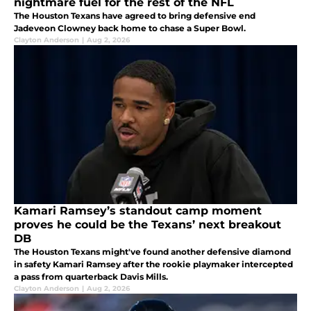
nightmare fuel for the rest of the NFL
The Houston Texans have agreed to bring defensive end
Jadeveon Clowney back home to chase a Super Bowl.
Clayton Anderson
|
Aug 2, 2026
Kamari Ramsey’s standout camp moment
proves he could be the Texans’ next breakout
DB
The Houston Texans might've found another defensive diamond
in safety Kamari Ramsey after the rookie playmaker intercepted
a pass from quarterback Davis Mills.
Clayton Anderson
|
Aug 2, 2026