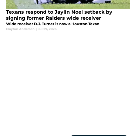
Texans respond to Jaylin Noel setback by
signing former Raiders wide receiver
Wide receiver D.J. Turner is now a Houston Texan
Clayton Anderson
|
Jul 29, 2026