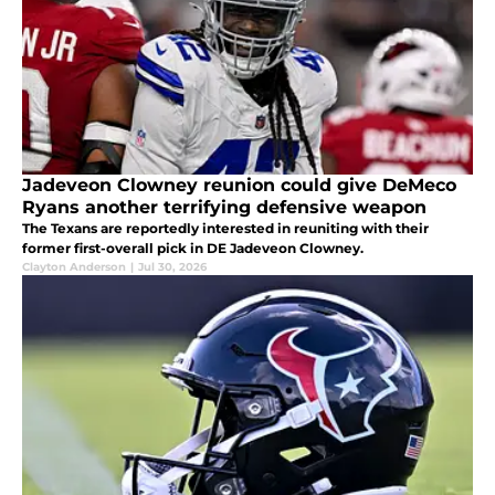
Jadeveon Clowney reunion could give DeMeco
Ryans another terrifying defensive weapon
The Texans are reportedly interested in reuniting with their
former first-overall pick in DE Jadeveon Clowney.
Clayton Anderson
|
Jul 30, 2026