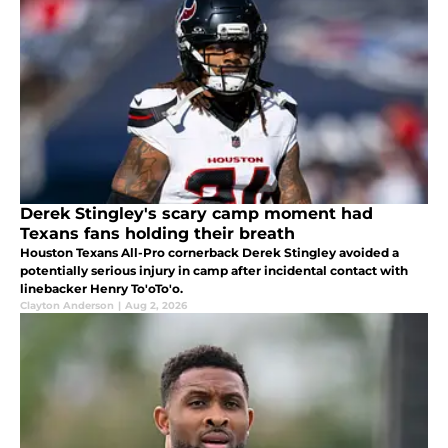
Derek Stingley's scary camp moment had
Texans fans holding their breath
Houston Texans All-Pro cornerback Derek Stingley avoided a
potentially serious injury in camp after incidental contact with
linebacker Henry To'oTo'o.
Clayton Anderson
|
Aug 2, 2026