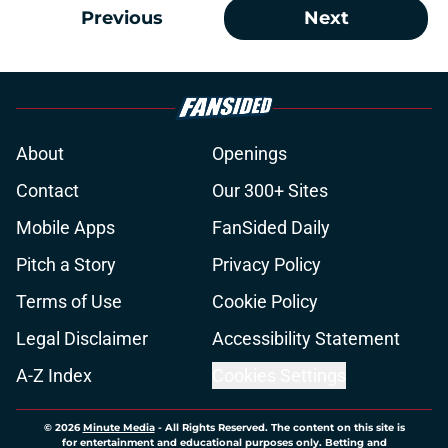
Previous
Next
About
Openings
Contact
Our 300+ Sites
Mobile Apps
FanSided Daily
Pitch a Story
Privacy Policy
Terms of Use
Cookie Policy
Legal Disclaimer
Accessibility Statement
A-Z Index
Cookies Settings
© 2026
Minute Media
-
All Rights Reserved. The content on this site is
for entertainment and educational purposes only. Betting and