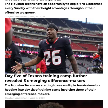
The Houston Texans have an opportunity to exploit NFL defenses
every Sunday with their height advantages throughout their
offensive weaponry.
Clayton Anderson
|
Aug 4, 2026
Day five of Texans training camp further
revealed 3 emerging difference-makers
The Houston Texans are starting to see multiple trends develop
heading into day six of training camp involving three of their
emerging difference-makers.
Clayton Anderson
|
Aug 3, 2026