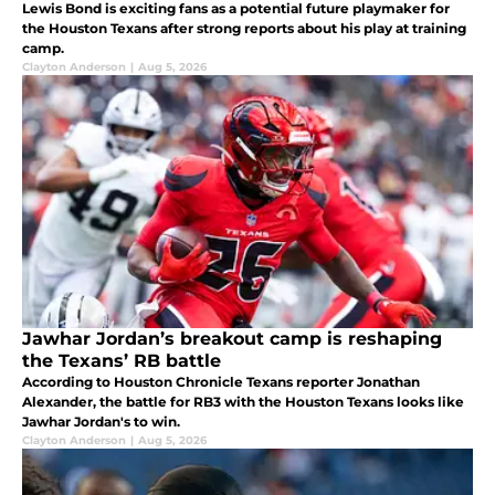
Lewis Bond is exciting fans as a potential future playmaker for
the Houston Texans after strong reports about his play at training
camp.
Clayton Anderson
|
Aug 5, 2026
Jawhar Jordan’s breakout camp is reshaping
the Texans’ RB battle
According to Houston Chronicle Texans reporter Jonathan
Alexander, the battle for RB3 with the Houston Texans looks like
Jawhar Jordan's to win.
Clayton Anderson
|
Aug 5, 2026