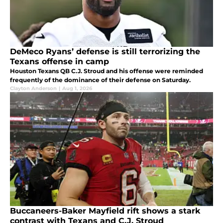
DeMeco Ryans’ defense is still terrorizing the
Texans offense in camp
Houston Texans QB C.J. Stroud and his offense were reminded
frequently of the dominance of their defense on Saturday.
Clayton Anderson
|
Aug 1, 2026
Buccaneers-Baker Mayfield rift shows a stark
contrast with Texans and C.J. Stroud