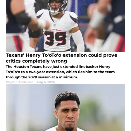
Texans' Henry To'oTo'o extension could prove
critics completely wrong
The Houston Texans have just extended linebacker Henry
To'oTo'o to a two-year extension, which ties him to the team
through the 2028 season at a minimum.
Clayton Anderson
|
Aug 6, 2026