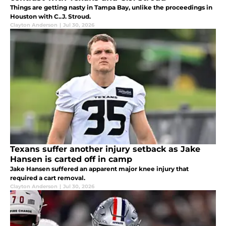
Things are getting nasty in Tampa Bay, unlike the proceedings in
Houston with C..J. Stroud.
Clayton Anderson
|
Jul 30, 2026
Texans suffer another injury setback as Jake
Hansen is carted off in camp
Jake Hansen suffered an apparent major knee injury that
required a cart removal.
Clayton Anderson
|
Jul 30, 2026