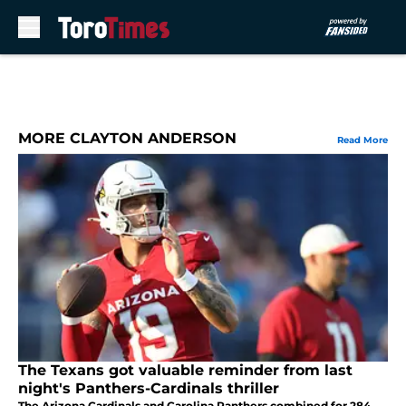
Skip to main content
MORE CLAYTON ANDERSON
Read More
The Texans got valuable reminder from last
night's Panthers-Cardinals thriller
The Arizona Cardinals and Carolina Panthers combined for 284