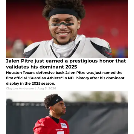
Jalen Pitre just earned a prestigious honor that
validates his dominant 2025
Houston Texans defensive back Jalen Pitre was just named the
first official "Guardian Athlete" in NFL history after his dominant
display in the 2025 season.
Clayton Anderson
|
Aug 3, 2026