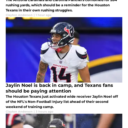
rushing yards, which should be a reminder for the Houston
Texans in their own rushing struggles.
Clayton Anderson
|
1 hour ago
Jaylin Noel is back in camp, and Texans fans
should be paying attention
The Houston Texans just activated wide receiver Jaylin Noel off
of the NFL's Non-Football Injury list ahead of their second
weekend of training camp.
Clayton Anderson
|
3 hours ago