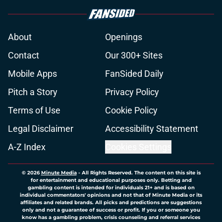
About
Openings
Contact
Our 300+ Sites
Mobile Apps
FanSided Daily
Pitch a Story
Privacy Policy
Terms of Use
Cookie Policy
Legal Disclaimer
Accessibility Statement
A-Z Index
Cookies Settings
© 2026
Minute Media
-
All Rights Reserved. The content on this site is
for entertainment and educational purposes only. Betting and
gambling content is intended for individuals 21+ and is based on
individual commentators' opinions and not that of Minute Media or its
affiliates and related brands. All picks and predictions are suggestions
only and not a guarantee of success or profit. If you or someone you
know has a gambling problem, crisis counseling and referral services