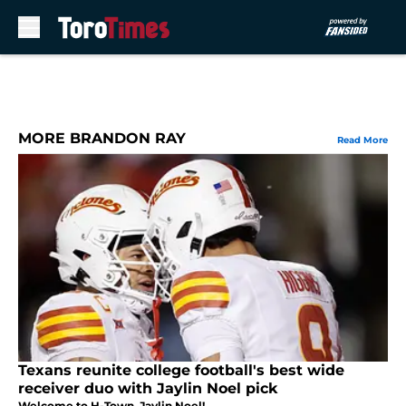
Skip to main content
MORE BRANDON RAY
Read More
Texans reunite college football's best wide
receiver duo with Jaylin Noel pick
Welcome to H-Town, Jaylin Noel!