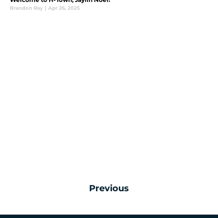
Brandon Ray
|
Apr 26, 2025
Previous