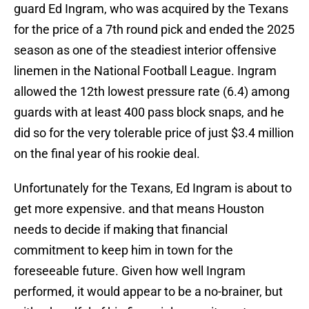
guard Ed Ingram, who was acquired by the Texans
for the price of a 7th round pick and ended the 2025
season as one of the steadiest interior offensive
linemen in the National Football League. Ingram
allowed the 12th lowest pressure rate (6.4) among
guards with at least 400 pass block snaps, and he
did so for the very tolerable price of just $3.4 million
on the final year of his rookie deal.
Unfortunately for the Texans, Ed Ingram is about to
get more expensive. and that means Houston
needs to decide if making that financial
commitment to keep him in town for the
foreseeable future. Given how well Ingram
performed, it would appear to be a no-brainer, but