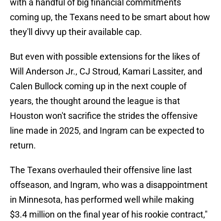
with a handful of big financial commitments
coming up, the Texans need to be smart about how
they'll divvy up their available cap.
But even with possible extensions for the likes of
Will Anderson Jr., CJ Stroud, Kamari Lassiter, and
Calen Bullock coming up in the next couple of
years, the thought around the league is that
Houston won't sacrifice the strides the offensive
line made in 2025, and Ingram can be expected to
return.
The Texans overhauled their offensive line last
offseason, and Ingram, who was a disappointment
in Minnesota, has performed well while making
$3.4 million on the final year of his rookie contract,"