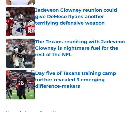
Jadeveon Clowney reunion could
give DeMeco Ryans another
terrifying defensive weapon
Published by on Invalid Date
The Texans reuniting with Jadeveon
Clowney is nightmare fuel for the
rest of the NFL
Published by on Invalid Date
Day five of Texans training camp
further revealed 3 emerging
difference-makers
Published by on Invalid Date
5 related articles loaded
Home
/
Houston Texans News