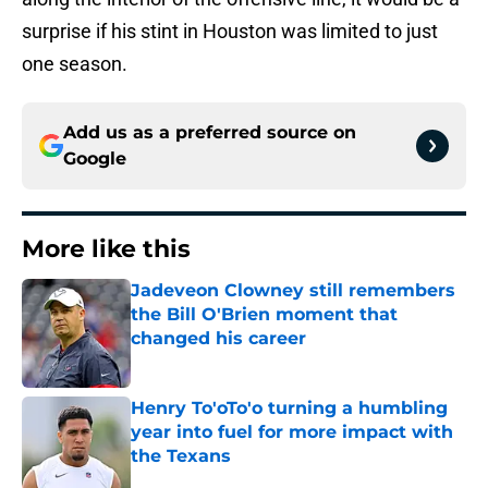
surprise if his stint in Houston was limited to just
one season.
Add us as a preferred source on
Google
More like this
Jadeveon Clowney still remembers
the Bill O'Brien moment that
changed his career
Published by on Invalid Date
Henry To'oTo'o turning a humbling
year into fuel for more impact with
the Texans
Published by on Invalid Date