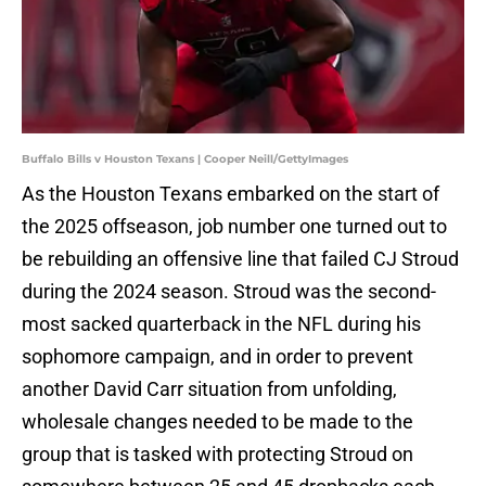
Buffalo Bills v Houston Texans | Cooper Neill/GettyImages
As the Houston Texans embarked on the start of
the 2025 offseason, job number one turned out to
be rebuilding an offensive line that failed CJ Stroud
during the 2024 season. Stroud was the second-
most sacked quarterback in the NFL during his
sophomore campaign, and in order to prevent
another David Carr situation from unfolding,
wholesale changes needed to be made to the
group that is tasked with protecting Stroud on