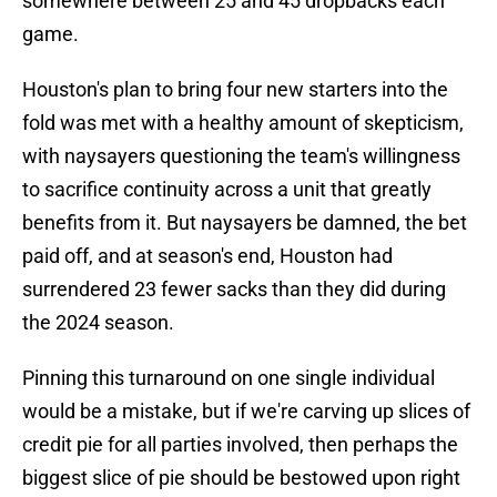
somewhere between 25 and 45 dropbacks each
game.
Houston's plan to bring four new starters into the
fold was met with a healthy amount of skepticism,
with naysayers questioning the team's willingness
to sacrifice continuity across a unit that greatly
benefits from it. But naysayers be damned, the bet
paid off, and at season's end, Houston had
surrendered 23 fewer sacks than they did during
the 2024 season.
Pinning this turnaround on one single individual
would be a mistake, but if we're carving up slices of
credit pie for all parties involved, then perhaps the
biggest slice of pie should be bestowed upon right