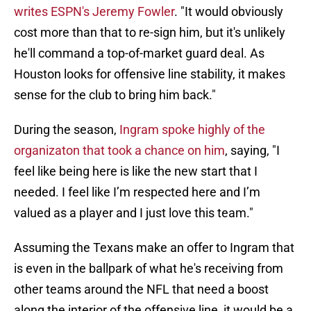
writes ESPN's Jeremy Fowler
. "It would obviously
cost more than that to re-sign him, but it's unlikely
he'll command a top-of-market guard deal. As
Houston looks for offensive line stability, it makes
sense for the club to bring him back."
During the season,
Ingram spoke highly of the
organizaton that took a chance on him
, saying, "I
feel like being here is like the new start that I
needed. I feel like I’m respected here and I’m
valued as a player and I just love this team."
Assuming the Texans make an offer to Ingram that
is even in the ballpark of what he's receiving from
other teams around the NFL that need a boost
along the interior of the offensive line, it would be a