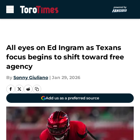
Skip to main content
All eyes on Ed Ingram as Texans
focus begins to shift toward free
agency
By
Sonny Giuliano
|
Jan 29, 2026
Add us as a preferred source