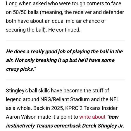
Long when asked who were tough corners to face
on 50/50 balls (meaning, the receiver and defender
both have about an equal mid-air chance of
securing the ball). He continued,
He does a really good job of playing the ball in the
air. Not only breaking it up but he’ll have some
crazy picks.”
Stingley's ball skills have become the stuff of
legend around NRG/Reliant Stadium and the NFL
as a whole. Back in 2025, KPRC 2 Texans Insider
Aaron Wilson made it a point to
write about
"how
instinctively Texans cornerback Derek Stingley Jr.