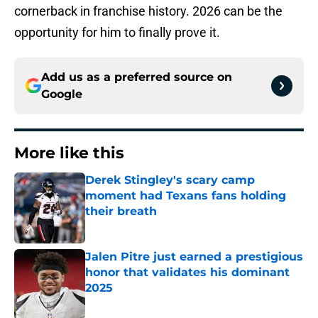
cornerback in franchise history. 2026 can be the
opportunity for him to finally prove it.
Add us as a preferred source on
Google
More like this
Derek Stingley's scary camp
moment had Texans fans holding
their breath
Published by on Invalid Date
Jalen Pitre just earned a prestigious
honor that validates his dominant
2025
Published by on Invalid Date