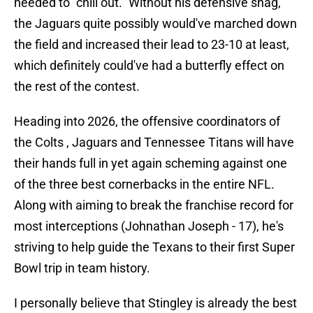
needed to "chill out." Without his defensive snag,
the Jaguars quite possibly would've marched down
the field and increased their lead to 23-10 at least,
which definitely could've had a butterfly effect on
the rest of the contest.
Heading into 2026, the offensive coordinators of
the Colts , Jaguars and Tennessee Titans will have
their hands full in yet again scheming against one
of the three best cornerbacks in the entire NFL.
Along with aiming to break the franchise record for
most interceptions (Johnathan Joseph - 17), he's
striving to help guide the Texans to their first Super
Bowl trip in team history.
I personally believe that Stingley is already the best