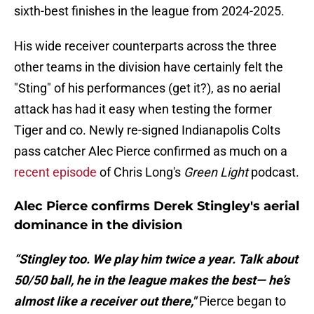
sixth-best finishes in the league from 2024-2025.
His wide receiver counterparts across the three
other teams in the division have certainly felt the
"Sting" of his performances (get it?), as no aerial
attack has had it easy when testing the former
Tiger and co. Newly re-signed Indianapolis Colts
pass catcher Alec Pierce confirmed as much on a
recent episode
of Chris Long's
Green Light
podcast.
Alec Pierce confirms Derek Stingley's aerial
dominance in the division
“Stingley too. We play him twice a year. Talk about
50/50 ball, he in the league makes the best— he’s
almost like a receiver out there,"
Pierce began to