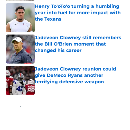
Henry To'oTo'o turning a humbling
year into fuel for more impact with
the Texans
Published by on Invalid Date
Jadeveon Clowney still remembers
the Bill O'Brien moment that
changed his career
Published by on Invalid Date
Jadeveon Clowney reunion could
give DeMeco Ryans another
terrifying defensive weapon
Published by on Invalid Date
5 related articles loaded
Home
/
Houston Texans News