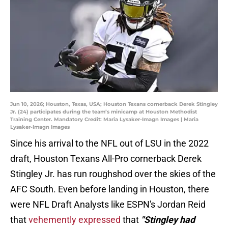
Jun 10, 2026; Houston, Texas, USA; Houston Texans cornerback Derek Stingley
Jr. (24) participates during the team’s minicamp at Houston Methodist
Training Center. Mandatory Credit: Maria Lysaker-Imagn Images | Maria
Lysaker-Imagn Images
Since his arrival to the NFL out of LSU in the 2022
draft, Houston Texans All-Pro cornerback Derek
Stingley Jr. has run roughshod over the skies of the
AFC South. Even before landing in Houston, there
were NFL Draft Analysts like ESPN's Jordan Reid
that
vehemently expressed
that
"Stingley had