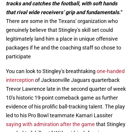
tracks and catches the football, with soft hands
that rival wide receivers’ grip and fundamentals."
There are some in the Texans' organization who
genuinely believe that Stingley's skill set could
legitimately land him a place in unique offensive
packages if he and the coaching staff so chose to
participate
You can look to Stingley's breathtaking
one-handed
interception
of Jacksonville Jaguars quarterback
Trevor Lawrence late in the second quarter of week
10's historic 19-point comeback game as further
evidence of his prolific ball-tracking talent. The play
led to his Pro Bowl teammate Kamari Lassiter
saying with admiration after the game
that Stingley