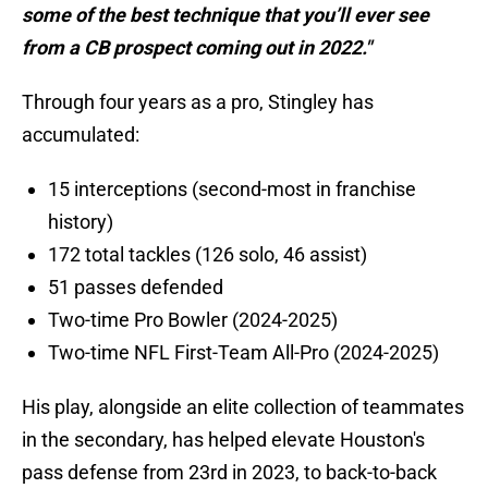
some of the best technique that you’ll ever see
from a CB prospect coming out in 2022."
Through four years as a pro, Stingley has
accumulated:
15 interceptions (second-most in franchise
history)
172 total tackles (126 solo, 46 assist)
51 passes defended
Two-time Pro Bowler (2024-2025)
Two-time NFL First-Team All-Pro (2024-2025)
His play, alongside an elite collection of teammates
in the secondary, has helped elevate Houston's
pass defense from 23rd in 2023, to back-to-back