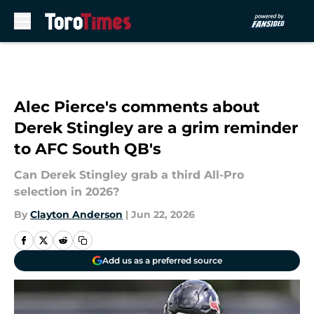
Skip to main content
Alec Pierce's comments about
Derek Stingley are a grim reminder
to AFC South QB's
Can Derek Stingley grab a third All-Pro
selection in 2026?
By
Clayton Anderson
|
Jun 22, 2026
Add us as a preferred source