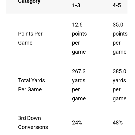
Category
1-3
4-5
12.6
35.0
Points Per
points
points
Game
per
per
game
game
267.3
385.0
Total Yards
yards
yards
Per Game
per
per
game
game
3rd Down
24%
48%
Conversions