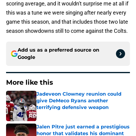
scoring average, and it wouldn't surprise me at all if
this was a tune we were singing after nearly every
game this season, and that includes those two late
season showdowns still to come against the Colts.
Add us as a preferred source on
Google
More like this
Jadeveon Clowney reunion could
give DeMeco Ryans another
terrifying defensive weapon
Published by on Invalid Date
Jalen Pitre just earned a prestigious
honor that validates his dominant