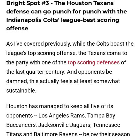
Bright Spot #3 - The Houston Texans
defense can go punch for punch with the
Indianapolis Colts' league-best scoring
offense
As I've covered previously, while the Colts boast the
league's top scoring offense, the Texans come to
the party with one of the
top scoring defenses
of
the last quarter-century. And opponents be
damned, this actually feels at least somewhat
sustainable.
Houston has managed to keep all five of its
opponents -- Los Angeles Rams, Tampa Bay
Buccaneers, Jacksonville Jaguars, Tennessee
Titans and Baltimore Ravens -- below their season