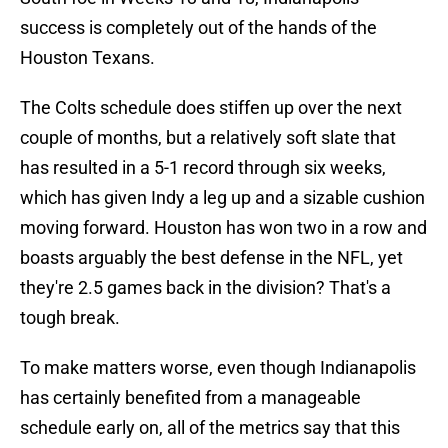
success is completely out of the hands of the
Houston Texans.
The Colts schedule does stiffen up over the next
couple of months, but a relatively soft slate that
has resulted in a 5-1 record through six weeks,
which has given Indy a leg up and a sizable cushion
moving forward. Houston has won two in a row and
boasts arguably the best defense in the NFL, yet
they're 2.5 games back in the division? That's a
tough break.
To make matters worse, even though Indianapolis
has certainly benefited from a manageable
schedule early on, all of the metrics say that this