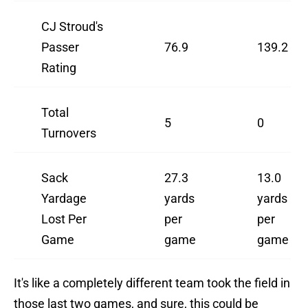
CJ Stroud's
Passer
76.9
139.2
Rating
Total
5
0
Turnovers
Sack
27.3
13.0
Yardage
yards
yards
Lost Per
per
per
Game
game
game
It's like a completely different team took the field in
those last two games, and sure, this could be