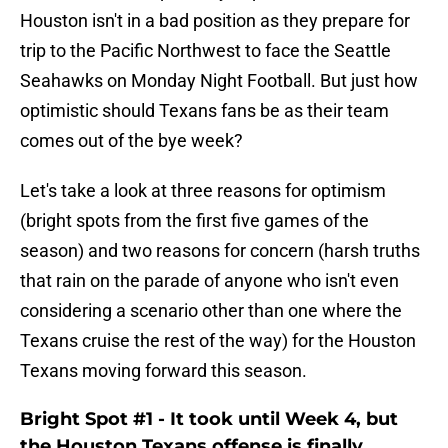
Houston isn't in a bad position as they prepare for
trip to the Pacific Northwest to face the Seattle
Seahawks on Monday Night Football. But just how
optimistic should Texans fans be as their team
comes out of the bye week?
Let's take a look at three reasons for optimism
(bright spots from the first five games of the
season) and two reasons for concern (harsh truths
that rain on the parade of anyone who isn't even
considering a scenario other than one where the
Texans cruise the rest of the way) for the Houston
Texans moving forward this season.
Bright Spot #1 - It took until Week 4, but
the Houston Texans offense is finally