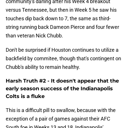
community's darling after his Week 4 breakout
versus Tennessee, but then in Week 5 he saw his
touches dip back down to 7, the same as third-
string running back Dameon Pierce and four fewer
than veteran Nick Chubb.
Don't be surprised if Houston continues to utilize a
backfield by commitee, though that's contingent on
Chubb's ability to remain healthy.
Harsh Truth #2 - It doesn't appear that the
early season success of the Indianapolis
Colts is a fluke
This is a difficult pill to swallow, because with the
exception of a pair of games against their AFC
South foe in Weeks 13 and 18, Indianapolis'