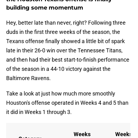
building some momentum
Hey, better late than never, right? Following three
duds in the first three weeks of the season, the
Texans offense finally showed a little bit of spark
late in their 26-0 win over the Tennessee Titans,
and then had their best start-to-finish performance
of the season in a 44-10 victory against the
Baltimore Ravens.
Take a look at just how much more smoothly
Houston's offense operated in Weeks 4 and 5 than
it did in Weeks 1 through 3.
Weeks
Weeks