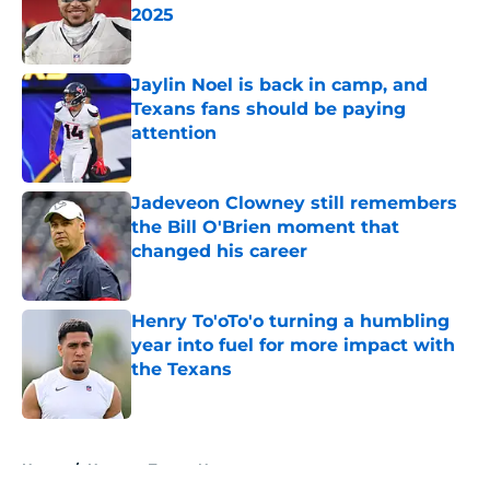
2025
Published by on Invalid Date
Jaylin Noel is back in camp, and
Texans fans should be paying
attention
Published by on Invalid Date
Jadeveon Clowney still remembers
the Bill O'Brien moment that
changed his career
Published by on Invalid Date
Henry To'oTo'o turning a humbling
year into fuel for more impact with
the Texans
Published by on Invalid Date
5 related articles loaded
Home
/
Houston Texans News