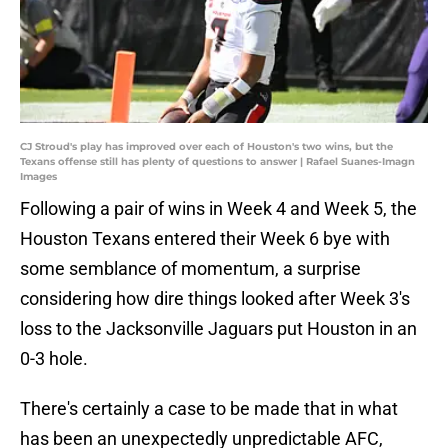
CJ Stroud's play has improved over each of Houston's two wins, but the
Texans offense still has plenty of questions to answer | Rafael Suanes-Imagn
Images
Following a pair of wins in Week 4 and Week 5, the
Houston Texans entered their Week 6 bye with
some semblance of momentum, a surprise
considering how dire things looked after Week 3's
loss to the Jacksonville Jaguars put Houston in an
0-3 hole.
There's certainly a case to be made that in what
has been an unexpectedly unpredictable AFC,