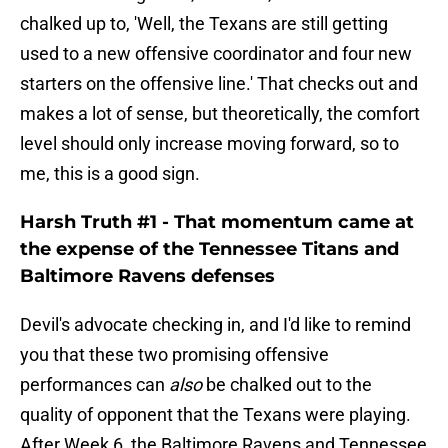
chalked up to, 'Well, the Texans are still getting
used to a new offensive coordinator and four new
starters on the offensive line.' That checks out and
makes a lot of sense, but theoretically, the comfort
level should only increase moving forward, so to
me, this is a good sign.
Harsh Truth #1 - That momentum came at
the expense of the Tennessee Titans and
Baltimore Ravens defenses
Devil's advocate checking in, and I'd like to remind
you that these two promising offensive
performances can
also
be chalked out to the
quality of opponent that the Texans were playing.
After Week 6, the Baltimore Ravens and Tennessee