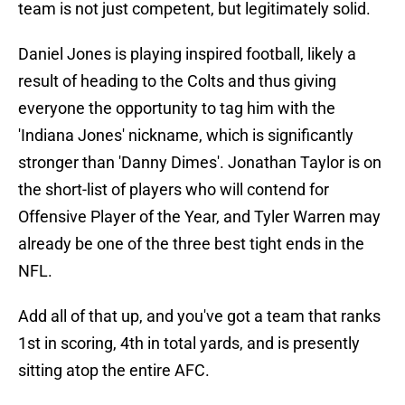
team is not just competent, but legitimately solid.
Daniel Jones is playing inspired football, likely a
result of heading to the Colts and thus giving
everyone the opportunity to tag him with the
'Indiana Jones' nickname, which is significantly
stronger than 'Danny Dimes'. Jonathan Taylor is on
the short-list of players who will contend for
Offensive Player of the Year, and Tyler Warren may
already be one of the three best tight ends in the
NFL.
Add all of that up, and you've got a team that ranks
1st in scoring, 4th in total yards, and is presently
sitting atop the entire AFC.