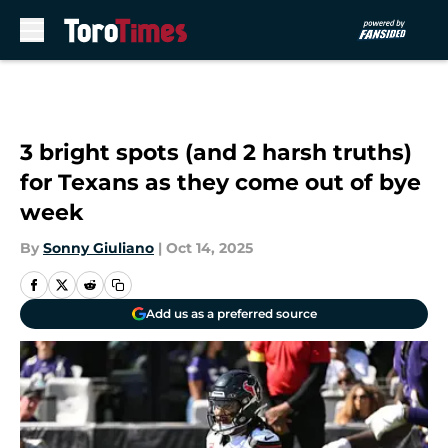
Skip to main content
3 bright spots (and 2 harsh truths)
for Texans as they come out of bye
week
By
Sonny Giuliano
|
Oct 14, 2025
Add us as a preferred source