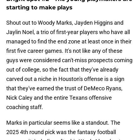
starting to make plays
Shout out to Woody Marks, Jayden Higgins and
Jaylin Noel, a trio of first-year players who have all
managed to find the end zone at least once in their
first five career games. It's not like any of these
guys were considered can't-miss prospects coming
out of college, so the fact that they've already
carved out a niche in Houston's offense is a sign
that they've earned the trust of DeMeco Ryans,
Nick Caley and the entire Texans offensive
coaching staff.
Marks in particular seems like a standout. The
2025 4th round pick was the fantasy football