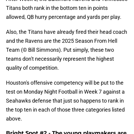
Titans both rank in the bottom ten in points
allowed, QB hurry percentage and yards per play.
Also, the Titans have already fired their head coach
and the Ravens are the 2025 Season From Hell
Team (© Bill Simmons). Put simply, these two
teams don't necessarily represent the highest
quality of competition.
Houston's offensive competency will be put to the
test on Monday Night Football in Week 7 against a
Seahawks defense that just so happens to rank in
the top ten in each of those three categories listed
above.
Bright Spot #2 - The young playmakers are