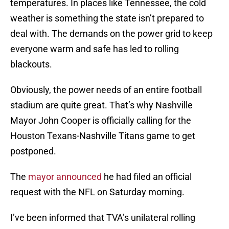
temperatures. In places like Tennessee, the cold
weather is something the state isn’t prepared to
deal with. The demands on the power grid to keep
everyone warm and safe has led to rolling
blackouts.
Obviously, the power needs of an entire football
stadium are quite great. That’s why Nashville
Mayor John Cooper is officially calling for the
Houston Texans-Nashville Titans game to get
postponed.
The
mayor announced
he had filed an official
request with the NFL on Saturday morning.
I’ve been informed that TVA’s unilateral rolling