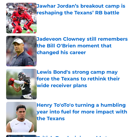
Jawhar Jordan’s breakout camp is
reshaping the Texans’ RB battle
Published by on Invalid Date
Jadeveon Clowney still remembers
the Bill O'Brien moment that
changed his career
Published by on Invalid Date
Lewis Bond's strong camp may
force the Texans to rethink their
wide receiver plans
Published by on Invalid Date
Henry To'oTo'o turning a humbling
year into fuel for more impact with
the Texans
Published by on Invalid Date