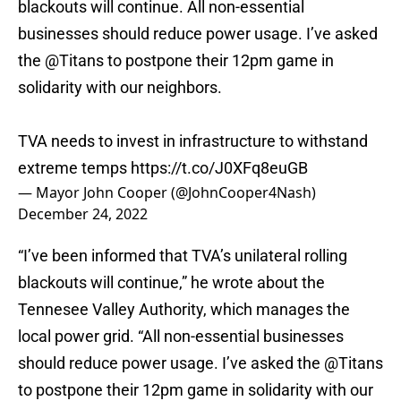
blackouts will continue. All non-essential
businesses should reduce power usage. I’ve asked
the
@Titans
to postpone their 12pm game in
solidarity with our neighbors.
TVA needs to invest in infrastructure to withstand
extreme temps
https://t.co/J0XFq8euGB
— Mayor John Cooper (@JohnCooper4Nash)
December 24, 2022
“I’ve been informed that TVA’s unilateral rolling
blackouts will continue,” he wrote about the
Tennesee Valley Authority, which manages the
local power grid. “All non-essential businesses
should reduce power usage. I’ve asked the @Titans
to postpone their 12pm game in solidarity with our