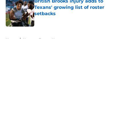
British Brooks injury adds to
Texans' growing list of roster
setbacks
Published by on Invalid Date
5 related articles loaded
Home
/
Houston Texans News
About
Openings
Contact
Our 300+ Sites
Mobile Apps
FanSided Daily
Pitch a Story
Privacy Policy
Terms of Use
Cookie Policy