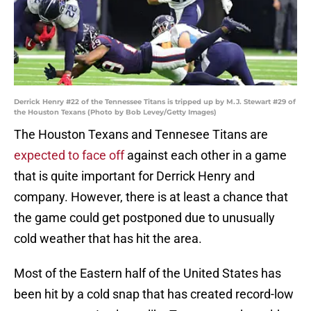
Derrick Henry #22 of the Tennessee Titans is tripped up by M.J. Stewart #29 of
the Houston Texans (Photo by Bob Levey/Getty Images)
The Houston Texans and Tennesee Titans are
expected to face off
against each other in a game
that is quite important for Derrick Henry and
company. However, there is at least a chance that
the game could get postponed due to unusually
cold weather that has hit the area.
Most of the Eastern half of the United States has
been hit by a cold snap that has created record-low