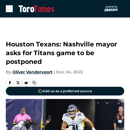
Skip to main content
Houston Texans: Nashville mayor
asks for Titans game to be
postponed
By
Oliver Vandervoort
|
Dec 24, 2022
Add us as a preferred source