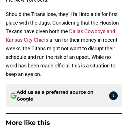
Should the Titans lose, they’ll fall into a tie for first
place with the Jags. Considering that the Houston
Texans have given both the
Dallas Cowboys and
Kansas City Chiefs
a run for their money in recent
weeks, the Titans might not want to disrupt their
schedule and run the risk of an upset. While no
word has been made official, this is a situation to
keep an eye on.
Add us as a preferred source on
Google
More like this