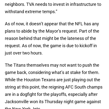
neighbors. TVA needs to invest in infrastructure to
withstand extreme temps.”
As of now, it doesn’t appear that the NFL has any
plans to abide by the Mayor’s request. Part of the
reason behind that might be the lateness of the
request. As of now, the game is due to kickoff in
just over two hours.
The Titans themselves may not want to push the
game back, considering what’s at stake for them.
While the Houston Texans are just playing out the
string at this point, the reigning AFC South champs
are in a dogfight for the playoffs, especially after
Jacksonville won its Thursday night game against
the New York Jets.