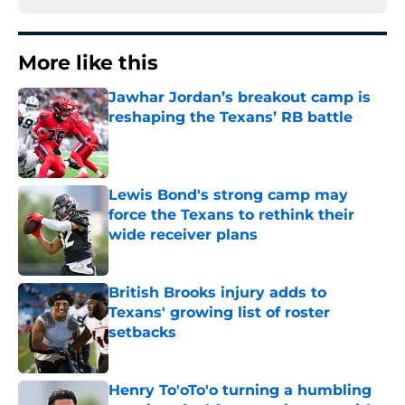
More like this
Jawhar Jordan’s breakout camp is
reshaping the Texans’ RB battle
Published by on Invalid Date
Lewis Bond's strong camp may
force the Texans to rethink their
wide receiver plans
Published by on Invalid Date
British Brooks injury adds to
Texans' growing list of roster
setbacks
Published by on Invalid Date
Henry To'oTo'o turning a humbling