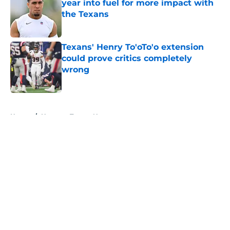
year into fuel for more impact with
the Texans
Published by on Invalid Date
Texans' Henry To'oTo'o extension
could prove critics completely
wrong
Published by on Invalid Date
5 related articles loaded
Home
/
Houston Texans News
About
Openings
Contact
Our 300+ Sites
Mobile Apps
FanSided Daily