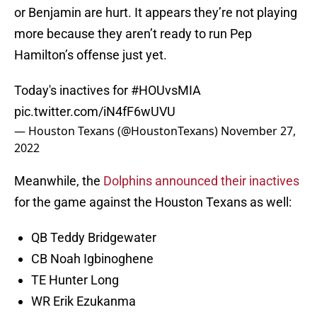
or Benjamin are hurt. It appears they’re not playing
more because they aren’t ready to run Pep
Hamilton’s offense just yet.
Today's inactives for
#HOUvsMIA
pic.twitter.com/iN4fF6wUVU
— Houston Texans (@HoustonTexans)
November 27,
2022
Meanwhile, the
Dolphins announced their inactives
for the game against the Houston Texans as well:
QB Teddy Bridgewater
CB Noah Igbinoghene
TE Hunter Long
WR Erik Ezukanma