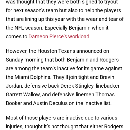
was thought that they were both signed to tryout
for next season’s team but also to help the players
that are lining up this year with the wear and tear of
the NFL season. Especially Benjamin when it
comes to
Dameon Pierce’s workload
.
However, the Houston Texans announced on
Sunday morning that both Benjamin and Rodgers
are among the team’s inactive for its game against
the Miami Dolphins. They’ll join tight end Brevin
Jordan, defensive back Derek Stingley, linebacker
Garrett Wallow, and defensive linemen Thomas
Booker and Austin Deculus on the inactive list.
Most of those players are inactive due to various
injuries, thought it’s not thought that either Rodgers