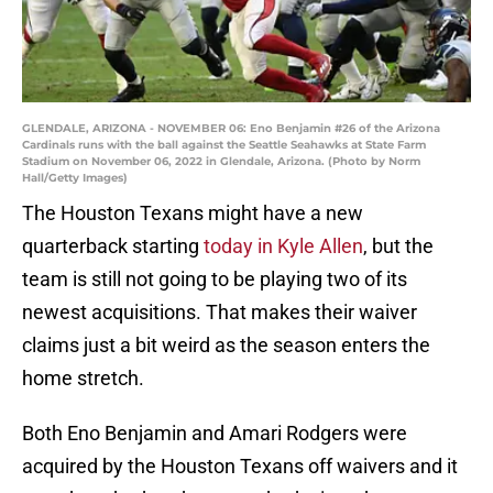
GLENDALE, ARIZONA - NOVEMBER 06: Eno Benjamin #26 of the Arizona
Cardinals runs with the ball against the Seattle Seahawks at State Farm
Stadium on November 06, 2022 in Glendale, Arizona. (Photo by Norm
Hall/Getty Images)
The Houston Texans might have a new
quarterback starting
today in Kyle Allen
, but the
team is still not going to be playing two of its
newest acquisitions. That makes their waiver
claims just a bit weird as the season enters the
home stretch.
Both Eno Benjamin and Amari Rodgers were
acquired by the Houston Texans off waivers and it