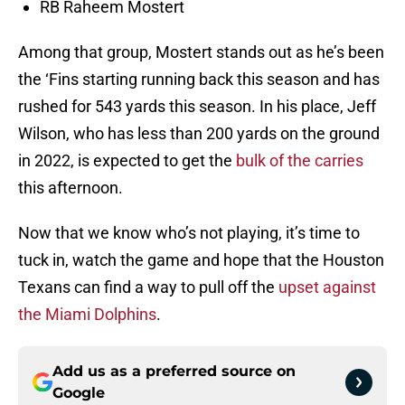
RB Raheem Mostert
Among that group, Mostert stands out as he’s been
the ‘Fins starting running back this season and has
rushed for 543 yards this season. In his place, Jeff
Wilson, who has less than 200 yards on the ground
in 2022, is expected to get the
bulk of the carries
this afternoon.
Now that we know who’s not playing, it’s time to
tuck in, watch the game and hope that the Houston
Texans can find a way to pull off the
upset against
the Miami Dolphins
.
Add us as a preferred source on
Google