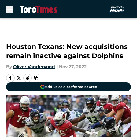
Skip to main content
Houston Texans: New acquisitions
remain inactive against Dolphins
By
Oliver Vandervoort
|
Nov 27, 2022
Add us as a preferred source