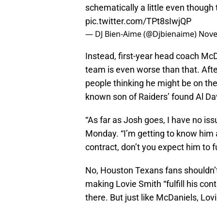
schematically a little even though 
pic.twitter.com/TPt8sIwjQP
— DJ Bien-Aime (@Djbienaime)
Nove
Instead, first-year head coach McDan
team is even worse than that. Afte
people thinking he might be on th
known son of Raiders’ found Al Dav
“As far as Josh goes, I have no iss
Monday. “I’m getting to know him 
contract, don’t you expect him to fu
No, Houston Texans fans shouldn’t 
making Lovie Smith “fulfill his con
there. But just like McDaniels, Lo