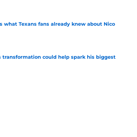
e
s what Texans fans already knew about Nico
e
transformation could help spark his biggest
e
 beloved co-founder Janice McNair at 89
e