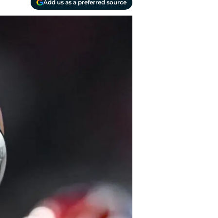
Add us as a preferred source