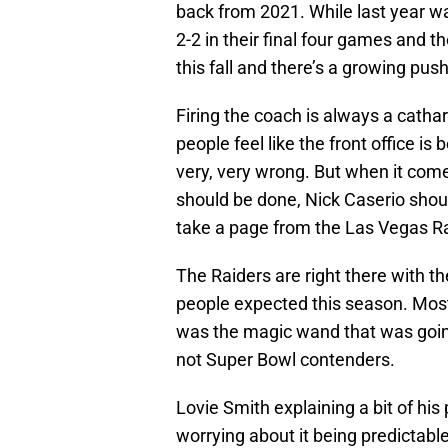
back from 2021. While last year w
2-2 in their final four games and t
this fall and there’s a growing pus
Firing the coach is always a cathar
people feel like the front office is
very, very wrong. But when it come
should be done, Nick Caserio shoul
take a page from the Las Vegas Ra
The Raiders are right there with t
people expected this season. Mos
was the magic wand that was going
not Super Bowl contenders.
Lovie Smith explaining a bit of hi
worrying about it being predictab