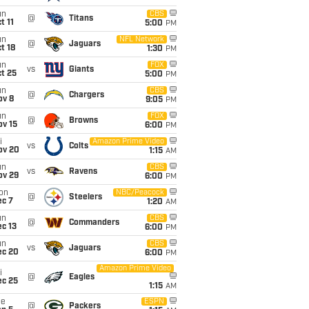
un
CBS
@
Titans
t 11
5:00
PM
un
NFL Network
@
Jaguars
t 18
1:30
PM
un
FOX
vs
Giants
t 25
5:00
PM
un
CBS
@
Chargers
ov 8
9:05
PM
un
FOX
@
Browns
ov 15
6:00
PM
i
Amazon Prime Video
vs
Colts
ov 20
1:15
AM
un
CBS
vs
Ravens
ov 29
6:00
PM
on
NBC/Peacock
@
Steelers
ec 7
1:20
AM
un
CBS
@
Commanders
c 13
6:00
PM
un
CBS
vs
Jaguars
ec 20
6:00
PM
Amazon Prime Video
i
@
Eagles
ec 25
1:15
AM
ue
ESPN
@
Packers