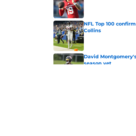
Published by on Invalid Dat
NFL Top 100 confirm
Collins
Published by on Invalid Dat
David Montgomery's 
season yet
Published by on Invalid Dat
Houston Texans lose
Published by on Invalid Dat
5 related articles loaded
Home
/
Houston Texans News