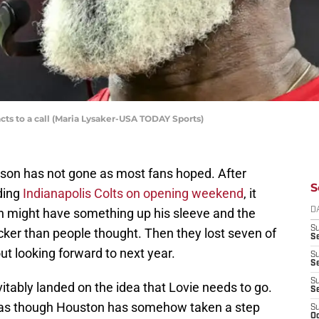
ts to a call (Maria Lysaker-USA TODAY Sports)
son has not gone as most fans hoped. After
S
ding
Indianapolis Colts on opening weekend
, it
h might have something up his sleeve and the
D
S
cker than people thought. Then they lost seven of
Se
out looking forward to next year.
S
S
S
evitably landed on the idea that Lovie needs to go.
S
ms as though Houston has somehow taken a step
S
Oc