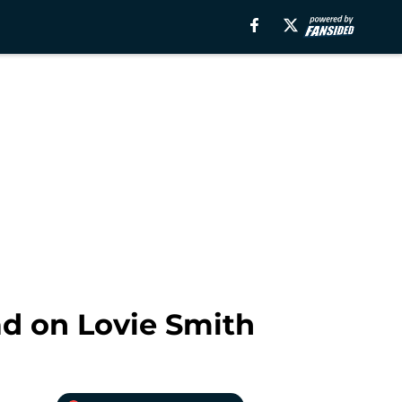
ad on Lovie Smith