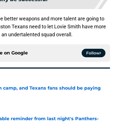
ve better weapons and more talent are going to
uston Texans need to let Lovie Smith have more
ll an undertalented squad overall.
ce on
Google
Follow
 in camp, and Texans fans should be paying
e
able reminder from last night's Panthers-