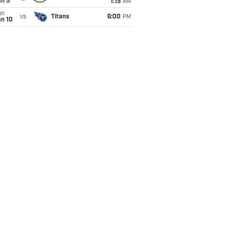
an 5
1:15
AM
un
vs
Titans
6:00
PM
an 10