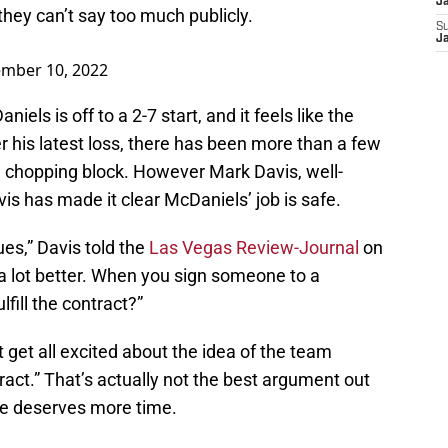
J
they can’t say too much publicly.
S
J
mber 10, 2022
iels is off to a 2-7 start, and it feels like the
r his latest loss, there has been more than a few
e chopping block. However Mark Davis, well-
is has made it clear McDaniels’ job is safe.
ues,” Davis told the
Las Vegas Review-Journal
on
a lot better. When you sign someone to a
lfill the contract?”
get all excited about the idea of the team
tract.” That’s actually not the best argument out
vie deserves more time.