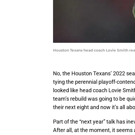
Houston Texans head coach Lovie Smith reac
No, the Houston Texans’ 2022 sea
tying the perennial playoff-conten
looked like head coach Lovie Smit
team’s rebuild was going to be qui
their next eight and now it’s all ab
Part of the “next year” talk has in
After all, at the moment, it see