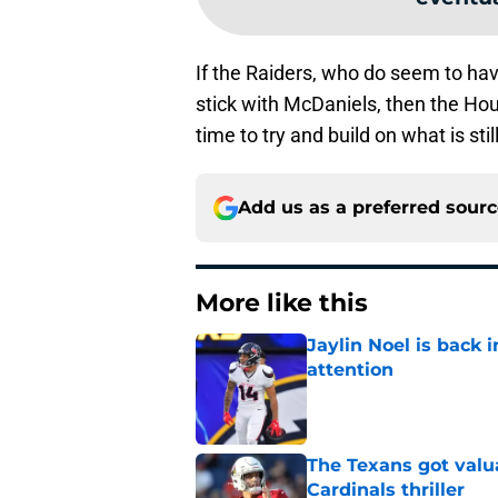
If the Raiders, who do seem to ha
stick with McDaniels, then the Ho
time to try and build on what is sti
Add us as a preferred sour
More like this
Jaylin Noel is back
attention
Published by on Invalid Dat
The Texans got valu
Cardinals thriller