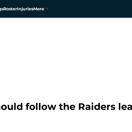
gs
Roster
Injuries
More
ould follow the Raiders le