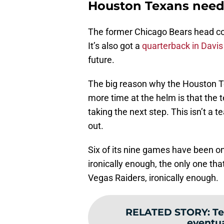
Houston Texans need 
The former Chicago Bears head coa
It’s also got a
quarterback in Davis 
future.
The big reason why the Houston Te
more time at the helm is that the 
taking the next step. This isn’t a
out.
Six of its nine games have been on
ironically enough, the only one that
Vegas Raiders, ironically enough.
RELATED STORY
:
Te
eventua