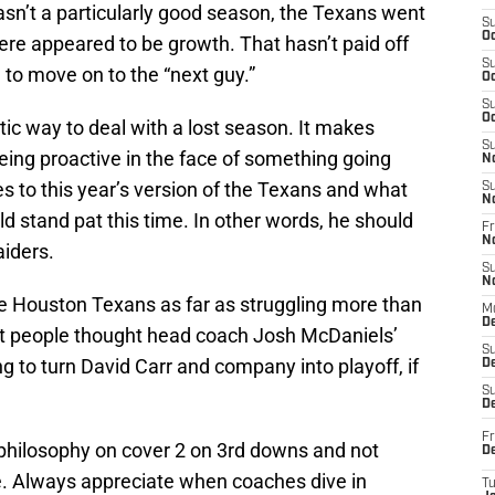
asn’t a particularly good season, the Texans went
S
Oc
here appeared to be growth. That hasn’t paid off
S
h to move on to the “next guy.”
Oc
S
Oc
tic way to deal with a lost season. It makes
S
 being proactive in the face of something going
N
s to this year’s version of the Texans and what
S
N
d stand pat this time. In other words, he should
Fr
N
iders.
S
N
he Houston Texans as far as struggling more than
M
D
t people thought head coach Josh McDaniels’
S
 to turn David Carr and company into playoff, if
De
S
D
Fr
s philosophy on cover 2 on 3rd downs and not
D
le. Always appreciate when coaches dive in
T