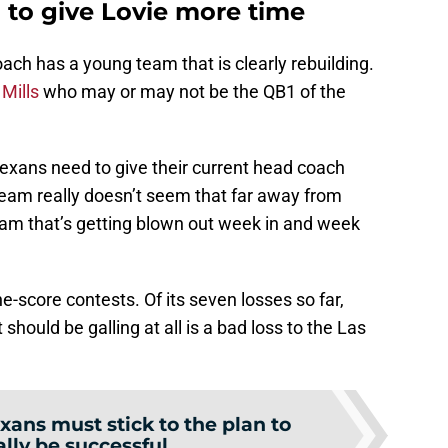
to give Lovie more time
ch has a young team that is clearly rebuilding.
Mills
who may or may not be the QB1 of the
xans need to give their current head coach
team really doesn’t seem that far away from
 team that’s getting blown out week in and week
e-score contests. Of its seven losses so far,
 should be galling at all is a bad loss to the Las
xans must stick to the plan to
lly be successful