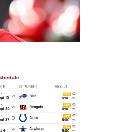
chedule
ATE
OPPONENT
RESULT
un
CBS
vs
Bills
pt 13
5:00
PM
un
CBS
vs
Bengals
ept 20
5:00
PM
un
CBS
@
Colts
ept 27
5:00
PM
un
FOX
vs
Cowboys
t 4
5:00
PM