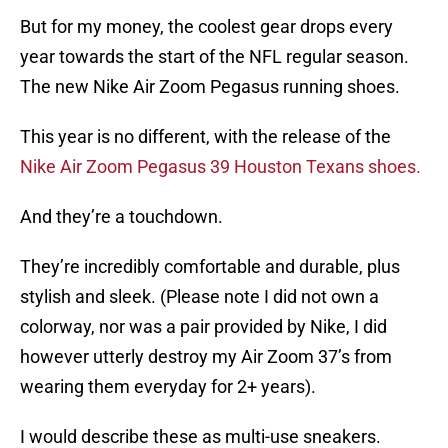
But for my money, the coolest gear drops every
year towards the start of the NFL regular season.
The new Nike Air Zoom Pegasus running shoes.
This year is no different, with the release of the
Nike Air Zoom Pegasus 39 Houston Texans shoes.
And they’re a touchdown.
They’re incredibly comfortable and durable, plus
stylish and sleek. (Please note I did not own a
colorway, nor was a pair provided by Nike, I did
however utterly destroy my Air Zoom 37’s from
wearing them everyday for 2+ years).
I would describe these as multi-use sneakers.