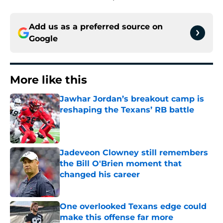
Add us as a preferred source on
Google
More like this
Jawhar Jordan’s breakout camp is
reshaping the Texans’ RB battle
Published by on Invalid Date
Jadeveon Clowney still remembers
the Bill O'Brien moment that
changed his career
Published by on Invalid Date
One overlooked Texans edge could
make this offense far more