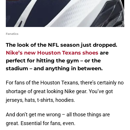
Fanatics
The look of the NFL season just dropped.
Nike’s new Houston Texans shoes
are
perfect for hitting the gym – or the
stadium – and anything in between.
For fans of the Houston Texans, there’s certainly no
shortage of great looking Nike gear. You’ve got
jerseys, hats, t-shirts, hoodies.
And don’t get me wrong – all those things are
great. Essential for fans, even.