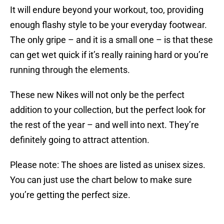
It will endure beyond your workout, too, providing
enough flashy style to be your everyday footwear.
The only gripe – and it is a small one – is that these
can get wet quick if it’s really raining hard or you’re
running through the elements.
These new Nikes will not only be the perfect
addition to your collection, but the perfect look for
the rest of the year – and well into next. They’re
definitely going to attract attention.
Please note: The shoes are listed as unisex sizes.
You can just use the chart below to make sure
you’re getting the perfect size.