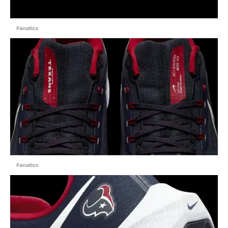
Fanatics
Fanatics