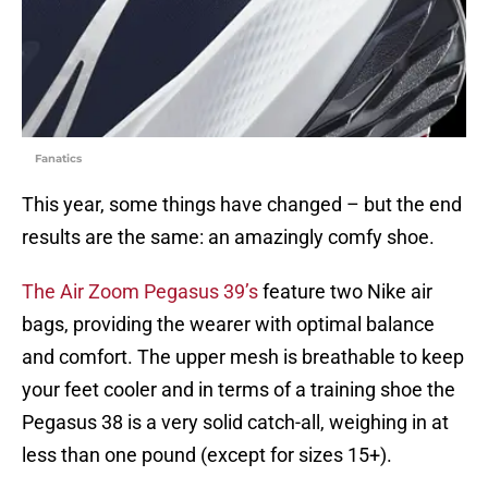
Fanatics
This year, some things have changed – but the end
results are the same: an amazingly comfy shoe.
The Air Zoom Pegasus 39’s
feature two Nike air
bags, providing the wearer with optimal balance
and comfort. The upper mesh is breathable to keep
your feet cooler and in terms of a training shoe the
Pegasus 38 is a very solid catch-all, weighing in at
less than one pound (except for sizes 15+).