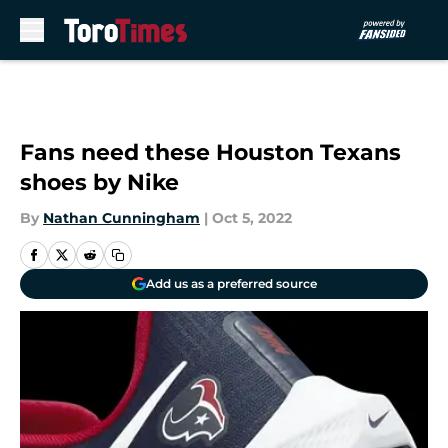
Skip to main content
Fans need these Houston Texans
shoes by Nike
By
Nathan Cunningham
|
Oct 5, 2022
Add us as a preferred source