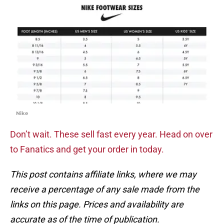
Nike
Don’t wait. These sell fast every year. Head on over
to Fanatics and get your order in today.
This post contains affiliate links, where we may
receive a percentage of any sale made from the
links on this page. Prices and availability are
accurate as of the time of publication.