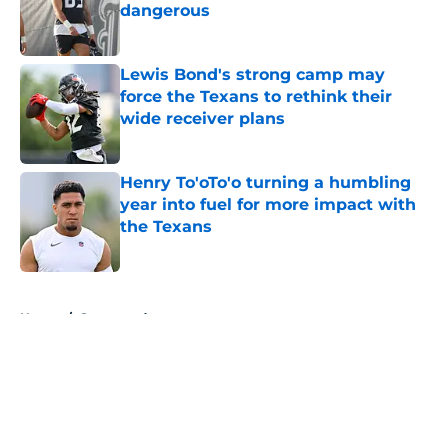
dangerous
Published by on Invalid Date
Lewis Bond's strong camp may
force the Texans to rethink their
wide receiver plans
Published by on Invalid Date
Henry To'oTo'o turning a humbling
year into fuel for more impact with
the Texans
Published by on Invalid Date
5 related articles loaded
Home
/
Sponsored