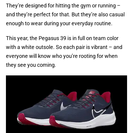
They’re designed for hitting the gym or running –
and they’re perfect for that. But they’re also casual
enough to wear during your everyday routine.
This year, the Pegasus 39 is in full on team color
with a white outsole. So each pair is vibrant – and
everyone will know who you’re rooting for when
they see you coming.