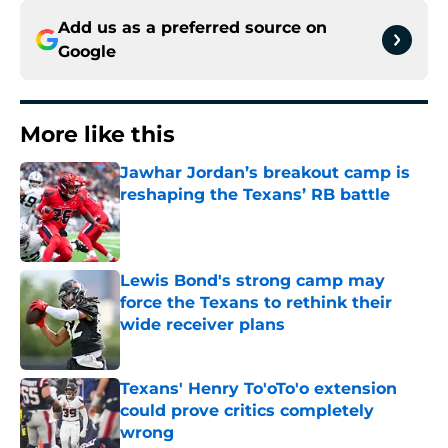
Add us as a preferred source on
Google
More like this
Jawhar Jordan’s breakout camp is
reshaping the Texans’ RB battle
Published by on Invalid Date
Lewis Bond's strong camp may
force the Texans to rethink their
wide receiver plans
Published by on Invalid Date
Texans' Henry To'oTo'o extension
could prove critics completely
wrong