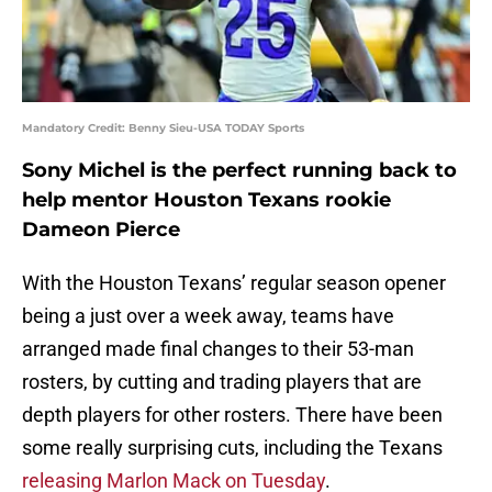
Mandatory Credit: Benny Sieu-USA TODAY Sports
Sony Michel is the perfect running back to
help mentor Houston Texans rookie
Dameon Pierce
With the Houston Texans’ regular season opener
being a just over a week away, teams have
arranged made final changes to their 53-man
rosters, by cutting and trading players that are
depth players for other rosters. There have been
some really surprising cuts, including the Texans
releasing Marlon Mack on Tuesday
.