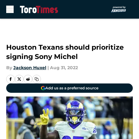
Skip to main content
Houston Texans should prioritize
signing Sony Michel
By
Jackson Huxel
|
Aug 31, 2022
Add us as a preferred source