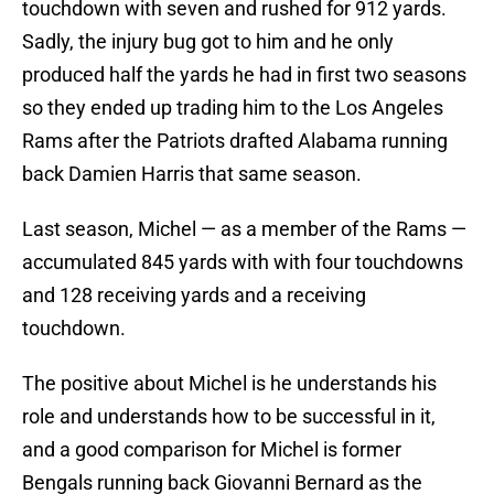
touchdown with seven and rushed for 912 yards.
Sadly, the injury bug got to him and he only
produced half the yards he had in first two seasons
so they ended up trading him to the Los Angeles
Rams after the Patriots drafted Alabama running
back Damien Harris that same season.
Last season, Michel — as a member of the Rams —
accumulated 845 yards with with four touchdowns
and 128 receiving yards and a receiving
touchdown.
The positive about Michel is he understands his
role and understands how to be successful in it,
and a good comparison for Michel is former
Bengals running back Giovanni Bernard as the