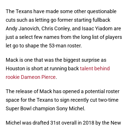
The Texans have made some other questionable
cuts such as letting go former starting fullback
Andy Janovich, Chris Conley, and Isaac Yiadom are
just a select few names from the long list of players
let go to shape the 53-man roster.
Mack is one that was the biggest surprise as
Houston is short at running back
talent behind
rookie Dameon Pierce
.
The release of Mack has opened a potential roster
space for the Texans to sign recently cut two-time
Super Bowl champion Sony Michel.
Michel was drafted 31st overall in 2018 by the New