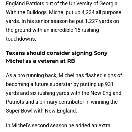
England Patriots out of the University of Georgia.
With the Bulldogs, Michel put up 4,234 all purpose
yards. In his senior season he put 1,227 yards on
the ground with an incredible 16 rushing
touchdowns.
Texans should consider signing Sony
Michel as a veteran at RB
As a pro running back, Michel has flashed signs of
becoming a future superstar by putting up 931
yards and six rushing yards with the New England
Patriots and a primary contributor in winning the
Super Bowl with New England.
In Michel’s second season he added an extra