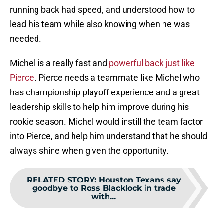
running back had speed, and understood how to
lead his team while also knowing when he was
needed.
Michel is a really fast and
powerful back just like
Pierce
. Pierce needs a teammate like Michel who
has championship playoff experience and a great
leadership skills to help him improve during his
rookie season. Michel would instill the team factor
into Pierce, and help him understand that he should
always shine when given the opportunity.
RELATED STORY
:
Houston Texans say
goodbye to Ross Blacklock in trade
with...