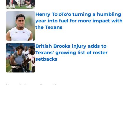
Published by on Invalid Date
Henry To'oTo'o turning a humbling
year into fuel for more impact with
the Texans
Published by on Invalid Date
British Brooks injury adds to
Texans' growing list of roster
setbacks
Published by on Invalid Date
5 related articles loaded
Home
/
Houston Texans News
About
Openings