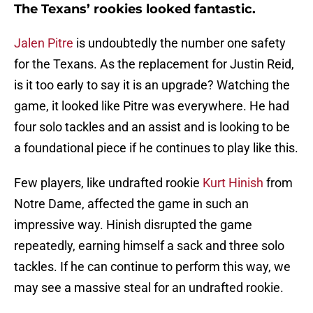
The Texans’ rookies looked fantastic.
Jalen Pitre
is undoubtedly the number one safety
for the Texans. As the replacement for Justin Reid,
is it too early to say it is an upgrade? Watching the
game, it looked like Pitre was everywhere. He had
four solo tackles and an assist and is looking to be
a foundational piece if he continues to play like this.
Few players, like undrafted rookie
Kurt Hinish
from
Notre Dame, affected the game in such an
impressive way. Hinish disrupted the game
repeatedly, earning himself a sack and three solo
tackles. If he can continue to perform this way, we
may see a massive steal for an undrafted rookie.