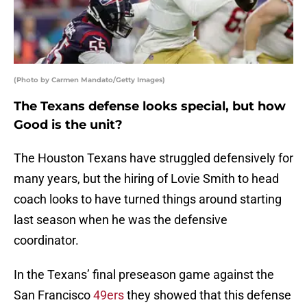
(Photo by Carmen Mandato/Getty Images)
The Texans defense looks special, but how
Good is the unit?
The Houston Texans have struggled defensively for
many years, but the hiring of Lovie Smith to head
coach looks to have turned things around starting
last season when he was the defensive
coordinator.
In the Texans’ final preseason game against the
San Francisco
49ers
they showed that this defense