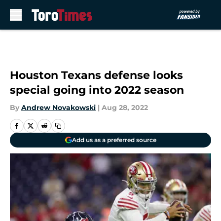
Skip to main content
Houston Texans defense looks
special going into 2022 season
By
Andrew Novakowski
|
Aug 28, 2022
Add us as a preferred source