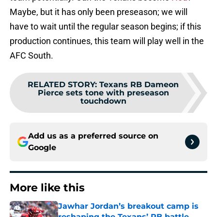
Maybe, but it has only been preseason; we will
have to wait until the regular season begins; if this
production continues, this team will play well in the
AFC South.
RELATED STORY
:
Texans RB Dameon
Pierce sets tone with preseason
touchdown
Add us as a preferred source on
Google
More like this
Jawhar Jordan’s breakout camp is
reshaping the Texans’ RB battle