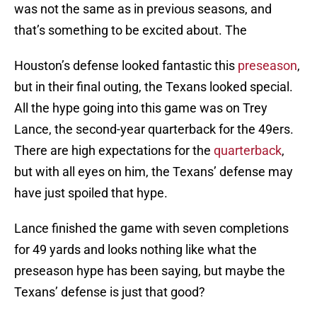
was not the same as in previous seasons, and
that’s something to be excited about. The
Houston’s defense looked fantastic this
preseason
,
but in their final outing, the Texans looked special.
All the hype going into this game was on Trey
Lance, the second-year quarterback for the 49ers.
There are high expectations for the
quarterback
,
but with all eyes on him, the Texans’ defense may
have just spoiled that hype.
Lance finished the game with seven completions
for 49 yards and looks nothing like what the
preseason hype has been saying, but maybe the
Texans’ defense is just that good?