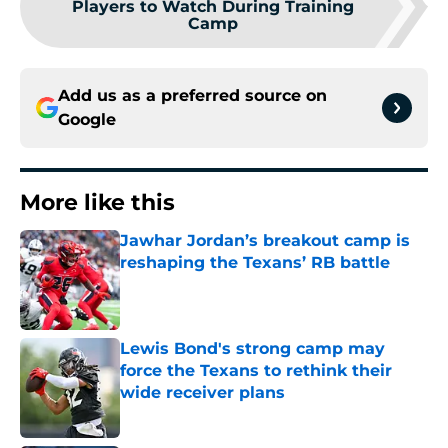
Players to Watch During Training
Camp
Add us as a preferred source on
Google
More like this
Jawhar Jordan’s breakout camp is
reshaping the Texans’ RB battle
Published by on Invalid Date
Lewis Bond's strong camp may
force the Texans to rethink their
wide receiver plans
Published by on Invalid Date