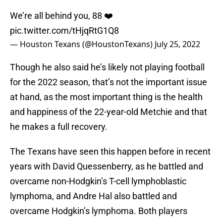
We’re all behind you, 88 ❤️
pic.twitter.com/tHjqRtG1Q8
— Houston Texans (@HoustonTexans)
July 25, 2022
Though he also said he’s likely not playing football
for the 2022 season, that’s not the important issue
at hand, as the most important thing is the health
and happiness of the 22-year-old Metchie and that
he makes a full recovery.
The Texans have seen this happen before in recent
years with David Quessenberry, as he battled and
overcame non-Hodgkin’s T-cell lymphoblastic
lymphoma, and Andre Hal also battled and
overcame Hodgkin’s lymphoma. Both players