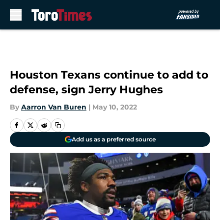
Skip to main content
Houston Texans continue to add to
defense, sign Jerry Hughes
By
Aarron Van Buren
|
May 10, 2022
Add us as a preferred source