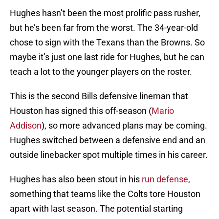
Hughes hasn’t been the most prolific pass rusher,
but he’s been far from the worst. The 34-year-old
chose to sign with the Texans than the Browns. So
maybe it’s just one last ride for Hughes, but he can
teach a lot to the younger players on the roster.
This is the second Bills defensive lineman that
Houston has signed this off-season (
Mario
Addison
), so more advanced plans may be coming.
Hughes switched between a defensive end and an
outside linebacker spot multiple times in his career.
Hughes has also been stout in his
run defense
,
something that teams like the Colts tore Houston
apart with last season. The potential starting