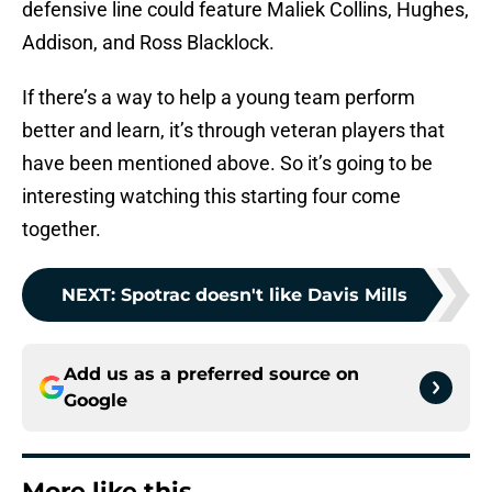
defensive line could feature Maliek Collins, Hughes,
Addison, and Ross Blacklock.
If there’s a way to help a young team perform
better and learn, it’s through veteran players that
have been mentioned above. So it’s going to be
interesting watching this starting four come
together.
NEXT
:
Spotrac doesn't like Davis Mills
Add us as a preferred source on
Google
More like this