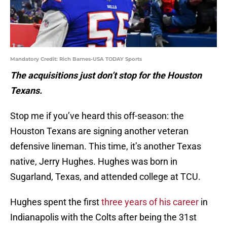
Mandatory Credit: Rich Barnes-USA TODAY Sports
The acquisitions just don’t stop for the Houston
Texans.
Stop me if you’ve heard this off-season: the
Houston Texans are signing another veteran
defensive lineman. This time, it’s another Texas
native, Jerry Hughes. Hughes was born in
Sugarland, Texas, and attended college at TCU.
Hughes spent the first
three years of his career
in
Indianapolis with the Colts after being the 31st