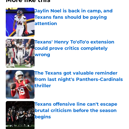
Jaylin Noel is back in camp, and
Texans fans should be paying
attention
Published by on Invalid Date
Texans' Henry To'oTo'o extension
could prove critics completely
wrong
Published by on Invalid Date
The Texans got valuable reminder
from last night's Panthers-Cardinals
thriller
Published by on Invalid Date
Texans offensive line can't escape
brutal criticism before the season
begins
Published by on Invalid Date