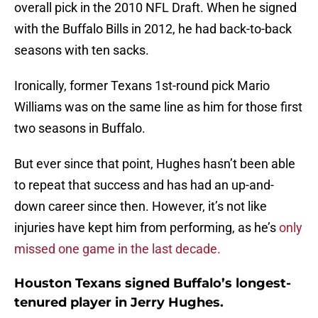
overall pick in the 2010 NFL Draft. When he signed
with the Buffalo Bills in 2012, he had back-to-back
seasons with ten sacks.
Ironically, former Texans 1st-round pick Mario
Williams was on the same line as him for those first
two seasons in Buffalo.
But ever since that point, Hughes hasn’t been able
to repeat that success and has had an up-and-
down career since then. However, it’s not like
injuries have kept him from performing, as he’s
only
missed one game in the last decade.
Houston Texans signed Buffalo’s longest-
tenured player in Jerry Hughes.