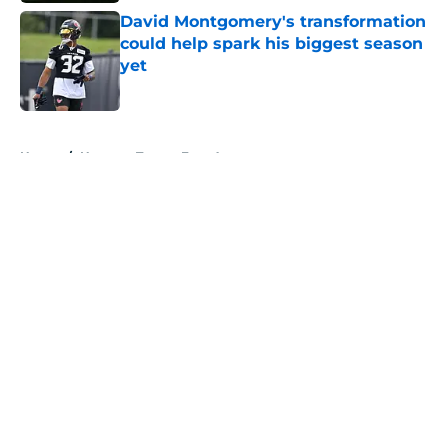
David Montgomery's transformation
could help spark his biggest season
yet
Published by on Invalid Date
5 related articles loaded
Home
/
Houston Texans Free Agency
About
Openings
Contact
Our 300+ Sites
Mobile Apps
FanSided Daily
Pitch a Story
Privacy Policy
Terms of Use
Cookie Policy