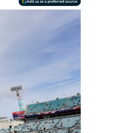
Add us as a preferred source