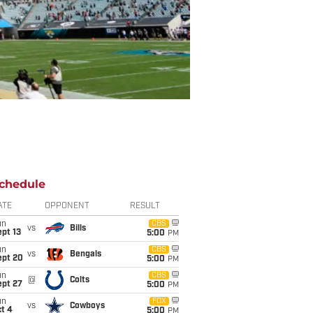
chedule
ATE
OPPONENT
RESULT
un
CBS
vs
Bills
pt 13
5:00
PM
un
CBS
vs
Bengals
ept 20
5:00
PM
un
CBS
@
Colts
ept 27
5:00
PM
un
FOX
vs
Cowboys
t 4
5:00
PM