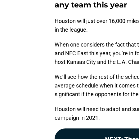
any team this year
Houston will just over 16,000 mile
in the league.
When one considers the fact that
and NFC East this year, you’re in f
host Kansas City and the L.A. Char
We’ll see how the rest of the sched
average schedule when it comes t
significant if the opponents for t
Houston will need to adapt and sur
campaign in 2021.