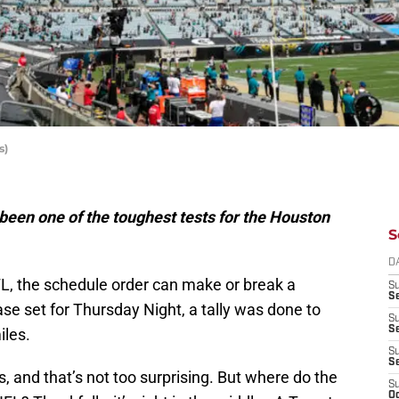
s)
een one of the toughest tests for the Houston
S
D
L, the schedule order can make or break a
S
Se
se set for Thursday Night, a tally was done to
S
S
iles.
S
S
 and that’s not too surprising. But where do the
S
Oc