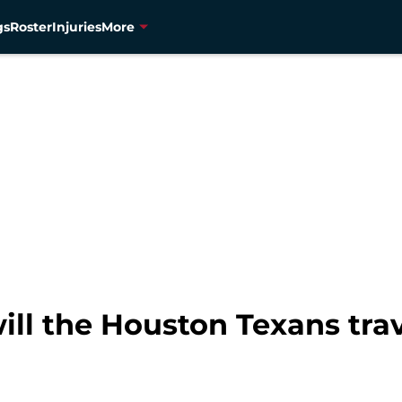
gs
Roster
Injuries
More
ll the Houston Texans trav