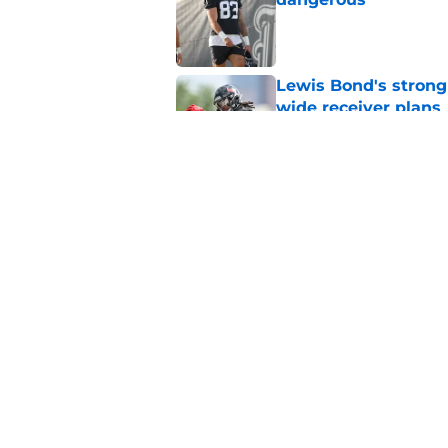
Published by on Invalid Dat
Lewis Bond's strong
wide receiver plans
Published by on Invalid Dat
Henry To'oTo'o turni
with the Texans
Published by on Invalid Dat
5 related articles loaded
Home
/
Houston Texans News