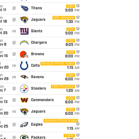
un
CBS
@
Titans
t 11
5:00
PM
un
NFL Network
@
Jaguars
t 18
1:30
PM
un
FOX
vs
Giants
t 25
5:00
PM
un
CBS
@
Chargers
ov 8
9:05
PM
un
FOX
@
Browns
ov 15
6:00
PM
i
Amazon Prime Video
vs
Colts
ov 20
1:15
AM
un
CBS
vs
Ravens
ov 29
6:00
PM
on
NBC/Peacock
@
Steelers
ec 7
1:20
AM
un
CBS
@
Commanders
c 13
6:00
PM
un
CBS
vs
Jaguars
ec 20
6:00
PM
Amazon Prime Video
i
@
Eagles
ec 25
1:15
AM
ue
ESPN
@
Packers