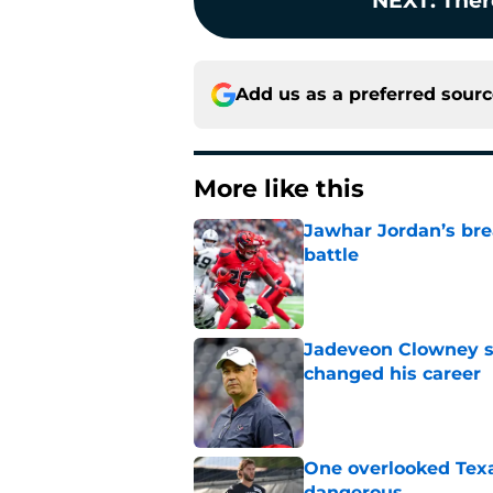
NEXT
:
Ther
Add us as a preferred sour
More like this
Jawhar Jordan’s bre
battle
Published by on Invalid Dat
Jadeveon Clowney st
changed his career
Published by on Invalid Dat
One overlooked Texa
dangerous