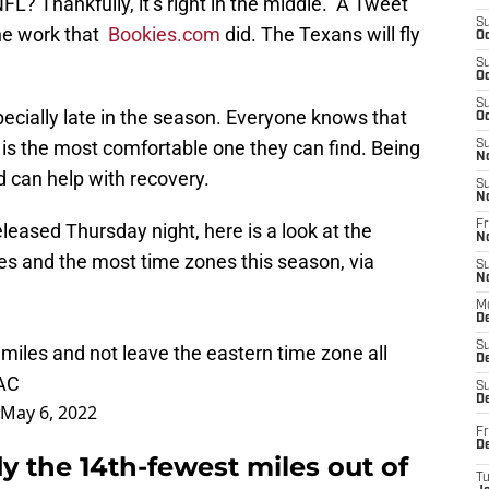
L? Thankfully, it’s right in the middle. A Tweet
S
he work that
Bookies.com
did. The Texans will fly
Oc
S
Oc
S
ecially late in the season. Everyone knows that
Oc
 is the most comfortable one they can find. Being
S
N
d can help with recovery.
S
N
Fr
leased Thursday night, here is a look at the
N
les and the most time zones this season, via
S
N
M
D
S
 miles and not leave the eastern time zone all
De
YAC
S
D
May 6, 2022
Fr
D
ly the 14th-fewest miles out of
T