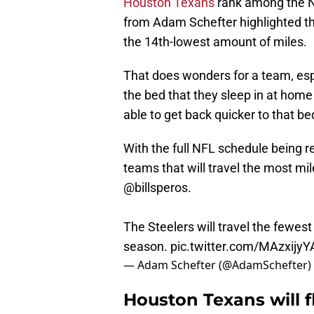
Houston Texans
rank among the NF
from Adam Schefter highlighted t
the 14th-lowest amount of miles.
That does wonders for a team, esp
the bed that they sleep in at home
able to get back quicker to that be
With the full NFL schedule being re
teams that will travel the most mi
@billsperos
.
The Steelers will travel the fewest
season.
pic.twitter.com/MAzxijy
— Adam Schefter (@AdamSchefter)
Houston Texans will f