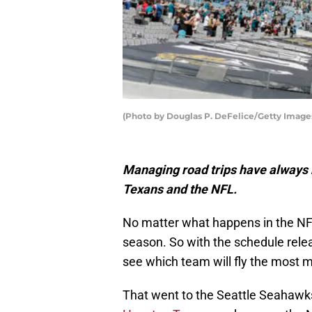
(Photo by Douglas P. DeFelice/Getty Image
Managing road trips have always b
Texans and the NFL.
No matter what happens in the NF
season. So with the schedule relea
see which team will fly the most m
That went to the Seattle Seahawks,