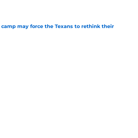
e
 camp may force the Texans to rethink their
e
ng a humbling year into fuel for more impact
e