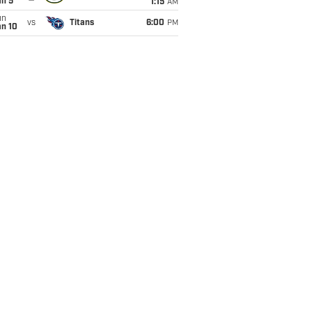
an 5
1:15
AM
un
vs
Titans
6:00
PM
an 10