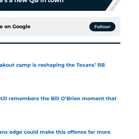
e's a new QB in town
ce on
Google
Follow
akout camp is reshaping the Texans’ RB
e
ill remembers the Bill O'Brien moment that
e
ns edge could make this offense far more