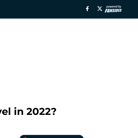
el in 2022?