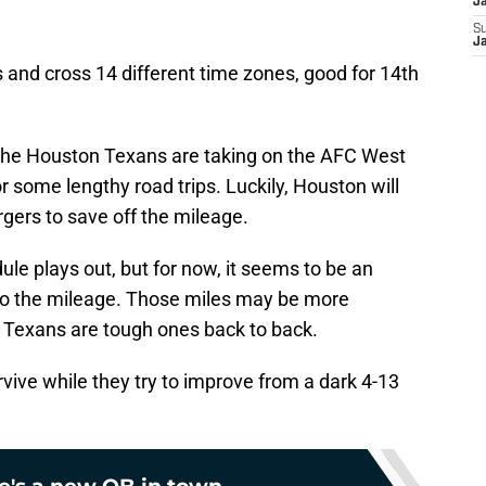
J
S
J
s and cross 14 different time zones, good for 14th
 the Houston Texans are taking on the AFC West
or some lengthy road trips. Luckily, Houston will
gers to save off the mileage.
ule plays out, but for now, it seems to be an
o the mileage. Those miles may be more
he Texans are tough ones back to back.
vive while they try to improve from a dark 4-13