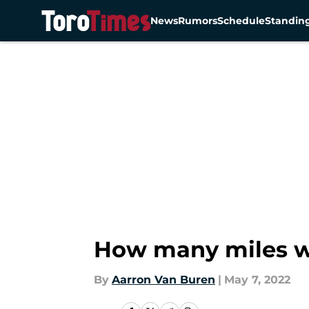
News
Rumors
Schedule
Standin
Skip to main content
How many miles wi
By
Aarron Van Buren
|
May 7, 2022