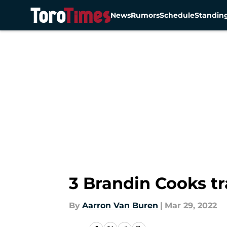
News
Rumors
Schedule
Standin
Skip to main content
3 Brandin Cooks t
By
Aarron Van Buren
|
Mar 29, 2022