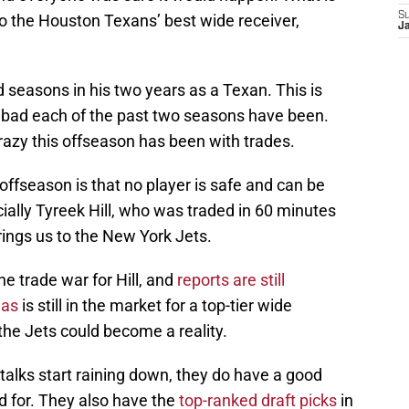
S
o the Houston Texans’ best wide receiver,
Ja
 seasons in his two years as a Texan. This is
 bad each of the past two seasons have been.
crazy this offseason has been with trades.
ffseason is that no player is safe and can be
ally Tyreek Hill, who was traded in 60 minutes
brings us to the New York Jets.
e trade war for Hill, and
reports are still
las
is still in the market for a top-tier wide
the Jets could become a reality.
 talks start raining down, they do have a good
d for. They also have the
top-ranked draft picks
in