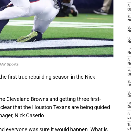
S
Oc
S
N
S
N
S
N
Fr
N
S
DAY Sports
N
M
D
e first true rebuilding season in the Nick
S
D
S
De
he Cleveland Browns and getting three first-
Sa
s clear that the Houston Texans are being guided
D
nager, Nick Caserio.
S
J
T
nd everyone was sure it would happen. What is
Ja