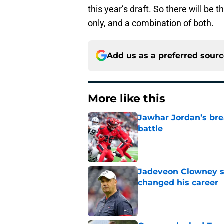
this year’s draft. So there will be 
only, and a combination of both.
Add us as a preferred sour
More like this
Jawhar Jordan’s bre
battle
Published by on Invalid Dat
Jadeveon Clowney st
changed his career
Published by on Invalid Dat