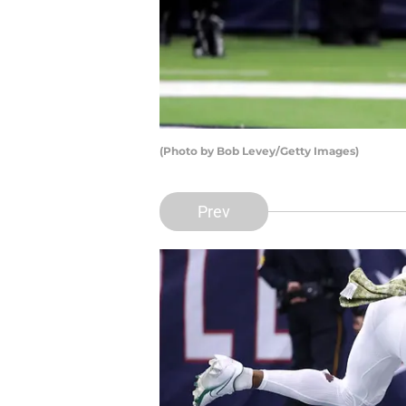
(Photo by Bob Levey/Getty Images)
Prev