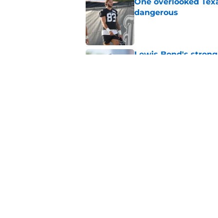
One overlooked Texa
dangerous
Published by on Invalid Dat
Lewis Bond's strong
wide receiver plans
Published by on Invalid Dat
Henry To'oTo'o turni
with the Texans
Published by on Invalid Dat
5 related articles loaded