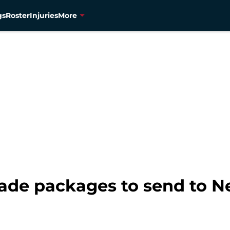
gs
Roster
Injuries
More
rade packages to send to N