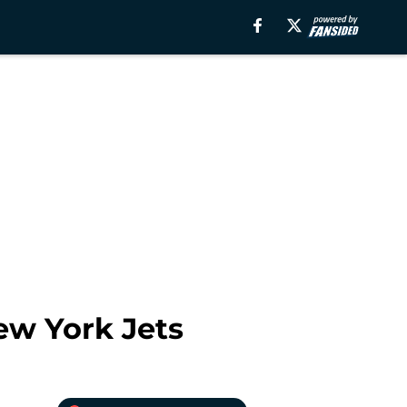
ew York Jets