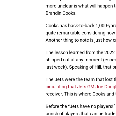
more unclear is what will happen t
Brandin Cooks.
Cooks has back-to-back 1,000-yard
quite remarkable considering how
Another thing to note is just how 
The lesson learned from the 2022 o
shipped out at any moment (especi
last week). Speaking of Hill, that 
The Jets were the team that lost th
circulating that Jets GM Joe Doug
receiver. This is where Cooks and 
Before the “Jets have no players!”
bunch of players that can be trade