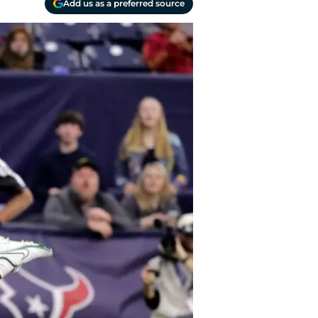
Add us as a preferred source