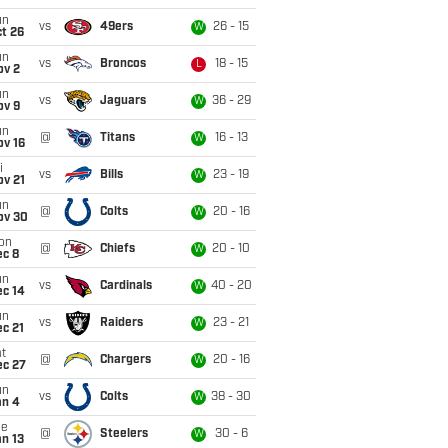
un
vs
49ers
26 - 15
W
t 26
un
vs
Broncos
18 - 15
L
ov 2
un
vs
Jaguars
36 - 29
W
ov 9
un
@
Titans
16 - 13
W
ov 16
i
vs
Bills
23 - 19
W
ov 21
un
@
Colts
20 - 16
W
ov 30
on
@
Chiefs
20 - 10
W
ec 8
un
vs
Cardinals
40 - 20
W
ec 14
un
vs
Raiders
23 - 21
W
c 21
t
@
Chargers
20 - 16
W
ec 27
un
vs
Colts
38 - 30
W
an 4
ue
@
Steelers
30 - 6
W
n 13