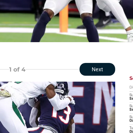
1
of 4
Next
S
D
S
Se
S
S
S
Oc
T
Oc