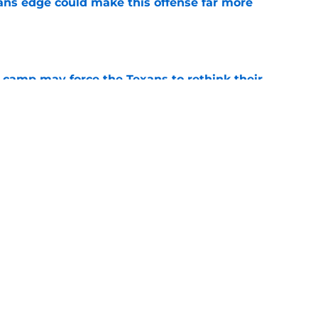
ns edge could make this offense far more
e
 camp may force the Texans to rethink their
e
ng a humbling year into fuel for more impact
e
Next