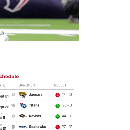
chedule
ATE
OPPONENT
RESULT
un
@
Jaguars
17 - 10
L
pt 21
un
vs
Titans
26 - 0
W
ept 28
un
@
Ravens
44 - 10
W
t 5
ue
@
Seahawks
27 - 19
L
t 21