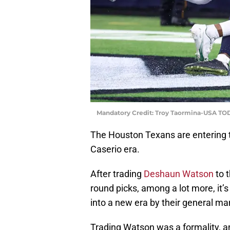
Mandatory Credit: Troy Taormina-USA TO
The Houston Texans are entering th
Caserio era.
After trading
Deshaun Watson
to t
round picks, among a lot more, it’
into a new era by their general ma
Trading Watson was a formality, a