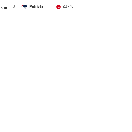
un
@
Patriots
28 - 16
L
n 18