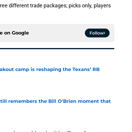
three different trade packages; picks only, players
ce on
Google
Follow
akout camp is reshaping the Texans’ RB
e
ill remembers the Bill O'Brien moment that
e