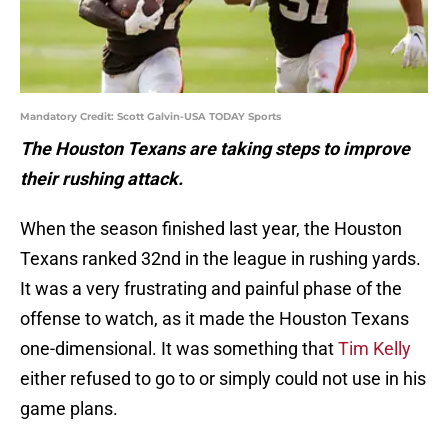
Mandatory Credit: Scott Galvin-USA TODAY Sports
The Houston Texans are taking steps to improve
their rushing attack.
When the season finished last year, the Houston
Texans ranked 32nd in the league in rushing yards.
It was a very frustrating and painful phase of the
offense to watch, as it made the Houston Texans
one-dimensional. It was something that
Tim Kelly
either refused to go to or simply could not use in his
game plans.