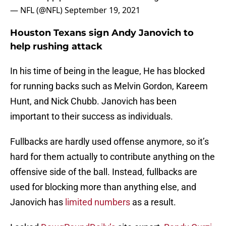
— NFL (@NFL)
September 19, 2021
Houston Texans sign Andy Janovich to
help rushing attack
In his time of being in the league, He has blocked
for running backs such as Melvin Gordon, Kareem
Hunt, and Nick Chubb. Janovich has been
important to their success as individuals.
Fullbacks are hardly used offense anymore, so it’s
hard for them actually to contribute anything on the
offensive side of the ball. Instead, fullbacks are
used for blocking more than anything else, and
Janovich has
limited numbers
as a result.