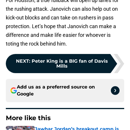
For Houston, a true fullback will open up lanes for
the rushing attack. Janovich can also help out on
kick-out blocks and can take on rushers in pass
protection. Let’s hope that Janovich can make a
difference and make life easier for whoever is
toting the rock behind him.
NEXT
:
Peter King is a BIG fan of Davis
Mills
Add us as a preferred source on
Google
More like this
Jawhar Jordan’s breakout camp is