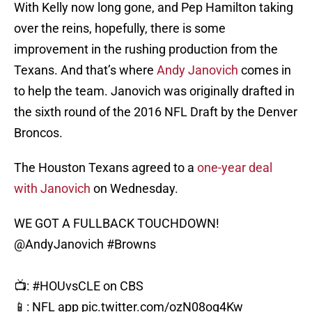
With Kelly now long gone, and Pep Hamilton taking
over the reins, hopefully, there is some
improvement in the rushing production from the
Texans. And that’s where
Andy Janovich
comes in
to help the team. Janovich was originally drafted in
the sixth round of the 2016 NFL Draft by the Denver
Broncos.
The Houston Texans agreed to a
one-year deal
with Janovich
on Wednesday.
WE GOT A FULLBACK TOUCHDOWN!
@AndyJanovich
#Browns
📺:
#HOUvsCLE
on CBS
📱: NFL app
pic.twitter.com/ozN08og4Kw