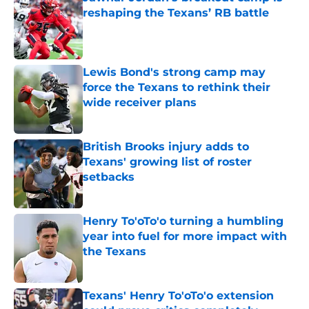
reshaping the Texans’ RB battle
Published by on Invalid Date
Lewis Bond's strong camp may
force the Texans to rethink their
wide receiver plans
Published by on Invalid Date
British Brooks injury adds to
Texans' growing list of roster
setbacks
Published by on Invalid Date
Henry To'oTo'o turning a humbling
year into fuel for more impact with
the Texans
Published by on Invalid Date
Texans' Henry To'oTo'o extension