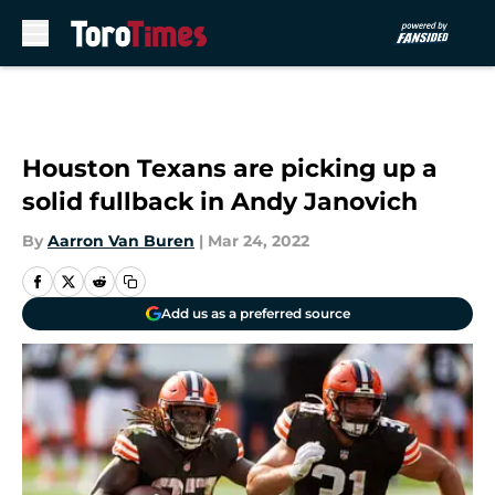
Skip to main content
Houston Texans are picking up a
solid fullback in Andy Janovich
By
Aarron Van Buren
|
Mar 24, 2022
Add us as a preferred source