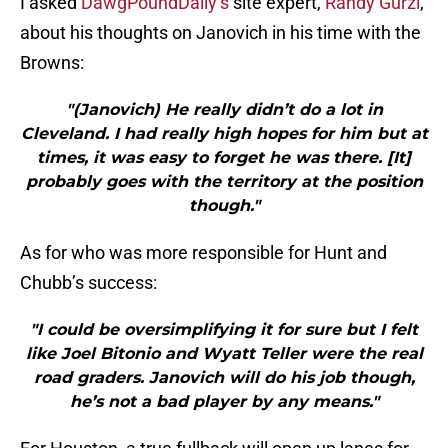
I asked
DawgPoundDaily’s
site expert,
Randy Gurzi
,
about his thoughts on Janovich in his time with the
Browns:
"(Janovich) He really didn’t do a lot in
Cleveland. I had really high hopes for him but at
times, it was easy to forget he was there. [It]
probably goes with the territory at the position
though."
As for who was more responsible for Hunt and
Chubb’s success:
"I could be oversimplifying it for sure but I felt
like Joel Bitonio and Wyatt Teller were the real
road graders. Janovich will do his job though,
he’s not a bad player by any means."