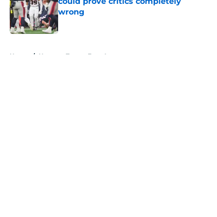
could prove critics completely
wrong
Published by on Invalid Date
5 related articles loaded
Home
/
Houston Texans Free Agency
About
Openings
Contact
Our 300+ Sites
Mobile Apps
FanSided Daily
Pitch a Story
Privacy Policy
Terms of Use
Cookie Policy
Legal Disclaimer
Accessibility Statement