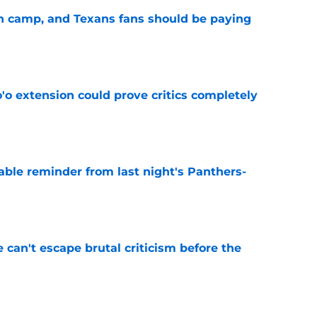
 in camp, and Texans fans should be paying
e
'o extension could prove critics completely
e
able reminder from last night's Panthers-
e
e can't escape brutal criticism before the
e