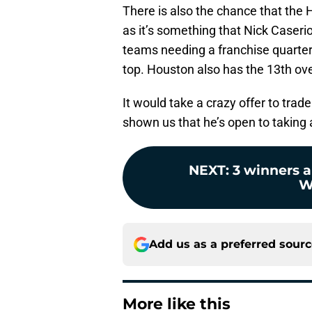
There is also the chance that the H
as it’s something that Nick Caser
teams needing a franchise quarterb
top. Houston also has the 13th ove
It would take a crazy offer to trade
shown us that he’s open to taking 
NEXT
:
3 winners 
W
Add us as a preferred sour
More like this