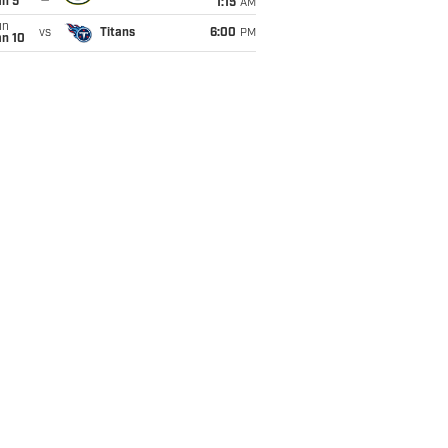
an 5
1:15
AM
un
vs
Titans
6:00
PM
an 10