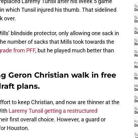
 replaced Laremy Tunsil after his Week 5 game
S
in which Tunsil injured his thumb. That sidelined
Oc
k over.
S
Oc
S
ills’ blindside protector, only allowing one sack in
Oc
e number of sacks that Mills took towards the
S
N
grade from PFF
, but he played much better than
S
N
Fr
N
g Geron Christian walk in free
S
N
raft plans.
M
D
S
effort to keep Christian, and now are thinner at the
De
S
With
Laremy Tunsil getting a restructured
D
their first overall choice. However, a guard or
Fr
D
for Houston.
T