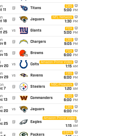
un
CBS
@
Titans
t 11
5:00
PM
un
NFL Network
@
Jaguars
t 18
1:30
PM
un
FOX
vs
Giants
t 25
5:00
PM
un
CBS
@
Chargers
ov 8
9:05
PM
un
FOX
@
Browns
ov 15
6:00
PM
i
Amazon Prime Video
vs
Colts
ov 20
1:15
AM
un
CBS
vs
Ravens
ov 29
6:00
PM
on
NBC/Peacock
@
Steelers
ec 7
1:20
AM
un
CBS
@
Commanders
c 13
6:00
PM
un
CBS
vs
Jaguars
ec 20
6:00
PM
Amazon Prime Video
i
@
Eagles
ec 25
1:15
AM
ue
ESPN
@
Packers