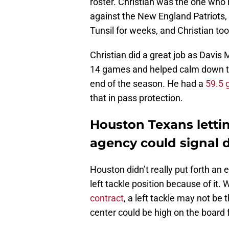
roster. Christian was the one who
against the New England Patriots, 
Tunsil for weeks, and Christian too
Christian did a great job as Davis M
14 games and helped calm down th
end of the season. He had a
59.5 
that in pass protection.
Houston Texans lettin
agency could signal d
Houston didn’t really put forth an 
left tackle position because of it. 
contract
, a left tackle may not be 
center could be high on the board 