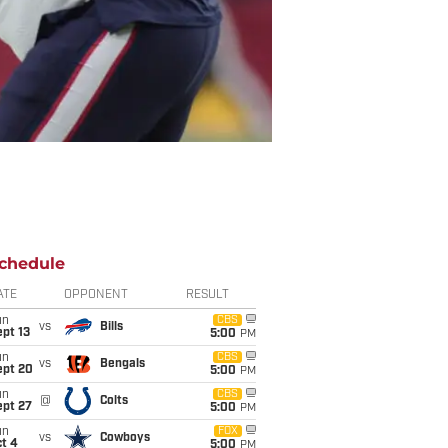
chedule
ATE
OPPONENT
RESULT
un
CBS
vs
Bills
pt 13
5:00
PM
un
CBS
vs
Bengals
ept 20
5:00
PM
un
CBS
@
Colts
ept 27
5:00
PM
un
FOX
vs
Cowboys
t 4
5:00
PM