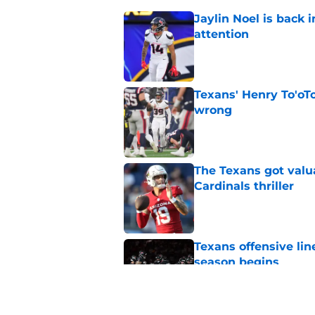
Jaylin Noel is back
attention
Published by on Invalid Dat
Texans' Henry To'oTo
wrong
Published by on Invalid Dat
The Texans got valu
Cardinals thriller
Published by on Invalid Dat
Texans offensive lin
season begins
Published by on Invalid Dat