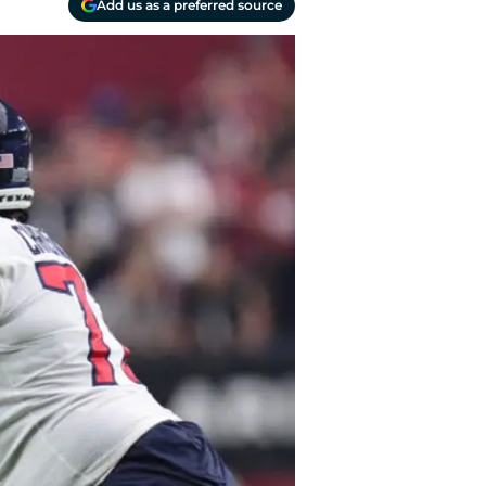
Add us as a preferred source