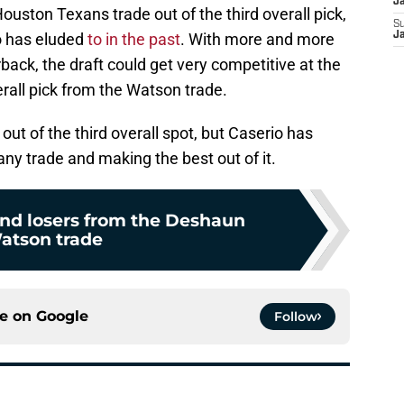
J
ouston Texans trade out of the third overall pick,
S
io has eluded
to in the past
. With more and more
J
ack, the draft could get very competitive at the
rall pick from the Watson trade.
 out of the third overall spot, but Caserio has
any trade and making the best out of it.
and losers from the Deshaun
atson trade
ce on
Google
Follow