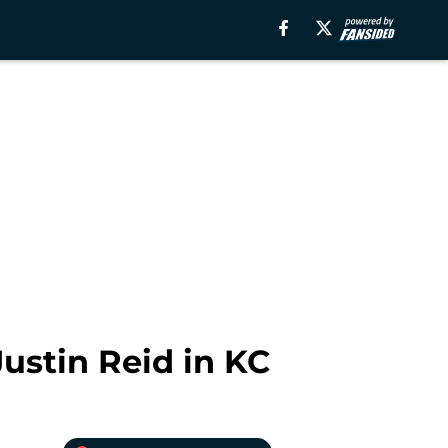
ustin Reid in KC