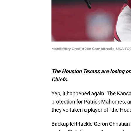
Mandatory Credit: Joe Camporeale-USA TO
The Houston Texans are losing one
Chiefs.
Yep, it happened again. The Kansas
protection for Patrick Mahomes, an
they’ve taken a player off the Hou
Backup left tackle Geron Christian