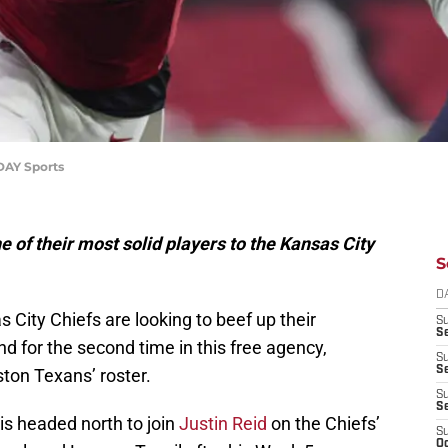
DAY Sports
 of their most solid players to the Kansas City
S
D
 City Chiefs are looking to beef up their
S
Se
d for the second time in this free agency,
S
S
ston Texans’ roster.
S
S
 is headed north to join
Justin Reid
on the Chiefs’
S
Oc