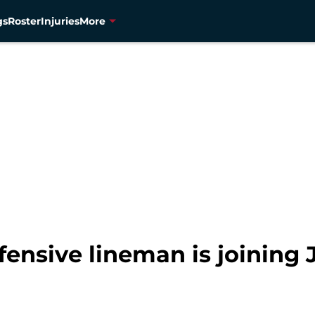
gs
Roster
Injuries
More
ensive lineman is joining J