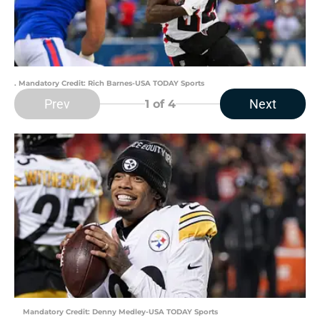
. Mandatory Credit: Rich Barnes-USA TODAY Sports
Prev
Next
1
of 4
Mandatory Credit: Denny Medley-USA TODAY Sports