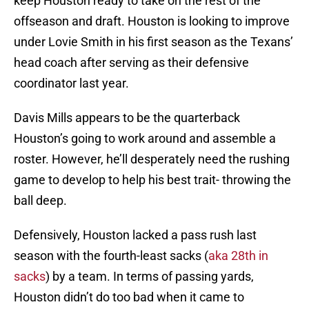
keep Houston ready to take on the rest of the
offseason and draft. Houston is looking to improve
under Lovie Smith in his first season as the Texans’
head coach after serving as their defensive
coordinator last year.
Davis Mills appears to be the quarterback
Houston’s going to work around and assemble a
roster. However, he’ll desperately need the rushing
game to develop to help his best trait- throwing the
ball deep.
Defensively, Houston lacked a pass rush last
season with the fourth-least sacks (
aka 28th in
sacks
) by a team. In terms of passing yards,
Houston didn’t do too bad when it came to