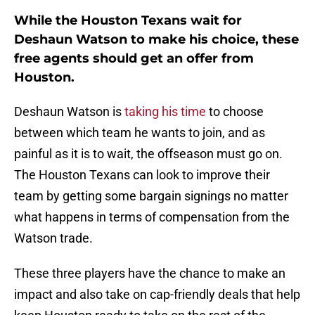
While the Houston Texans wait for
Deshaun Watson to make his choice, these
free agents should get an offer from
Houston.
Deshaun Watson is
taking his time
to choose
between which team he wants to join, and as
painful as it is to wait, the offseason must go on.
The Houston Texans can look to improve their
team by getting some bargain signings no matter
what happens in terms of compensation from the
Watson trade.
These three players have the chance to make an
impact and also take on cap-friendly deals that help