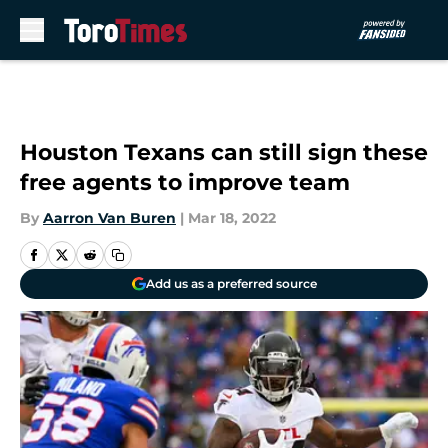
Skip to main content
Houston Texans can still sign these
free agents to improve team
By
Aarron Van Buren
|
Mar 18, 2022
Add us as a preferred source