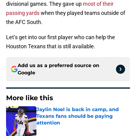
divisional games. They gave up
most of their
passing yards
when they played teams outside of
the AFC South.
Let’s get into our first player who can help the
Houston Texans that is still available.
Add us as a preferred source on
Google
More like this
Jaylin Noel is back in camp, and
Texans fans should be paying
attention
Published by on Invalid Date