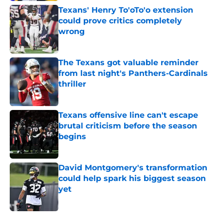
Texans' Henry To'oTo'o extension
could prove critics completely
wrong
Published by on Invalid Date
The Texans got valuable reminder
from last night's Panthers-Cardinals
thriller
Published by on Invalid Date
Texans offensive line can't escape
brutal criticism before the season
begins
Published by on Invalid Date
David Montgomery's transformation
could help spark his biggest season
yet
Published by on Invalid Date