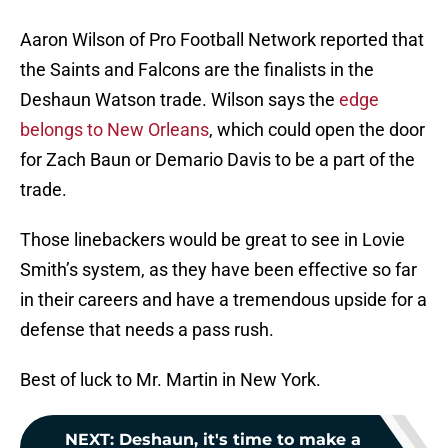
Aaron Wilson of Pro Football Network reported that
the Saints and Falcons are the finalists in the
Deshaun Watson trade. Wilson says the
edge
belongs to New Orleans
, which could open the door
for Zach Baun or Demario Davis to be a part of the
trade.
Those linebackers would be great to see in Lovie
Smith’s system, as they have been effective so far
in their careers and have a tremendous upside for a
defense that needs a pass rush.
Best of luck to Mr. Martin in New York.
NEXT
:
Deshaun, it's time to make a