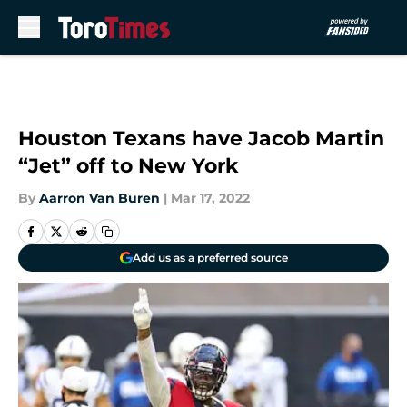
Skip to main content
Houston Texans have Jacob Martin
“Jet” off to New York
By
Aarron Van Buren
|
Mar 17, 2022
Add us as a preferred source