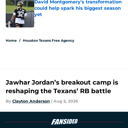
David Montgomery's transformation
could help spark his biggest season
yet
Published by on Invalid Date
5 related articles loaded
Home
/
Houston Texans Free Agency
Jawhar Jordan’s breakout camp is
reshaping the Texans’ RB battle
By
Clayton Anderson
|
Aug 5, 2026