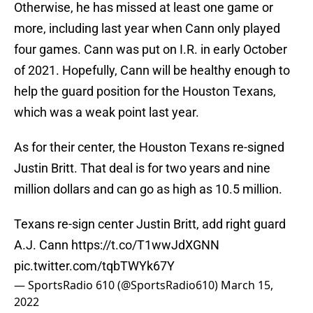
Otherwise, he has missed at least one game or
more, including last year when Cann only played
four games. Cann was put on I.R. in early October
of 2021. Hopefully, Cann will be healthy enough to
help the guard position for the Houston Texans,
which was a weak point last year.
As for their center, the Houston Texans re-signed
Justin Britt. That deal is for two years and nine
million dollars and can go as high as 10.5 million.
Texans re-sign center Justin Britt, add right guard
A.J. Cann
https://t.co/T1wwJdXGNN
pic.twitter.com/tqbTWYk67Y
— SportsRadio 610 (@SportsRadio610)
March 15,
2022