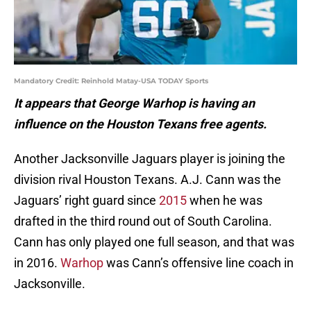
Mandatory Credit: Reinhold Matay-USA TODAY Sports
It appears that George Warhop is having an
influence on the Houston Texans free agents.
Another Jacksonville Jaguars player is joining the
division rival Houston Texans. A.J. Cann was the
Jaguars’ right guard since
2015
when he was
drafted in the third round out of South Carolina.
Cann has only played one full season, and that was
in 2016.
Warhop
was Cann’s offensive line coach in
Jacksonville.