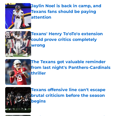
Jaylin Noel is back in camp, and
Texans fans should be paying
attention
Published by on Invalid Date
Texans' Henry To'oTo'o extension
could prove critics completely
wrong
Published by on Invalid Date
The Texans got valuable reminder
from last night's Panthers-Cardinals
thriller
Published by on Invalid Date
Texans offensive line can't escape
brutal criticism before the season
begins
Published by on Invalid Date