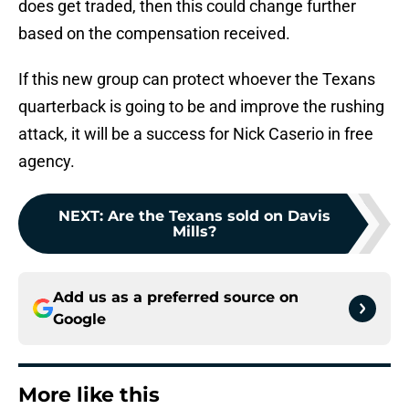
does get traded, then this could change further
based on the compensation received.
If this new group can protect whoever the Texans
quarterback is going to be and improve the rushing
attack, it will be a success for Nick Caserio in free
agency.
NEXT
:
Are the Texans sold on Davis
Mills?
Add us as a preferred source on
Google
More like this