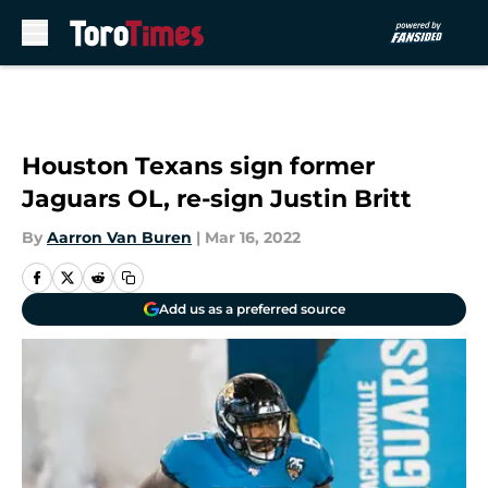
Skip to main content
Houston Texans sign former
Jaguars OL, re-sign Justin Britt
By
Aarron Van Buren
|
Mar 16, 2022
Add us as a preferred source