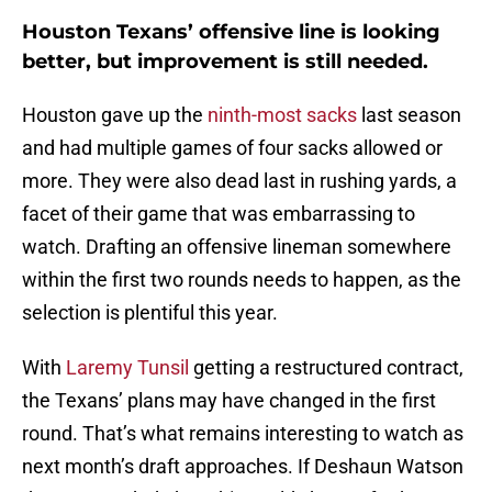
Houston Texans’ offensive line is looking
better, but improvement is still needed.
Houston gave up the
ninth-most sacks
last season
and had multiple games of four sacks allowed or
more. They were also dead last in rushing yards, a
facet of their game that was embarrassing to
watch. Drafting an offensive lineman somewhere
within the first two rounds needs to happen, as the
selection is plentiful this year.
With
Laremy Tunsil
getting a restructured contract,
the Texans’ plans may have changed in the first
round. That’s what remains interesting to watch as
next month’s draft approaches. If Deshaun Watson