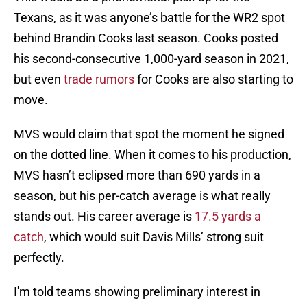
Texans, as it was anyone’s battle for the WR2 spot
behind Brandin Cooks last season. Cooks posted
his second-consecutive 1,000-yard season in 2021,
but even
trade rumors
for Cooks are also starting to
move.
MVS would claim that spot the moment he signed
on the dotted line. When it comes to his production,
MVS hasn’t eclipsed more than 690 yards in a
season, but his per-catch average is what really
stands out. His career average is
17.5 yards a
catch
, which would suit Davis Mills’ strong suit
perfectly.
I'm told teams showing preliminary interest in