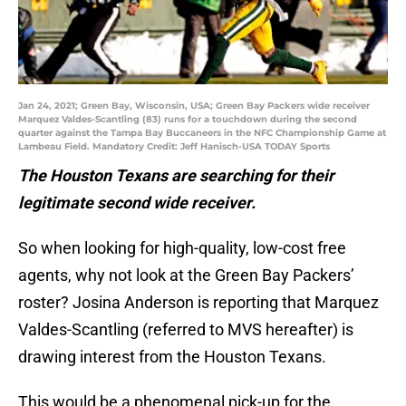
Jan 24, 2021; Green Bay, Wisconsin, USA; Green Bay Packers wide receiver
Marquez Valdes-Scantling (83) runs for a touchdown during the second
quarter against the Tampa Bay Buccaneers in the NFC Championship Game at
Lambeau Field. Mandatory Credit: Jeff Hanisch-USA TODAY Sports
The Houston Texans are searching for their
legitimate second wide receiver.
So when looking for high-quality, low-cost free
agents, why not look at the Green Bay Packers’
roster? Josina Anderson is reporting that Marquez
Valdes-Scantling (referred to MVS hereafter) is
drawing interest from the Houston Texans.
This would be a phenomenal pick-up for the