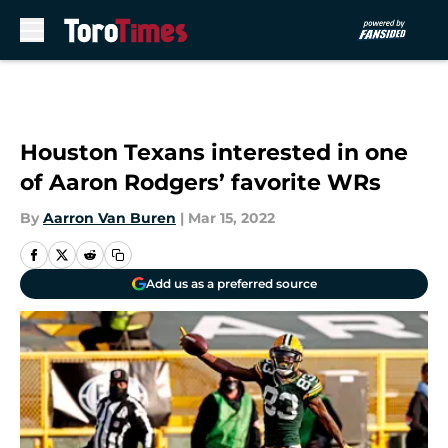
Skip to main content
Houston Texans interested in one
of Aaron Rodgers’ favorite WRs
By
Aarron Van Buren
|
Mar 15, 2022
Add us as a preferred source