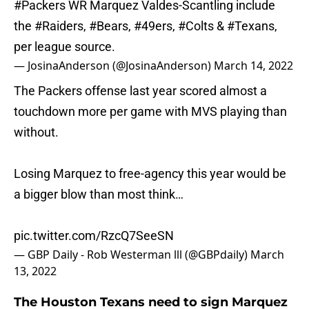
#Packers
WR Marquez Valdes-Scantling include
the
#Raiders
,
#Bears
,
#49ers
,
#Colts
&
#Texans
,
per league source.
— JosinaAnderson (@JosinaAnderson)
March 14, 2022
The Packers offense last year scored almost a
touchdown more per game with MVS playing than
without.
Losing Marquez to free-agency this year would be
a bigger blow than most think…
pic.twitter.com/RzcQ7SeeSN
— GBP Daily - Rob Westerman lll (@GBPdaily)
March
13, 2022
The Houston Texans need to sign Marquez