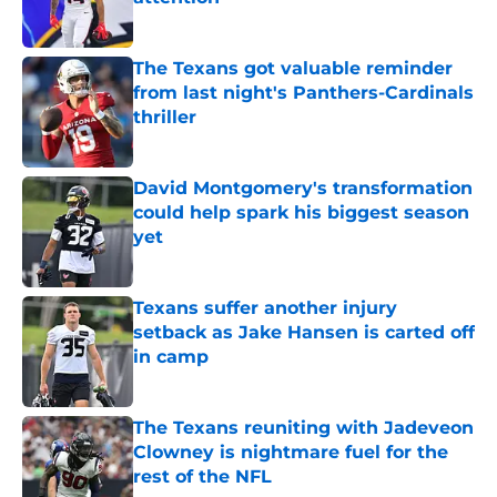
Published by on Invalid Date
The Texans got valuable reminder
from last night's Panthers-Cardinals
thriller
Published by on Invalid Date
David Montgomery's transformation
could help spark his biggest season
yet
Published by on Invalid Date
Texans suffer another injury
setback as Jake Hansen is carted off
in camp
Published by on Invalid Date
The Texans reuniting with Jadeveon
Clowney is nightmare fuel for the
rest of the NFL