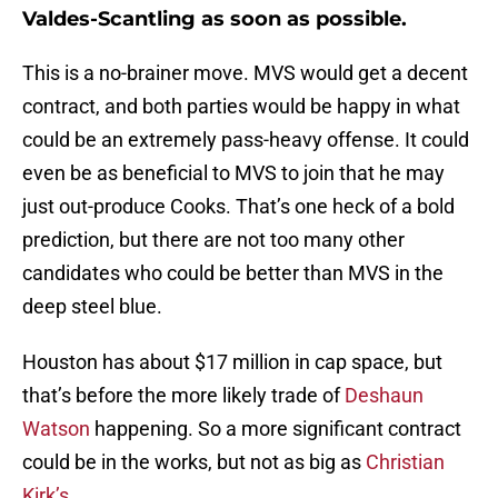
Valdes-Scantling as soon as possible.
This is a no-brainer move. MVS would get a decent
contract, and both parties would be happy in what
could be an extremely pass-heavy offense. It could
even be as beneficial to MVS to join that he may
just out-produce Cooks. That’s one heck of a bold
prediction, but there are not too many other
candidates who could be better than MVS in the
deep steel blue.
Houston has about $17 million in cap space, but
that’s before the more likely trade of
Deshaun
Watson
happening. So a more significant contract
could be in the works, but not as big as
Christian
Kirk’s
.