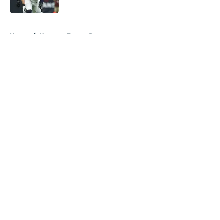
Published by on Invalid Date
5 related articles loaded
Home
/
Houston Texans Rumors
About
Openings
Contact
Our 300+ Sites
Mobile Apps
FanSided Daily
Pitch a Story
Privacy Policy
Terms of Use
Cookie Policy
Legal Disclaimer
Accessibility Statement
A-Z Index
Cookies Settings