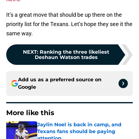
It’s a great move that should be up there on the
priority list for the Texans. Let’s hope they see it the
same way.
NEXT
:
Ranking the three likeliest
Deshaun Watson trades
Add us as a preferred source on
Google
More like this
Jaylin Noel is back in camp, and
Texans fans should be paying
attention