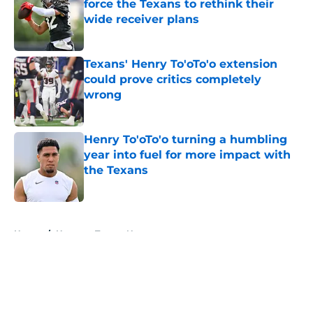
force the Texans to rethink their
wide receiver plans
Published by on Invalid Date
Texans' Henry To'oTo'o extension
could prove critics completely
wrong
Published by on Invalid Date
Henry To'oTo'o turning a humbling
year into fuel for more impact with
the Texans
Published by on Invalid Date
5 related articles loaded
Home
/
Houston Texans News