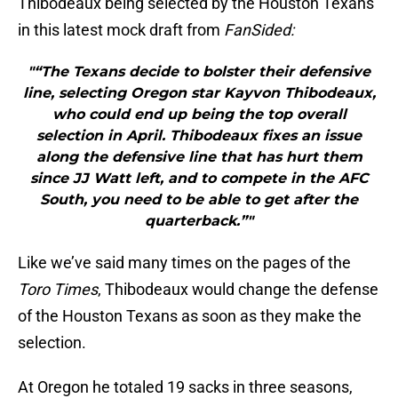
Thibodeaux being selected by the Houston Texans
in this latest mock draft from
FanSided:
"“The Texans decide to bolster their defensive
line, selecting Oregon star Kayvon Thibodeaux,
who could end up being the top overall
selection in April. Thibodeaux fixes an issue
along the defensive line that has hurt them
since JJ Watt left, and to compete in the AFC
South, you need to be able to get after the
quarterback.”"
Like we’ve said many times on the pages of the
Toro Times
, Thibodeaux would change the defense
of the Houston Texans as soon as they make the
selection.
At Oregon he totaled 19 sacks in three seasons,