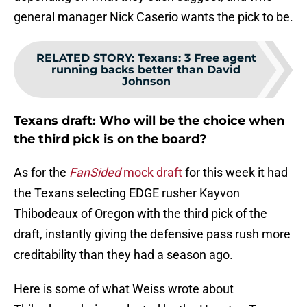
general manager Nick Caserio wants the pick to be.
RELATED STORY
:
Texans: 3 Free agent
running backs better than David
Johnson
Texans draft: Who will be the choice when
the third pick is on the board?
As for the
FanSided
mock draft
for this week it had
the Texans selecting EDGE rusher Kayvon
Thibodeaux of Oregon with the third pick of the
draft, instantly giving the defensive pass rush more
creditability than they had a season ago.
Here is some of what Weiss wrote about