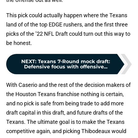
This pick could actually happen where the Texans
land of of the top EDGE rushers, and the first three
picks of the ’22 NFL Draft could turn out this way to
be honest.
NEXT
:
Texans 7-Round mock draft:
Defensive focus with offensive...
With Caserio and the rest of the decision makers of
the Houston Texans franchise nothing is certain,
and no pick is safe from being trade to add more
draft capital in this draft, and future drafts of the
Texans. The ultimate goal is to make the Texans
competitive again, and picking Thibodeaux would