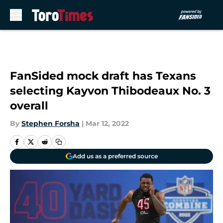
Skip to main content
FanSided mock draft has Texans
selecting Kayvon Thibodeaux No. 3
overall
By
Stephen Forsha
|
Mar 12, 2022
Add us as a preferred source