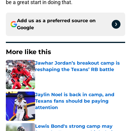
be a great start in doing that.
Add us as a preferred source on
Google
More like this
Jawhar Jordan’s breakout camp is
reshaping the Texans’ RB battle
Published by on Invalid Date
Jaylin Noel is back in camp, and
Texans fans should be paying
attention
Published by on Invalid Date
Lewis Bond's strong camp may