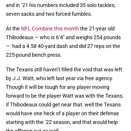
and in ’21 his numbers included 35 solo tackles,
seven sacks and two forced fumbles.
At the
NFL Combine this month
the 21-year old
Thibodeaux — who is 6’4″ and weighs 254 pounds
— had a 4.58 40-yard dash and did 27 reps on the
225-pound bench press.
The Texans still haven’t filled the void that was left
by J.J. Watt, who left last year via free agency.
Though it will be tough for any player moving
forward to be the player Watt was with the Texans,
if Thibodeaux could get near that, well the Texans
would have one heck of a player on their defense
starting with the ’22 season, and that would help
the offense out as well.