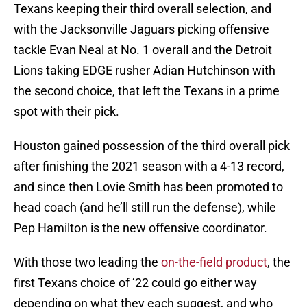
Texans keeping their third overall selection, and
with the Jacksonville Jaguars picking offensive
tackle Evan Neal at No. 1 overall and the Detroit
Lions taking EDGE rusher Adian Hutchinson with
the second choice, that left the Texans in a prime
spot with their pick.
Houston gained possession of the third overall pick
after finishing the 2021 season with a 4-13 record,
and since then Lovie Smith has been promoted to
head coach (and he’ll still run the defense), while
Pep Hamilton is the new offensive coordinator.
With those two leading the
on-the-field product
, the
first Texans choice of ’22 could go either way
depending on what they each suggest, and who