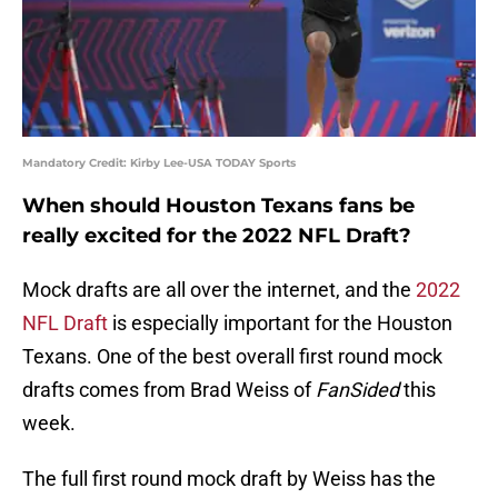
Mandatory Credit: Kirby Lee-USA TODAY Sports
When should Houston Texans fans be
really excited for the 2022 NFL Draft?
Mock drafts are all over the internet, and the
2022
NFL Draft
is especially important for the Houston
Texans. One of the best overall first round mock
drafts comes from Brad Weiss of
FanSided
this
week.
The full first round mock draft by Weiss has the