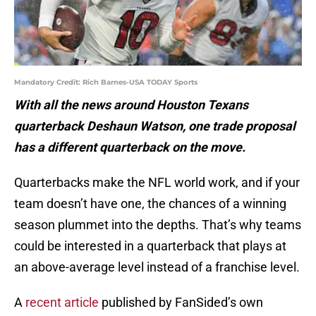
Mandatory Credit: Rich Barnes-USA TODAY Sports
With all the news around Houston Texans
quarterback Deshaun Watson, one trade proposal
has a different quarterback on the move.
Quarterbacks make the NFL world work, and if your
team doesn’t have one, the chances of a winning
season plummet into the depths. That’s why teams
could be interested in a quarterback that plays at
an above-average level instead of a franchise level.
A
recent article
published by FanSided’s own