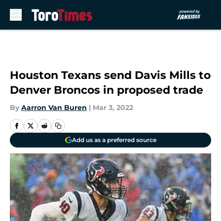
Skip to main content
Houston Texans send Davis Mills to
Denver Broncos in proposed trade
By
Aarron Van Buren
|
Mar 3, 2022
Add us as a preferred source