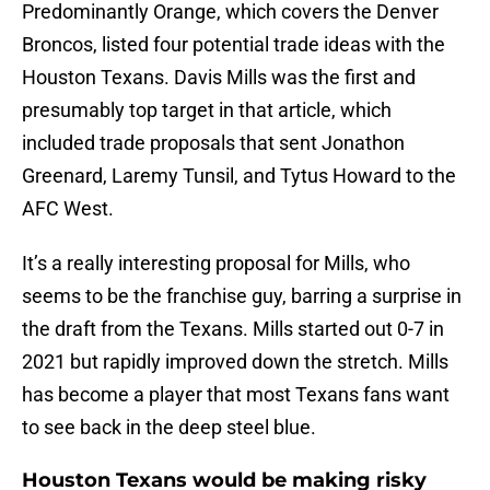
Predominantly Orange, which covers the Denver
Broncos, listed four potential trade ideas with the
Houston Texans. Davis Mills was the first and
presumably top target in that article, which
included trade proposals that sent Jonathon
Greenard, Laremy Tunsil, and Tytus Howard to the
AFC West.
It’s a really interesting proposal for Mills, who
seems to be the franchise guy, barring a surprise in
the draft from the Texans. Mills started out 0-7 in
2021 but rapidly improved down the stretch. Mills
has become a player that most Texans fans want
to see back in the deep steel blue.
Houston Texans would be making risky