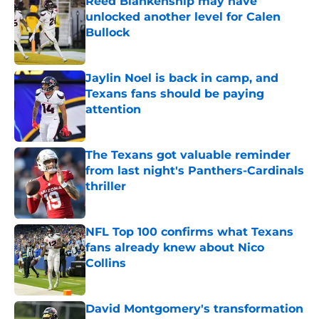
Reed Blankenship may have
unlocked another level for Calen
Bullock
Published by on Invalid Date
Jaylin Noel is back in camp, and
Texans fans should be paying
attention
Published by on Invalid Date
The Texans got valuable reminder
from last night's Panthers-Cardinals
thriller
Published by on Invalid Date
NFL Top 100 confirms what Texans
fans already knew about Nico
Collins
Published by on Invalid Date
David Montgomery's transformation