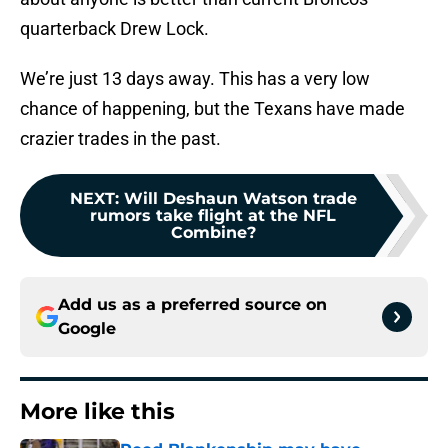
quarterback Drew Lock.
We’re just 13 days away. This has a very low
chance of happening, but the Texans have made
crazier trades in the past.
NEXT
:
Will Deshaun Watson trade
rumors take flight at the NFL
Combine?
Add us as a preferred source on
Google
More like this