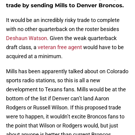
trade by sending Mills to Denver Broncos.
It would be an incredibly risky trade to complete
with no other quarterback on the roster besides
Deshaun Watson
. Given the weak quarterback
draft class, a
veteran free agent
would have to be
acquired at a minimum.
Mills has been apparently talked about on Colorado
sports radio stations, so this is all a new
development to Texans fans. Mills would be at the
bottom of the list if Denver can’t land Aaron
Rodgers or Russell Wilson. If this proposed trade
were to happen, it wouldn’t excite Broncos fans to
the point that Wilson or Rodgers would, but just
about anyone is better than current Broncos