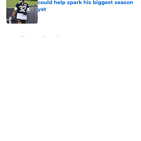
could help spark his biggest season
yet
Published by on Invalid Date
5 related articles loaded
Home
/
Houston Texans Rumors
About
Openings
Contact
Our 300+ Sites
Mobile Apps
FanSided Daily
Pitch a Story
Privacy Policy
Terms of Use
Cookie Policy
Legal Disclaimer
Accessibility Statement