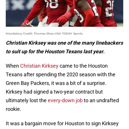
Mandatory Credit: Thomas Shea-USA TODAY Sports
Christian Kirksey was one of the many linebackers
to suit up for the Houston Texans last year.
When
Christian Kirksey
came to the Houston
Texans after spending the 2020 season with the
Green Bay Packers, it was a bit of a surprise.
Kirksey had signed a two-year contract but
ultimately lost the
every-down job
to an undrafted
rookie.
It was a bargain move for Houston to sign Kirksey