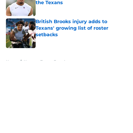
the Texans
Published by on Invalid Date
British Brooks injury adds to
Texans' growing list of roster
setbacks
Published by on Invalid Date
5 related articles loaded
Home
/
Houston Texans Free Agency
About
Openings
Contact
Our 300+ Sites
Mobile Apps
FanSided Daily