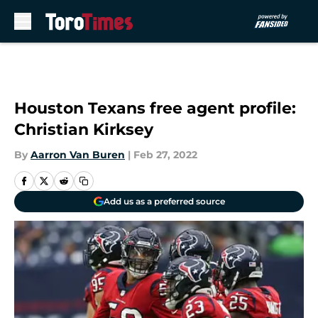
Skip to main content
Houston Texans free agent profile:
Christian Kirksey
By
Aarron Van Buren
|
Feb 27, 2022
Add us as a preferred source