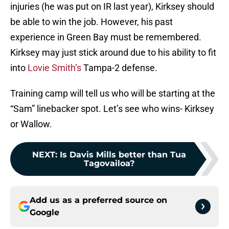
injuries (he was put on IR last year), Kirksey should
be able to win the job. However, his past
experience in Green Bay must be remembered.
Kirksey may just stick around due to his ability to fit
into
Lovie Smith’s
Tampa-2 defense.
Training camp will tell us who will be starting at the
“Sam” linebacker spot. Let’s see who wins- Kirksey
or Wallow.
NEXT
:
Is Davis Mills better than Tua
Tagovailoa?
Add us as a preferred source on
Google