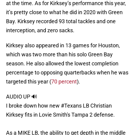
at the time. As for Kirksey’s performance this year,
it’s pretty close to what he did in 2020 with Green
Bay. Kirksey recorded 93 total tackles and one
interception, and zero sacks.
Kirksey also appeared in 13 games for Houston,
which was two more than his solo Green Bay
season. He also allowed the lowest completion
percentage to opposing quarterbacks when he was
targeted this year (
70 percent
).
AUDIO UP 🔊
I broke down how new
#Texans
LB Christian
Kirksey fits in Lovie Smith's Tampa 2 defense.
As a MIKE LB, the ability to get depth in the middle