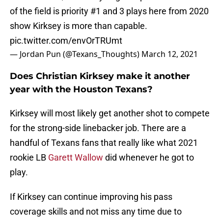
of the field is priority #1 and 3 plays here from 2020
show Kirksey is more than capable.
pic.twitter.com/envOrTRUmt
— Jordan Pun (@Texans_Thoughts)
March 12, 2021
Does Christian Kirksey make it another
year with the Houston Texans?
Kirksey will most likely get another shot to compete
for the strong-side linebacker job. There are a
handful of Texans fans that really like what 2021
rookie LB
Garett Wallow
did whenever he got to
play.
If Kirksey can continue improving his pass
coverage skills and not miss any time due to