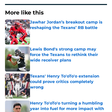
More like this
Jawhar Jordan’s breakout camp is
reshaping the Texans’ RB battle
Published by on Invalid Date
Lewis Bond's strong camp may
force the Texans to rethink their
wide receiver plans
Published by on Invalid Date
Texans' Henry To'oTo'o extension
could prove critics completely
wrong
Published by on Invalid Date
Henry To'oTo'o turning a humbling
year into fuel for more impact with