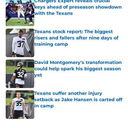
Chargers Expert reveals crucial
keys ahead of preseason showdown
with the Texans
Published by on Invalid Date
Texans stock report: The biggest
risers and fallers after nine days of
training camp
Published by on Invalid Date
David Montgomery's transformation
could help spark his biggest season
yet
Published by on Invalid Date
Texans suffer another injury
setback as Jake Hansen is carted off
in camp
Published by on Invalid Date
5 related articles loaded