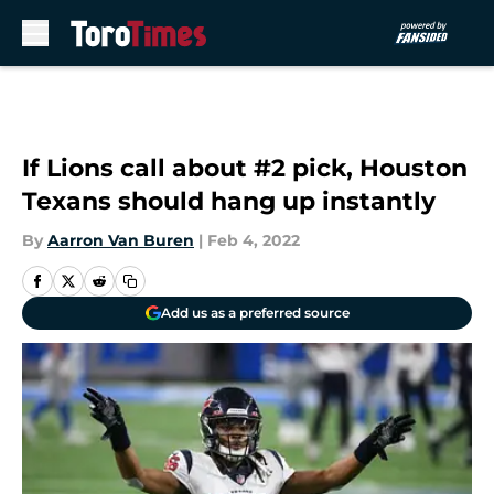
Skip to main content
If Lions call about #2 pick, Houston
Texans should hang up instantly
By
Aarron Van Buren
|
Feb 4, 2022
Add us as a preferred source