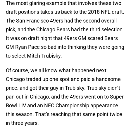
The most glaring example that involves these two
draft positions takes us back to the 2018 NFL draft.
The San Francisco 49ers had the second overall
pick, and the Chicago Bears had the third selection.
It was on draft night that 49ers GM scared Bears
GM Ryan Pace so bad into thinking they were going
to select Mitch Trubisky.
Of course, we all know what happened next.
Chicago traded up one spot and paid a handsome
price, and got their guy in Trubisky. Trubisky didn’t
pan out in Chicago, and the 49ers went on to Super
Bowl LIV and an NFC Championship appearance
this season. That’s reaching that same point twice
in three years.