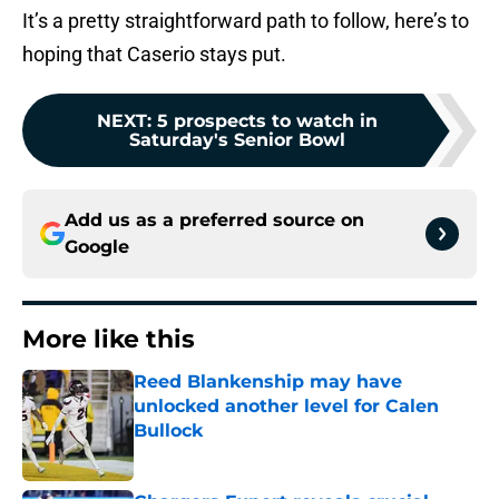
It’s a pretty straightforward path to follow, here’s to
hoping that Caserio stays put.
NEXT
:
5 prospects to watch in
Saturday's Senior Bowl
Add us as a preferred source on
Google
More like this
Reed Blankenship may have
unlocked another level for Calen
Bullock
Published by on Invalid Date