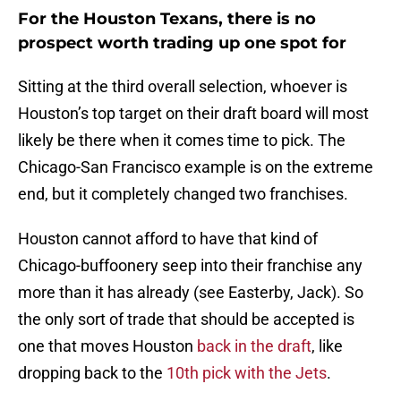
For the Houston Texans, there is no
prospect worth trading up one spot for
Sitting at the third overall selection, whoever is
Houston’s top target on their draft board will most
likely be there when it comes time to pick. The
Chicago-San Francisco example is on the extreme
end, but it completely changed two franchises.
Houston cannot afford to have that kind of
Chicago-buffoonery seep into their franchise any
more than it has already (see Easterby, Jack). So
the only sort of trade that should be accepted is
one that moves Houston
back in the draft
, like
dropping back to the
10th pick with the Jets
.