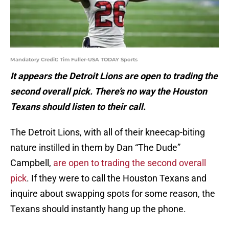
Mandatory Credit: Tim Fuller-USA TODAY Sports
It appears the Detroit Lions are open to trading the
second overall pick. There’s no way the Houston
Texans should listen to their call.
The Detroit Lions, with all of their kneecap-biting
nature instilled in them by Dan “The Dude”
Campbell,
are open to trading the second overall
pick
. If they were to call the Houston Texans and
inquire about swapping spots for some reason, the
Texans should instantly hang up the phone.