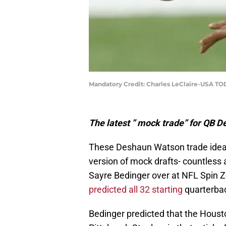
Mandatory Credit: Charles LeClaire-USA TO
The latest ” mock trade” for QB D
These Deshaun Watson trade ideas 
version of mock drafts- countless a
Sayre Bedinger over at NFL Spin Zo
predicted all 32 starting
quarterba
Bedinger predicted that the Hous