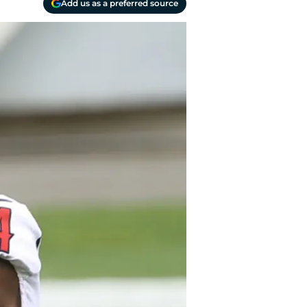
Add us as a preferred source