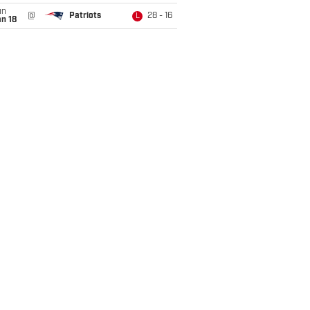
un
@
Patriots
28 - 16
L
n 18