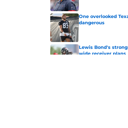
One overlooked Texa
dangerous
Published by on Invalid Dat
Lewis Bond's strong
wide receiver plans
Published by on Invalid Dat
Henry To'oTo'o turni
with the Texans
Published by on Invalid Dat
5 related articles loaded
Home
/
Deshaun Watson News