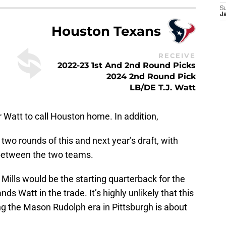
S
Ja
Houston Texans
RECEIVE
2022-23 1st And 2nd Round Picks
2024 2nd Round Pick
LB/DE T.J. Watt
r Watt to call Houston home. In addition,
 two rounds of this and next year’s draft, with
 between the two teams.
 Mills would be the starting quarterback for the
Watt in the trade. It’s highly unlikely that this
ng the Mason Rudolph era in Pittsburgh is about