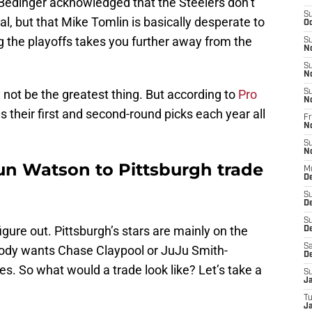
e. Bedinger acknowledged that the Steelers don’t
S
tal, but that Mike Tomlin is basically desperate to
Oc
 the playoffs takes you further away from the
S
N
S
N
y not be the greatest thing. But according to
Pro
S
N
as their first and second-round picks each year all
Fr
N
S
N
n Watson to Pittsburgh trade
M
D
S
D
S
 figure out. Pittsburgh’s stars are mainly on the
De
Sa
obody wants Chase Claypool or JuJu Smith-
D
es. So what would a trade look like? Let’s take a
S
J
T
Ja