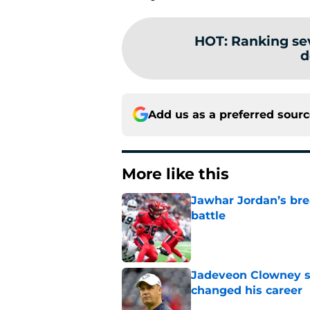
HOT
:
Ranking se
d
Add us as a preferred sour
More like this
Jawhar Jordan’s bre
battle
Published by on Invalid Dat
Jadeveon Clowney st
changed his career
Published by on Invalid Dat