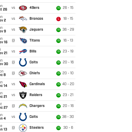
un
vs
49ers
26 - 15
W
t 26
un
vs
Broncos
18 - 15
L
ov 2
un
vs
Jaguars
36 - 29
W
ov 9
un
@
Titans
16 - 13
W
ov 16
i
vs
Bills
23 - 19
W
ov 21
un
@
Colts
20 - 16
W
ov 30
on
@
Chiefs
20 - 10
W
ec 8
un
vs
Cardinals
40 - 20
W
ec 14
un
vs
Raiders
23 - 21
W
c 21
t
@
Chargers
20 - 16
W
ec 27
un
vs
Colts
38 - 30
W
an 4
ue
@
Steelers
30 - 6
W
n 13