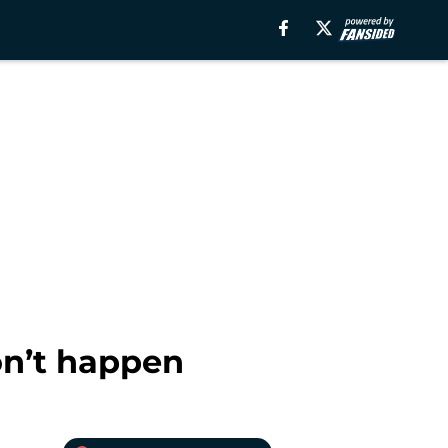
on’t happen