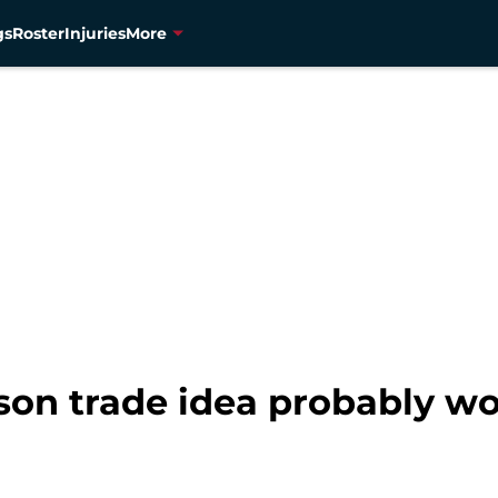
gs
Roster
Injuries
More
on trade idea probably w