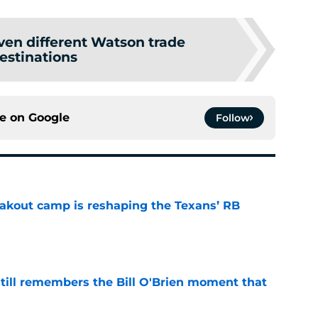
ven different Watson trade
estinations
ce on
Google
Follow
akout camp is reshaping the Texans’ RB
e
ill remembers the Bill O'Brien moment that
e