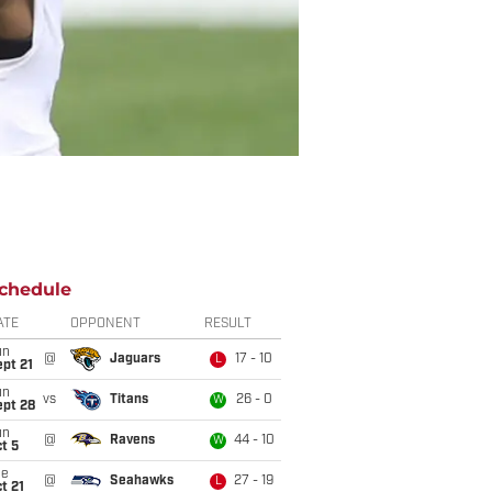
chedule
ATE
OPPONENT
RESULT
un
@
Jaguars
17 - 10
L
pt 21
un
vs
Titans
26 - 0
W
ept 28
un
@
Ravens
44 - 10
W
t 5
ue
@
Seahawks
27 - 19
L
t 21