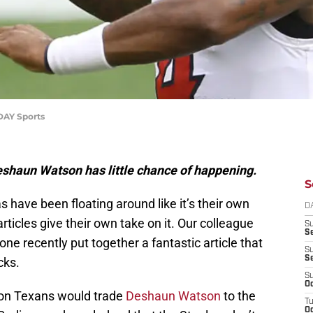
DAY Sports
eshaun Watson has little chance of happening.
S
have been floating around like it’s their own
D
rticles give their own take on it. Our colleague
S
Se
ne recently put together a fantastic article that
S
S
cks.
S
Oc
ton Texans would trade
Deshaun Watson
to the
T
Oc