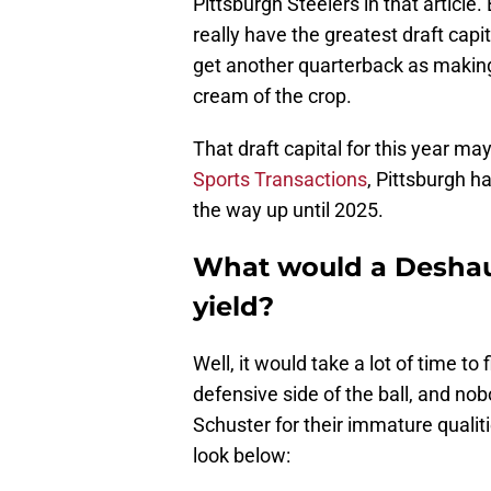
Pittsburgh Steelers in that articl
really have the greatest draft capi
get another quarterback as making
cream of the crop.
That draft capital for this year ma
Sports Transactions
, Pittsburgh h
the way up until 2025.
What would a Deshau
yield?
Well, it would take a lot of time to
defensive side of the ball, and n
Schuster for their immature qualiti
look below: