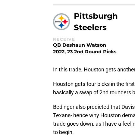
Pittsburgh
Steelers
RECEIVE
QB Deshaun Watson
2022, 23 2nd Round Picks
In this trade, Houston gets anothe
Houston gets four picks in the first
basically a swap of 2nd rounders
Bedinger also predicted that Davis
Texans- hence why Houston demands 
trade goes down, as I have a feeli
to begin.