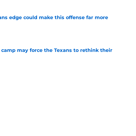
ns edge could make this offense far more
e
 camp may force the Texans to rethink their
e
ng a humbling year into fuel for more impact
e