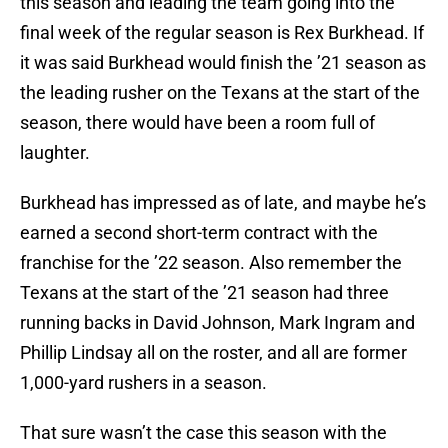
this season and leading the team going into the
final week of the regular season is Rex Burkhead. If
it was said Burkhead would finish the ’21 season as
the leading rusher on the Texans at the start of the
season, there would have been a room full of
laughter.
Burkhead has impressed as of late, and maybe he’s
earned a second short-term contract with the
franchise for the ’22 season. Also remember the
Texans at the start of the ’21 season had three
running backs in David Johnson, Mark Ingram and
Phillip Lindsay all on the roster, and all are former
1,000-yard rushers in a season.
That sure wasn’t the case this season with the