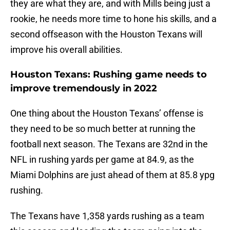
they are what they are, and with Mills being just a
rookie, he needs more time to hone his skills, and a
second offseason with the Houston Texans will
improve his overall abilities.
Houston Texans: Rushing game needs to
improve tremendously in 2022
One thing about the Houston Texans’ offense is
they need to be so much better at running the
football next season. The Texans are 32nd in the
NFL in rushing yards per game at 84.9, as the
Miami Dolphins are just ahead of them at 85.8 ypg
rushing.
The Texans have 1,358 yards rushing as a team