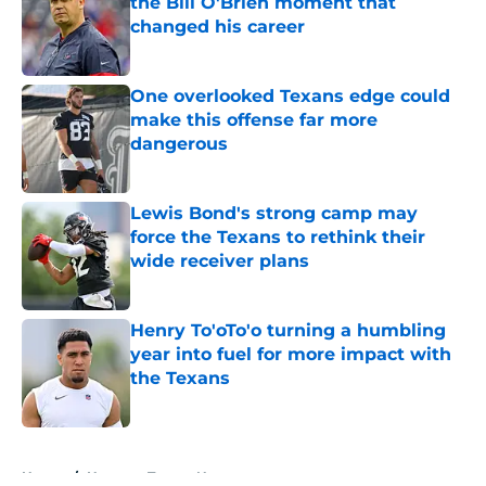
the Bill O'Brien moment that
changed his career
Published by on Invalid Date
One overlooked Texans edge could
make this offense far more
dangerous
Published by on Invalid Date
Lewis Bond's strong camp may
force the Texans to rethink their
wide receiver plans
Published by on Invalid Date
Henry To'oTo'o turning a humbling
year into fuel for more impact with
the Texans
Published by on Invalid Date
5 related articles loaded
Home
/
Houston Texans News