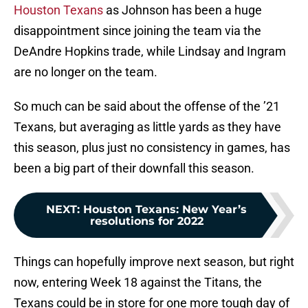
Houston Texans
as Johnson has been a huge
disappointment since joining the team via the
DeAndre Hopkins trade, while Lindsay and Ingram
are no longer on the team.
So much can be said about the offense of the ’21
Texans, but averaging as little yards as they have
this season, plus just no consistency in games, has
been a big part of their downfall this season.
NEXT
:
Houston Texans: New Year’s
resolutions for 2022
Things can hopefully improve next season, but right
now, entering Week 18 against the Titans, the
Texans could be in store for one more tough day of