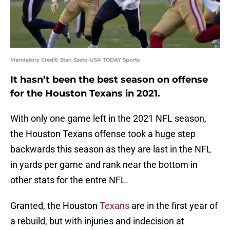
Mandatory Credit: Stan Szeto-USA TODAY Sports
It hasn’t been the best season on offense
for the Houston Texans in 2021.
With only one game left in the 2021 NFL season,
the Houston Texans offense took a huge step
backwards this season as they are last in the NFL
in yards per game and rank near the bottom in
other stats for the entre NFL.
Granted, the Houston
Texans
are in the first year of
a rebuild, but with injuries and indecision at