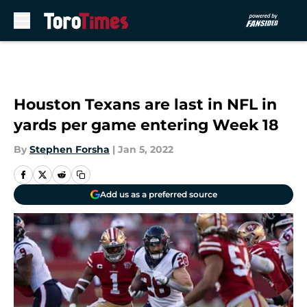
Skip to main content
Houston Texans are last in NFL in
yards per game entering Week 18
By
Stephen Forsha
|
Jan 5, 2022
Add us as a preferred source