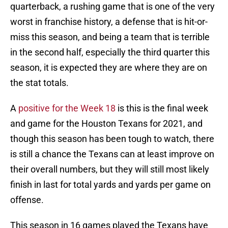
quarterback, a rushing game that is one of the very
worst in franchise history, a defense that is hit-or-
miss this season, and being a team that is terrible
in the second half, especially the third quarter this
season, it is expected they are where they are on
the stat totals.
A
positive for the Week 18
is this is the final week
and game for the Houston Texans for 2021, and
though this season has been tough to watch, there
is still a chance the Texans can at least improve on
their overall numbers, but they will still most likely
finish in last for total yards and yards per game on
offense.
This season in 16 games played the Texans have