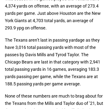
4,374 yards on offense, with an average of 273.4
yards per game. Just above Houston are the New
York Giants at 4,703 total yards, an average of
293.9 ypg on offense.
The Texans aren’t last in passing yardage as they
have 3,016 total passing yards with most of the
passes by Davis Mills and Tyrod Taylor. The
Chicago Bears are last in that category with 2,941
total passing yards in 16 games, averaging 183.3
yards passing per game, while the Texans are at
188.5 passing yards per game average.
None of these numbers are much to brag about for
the Texans from the Mills and Taylor duo of ’21, but