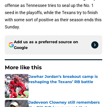
offense as Tennessee tries to seal up the No. 1
seed in the playoffs, while the Texans try to finish
with some sort of positive as their season ends this
Sunday.
Add us as a preferred source on
Google
More like this
Jawhar Jordan’s breakout camp is
reshaping the Texans’ RB battle
Published by on Invalid Date
Jadeveon Clowney still remembers