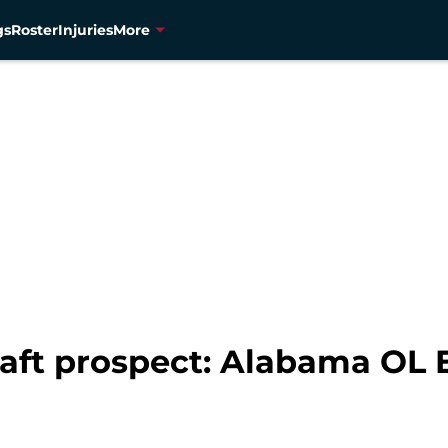
gs
Roster
Injuries
More
aft prospect: Alabama OL 