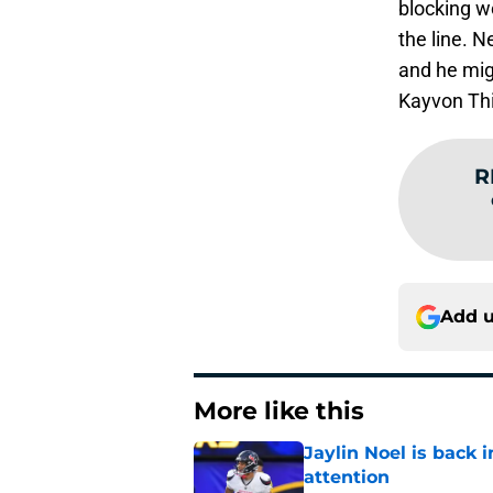
blocking wo
the line. N
and he migh
Kayvon Th
R
Add u
More like this
Jaylin Noel is back
attention