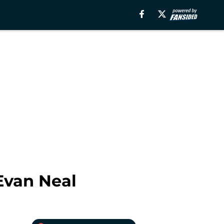
Evan Neal