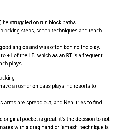
T, he struggled on run block paths
e-blocking steps, scoop techniques and reach
 good angles and was often behind the play,
 to +1 of the LB, which as an RT is a frequent
ach plays
locking
have a rusher on pass plays, he resorts to
 arms are spread out, and Neal tries to find
r
 original pocket is great, it’s the decision to not
ates with a drag hand or “smash” technique is