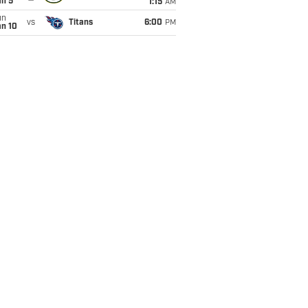
an 5
1:15
AM
un
vs
Titans
6:00
PM
an 10