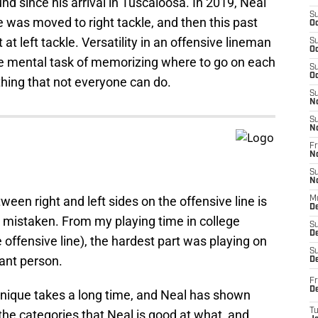
d since his arrival in Tuscaloosa. In 2019, Neal
S
e was moved to right tackle, and then this past
Oc
t left tackle. Versatility in an offensive lineman
S
Oc
the mental task of memorizing where to go on each
S
Oc
thing that not everyone can do.
S
N
S
N
Fr
N
S
N
een right and left sides on the offensive line is
M
D
e mistaken. From my playing time in college
S
De
offensive line), the hardest part was playing on
S
nant person.
D
Fr
D
hnique takes a long time, and Neal has shown
T
 the categories that Neal is good at what, and