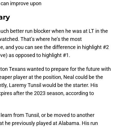
 can improve upon
ry
much better run blocker when he was at LT in the
I watched. That’s where he’s the most
e, and you can see the difference in highlight #2
ove) as opposed to highlight #1.
ston Texans wanted to prepare for the future with
aper player at the position, Neal could be the
tly, Laremy Tunsil would be the starter. His
xpires after the 2023 season, according to
 learn from Tunsil, or be moved to another
hat he previously played at Alabama. His run