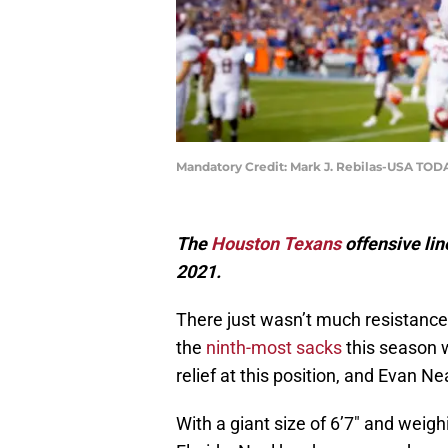
Mandatory Credit: Mark J. Rebilas-USA TOD
The
Houston Texans
offensive lin
2021.
There just wasn’t much resistance
the
ninth-most sacks
this season 
relief at this position, and Evan Nea
With a giant size of 6’7″ and weig