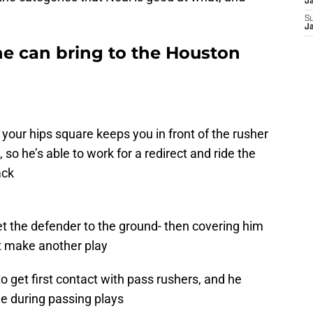
J
S
J
he can bring to the Houston
g
your hips square keeps you in front of the rusher
, so he’s able to work for a redirect and ride the
ack
get the defender to the ground- then covering him
t make another play
o get first contact with pass rushers, and he
me during passing plays