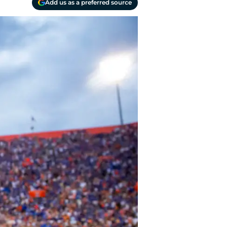
Add us as a preferred source