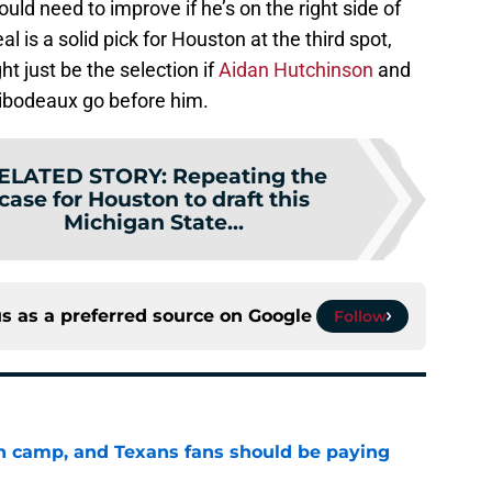
uld need to improve if he’s on the right side of
eal is a solid pick for Houston at the third spot,
t just be the selection if
Aidan Hutchinson
and
ibodeaux go before him.
ELATED STORY
:
Repeating the
case for Houston to draft this
Michigan State...
s as a preferred source on
Google
Follow
 in camp, and Texans fans should be paying