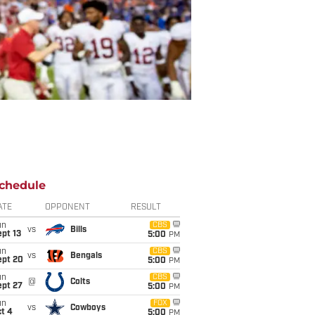
chedule
ATE
OPPONENT
RESULT
un
CBS
vs
Bills
pt 13
5:00
PM
un
CBS
vs
Bengals
ept 20
5:00
PM
un
CBS
@
Colts
ept 27
5:00
PM
un
FOX
vs
Cowboys
t 4
5:00
PM