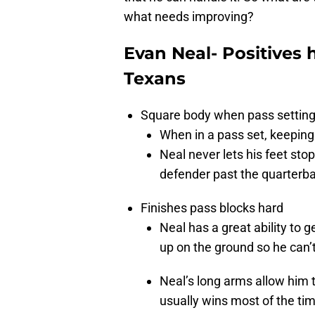
what needs improving?
Evan Neal- Positives 
Texans
Square body when pass settin
When in a pass set, keeping 
Neal never lets his feet stop
defender past the quarterb
Finishes pass blocks hard
Neal has a great ability to 
up on the ground so he can’
Neal’s long arms allow him t
usually wins most of the ti