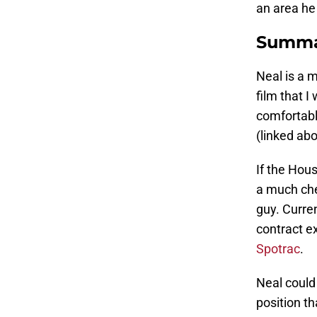
an area he
Summa
Neal is a 
film that 
comfortabl
(linked ab
If the Hou
a much che
guy. Curren
contract e
Spotrac
.
Neal could
position t