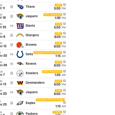
un
CBS
@
Titans
t 11
5:00
PM
un
NFL Network
@
Jaguars
t 18
1:30
PM
un
FOX
vs
Giants
t 25
5:00
PM
un
CBS
@
Chargers
ov 8
9:05
PM
un
FOX
@
Browns
ov 15
6:00
PM
i
Amazon Prime Video
vs
Colts
ov 20
1:15
AM
un
CBS
vs
Ravens
ov 29
6:00
PM
on
NBC/Peacock
@
Steelers
ec 7
1:20
AM
un
CBS
@
Commanders
c 13
6:00
PM
un
CBS
vs
Jaguars
ec 20
6:00
PM
Amazon Prime Video
i
@
Eagles
ec 25
1:15
AM
ue
ESPN
@
Packers