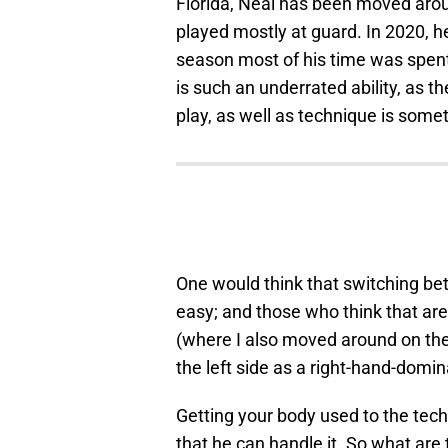
Florida, Neal has been moved aroun
played mostly at guard. In 2020, h
season most of his time was spent a
is such an underrated ability, as 
play, as well as technique is some
One would think that switching betw
easy; and those who think that ar
(where I also moved around on the 
the left side as a right-hand-domi
Getting your body used to the tec
that he can handle it. So what are