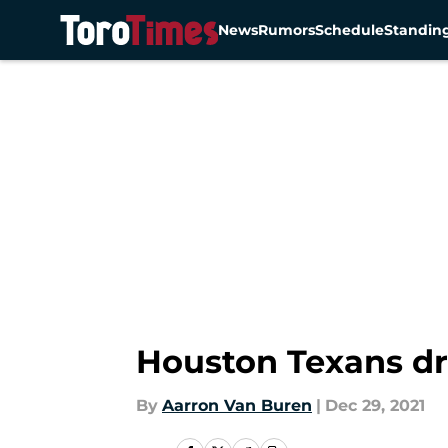
News
Rumors
Schedule
Standin
Skip to main content
Houston Texans dr
By
Aarron Van Buren
|
Dec 29, 2021