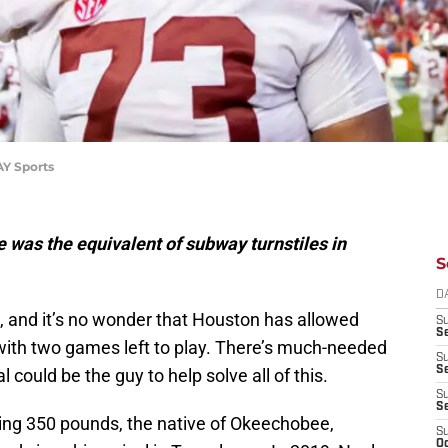
AY Sports
e was the equivalent of subway turnstiles in
S
D
, and it’s no wonder that Houston has allowed
S
Se
with two games left to play. There’s much-needed
S
S
l could be the guy to help solve all of this.
S
S
hing 350 pounds, the native of Okeechobee,
S
Oc