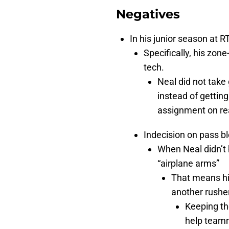
Negatives
In his junior season at R
Specifically, his zon
tech.
Neal did not take
instead of getting
assignment on re
Indecision on pass b
When Neal didn’t 
“airplane arms”
That means his
another rushe
Keeping the
help teamm