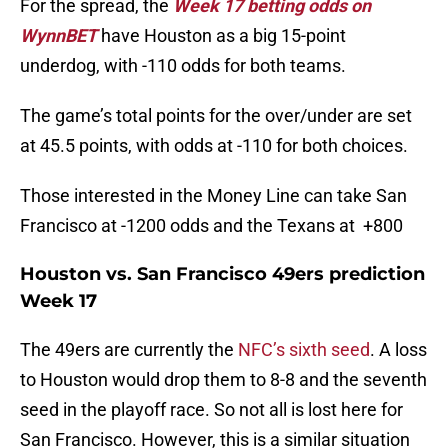
For the spread, the
Week 17 betting odds on
WynnBET
have Houston as a big 15-point
underdog, with -110 odds for both teams.
The game’s total points for the over/under are set
at 45.5 points, with odds at -110 for both choices.
Those interested in the Money Line can take San
Francisco at -1200 odds and the Texans at +800
Houston vs. San Francisco 49ers prediction
Week 17
The 49ers are currently the
NFC’s sixth seed
. A loss
to Houston would drop them to 8-8 and the seventh
seed in the playoff race. So not all is lost here for
San Francisco. However, this is a similar situation