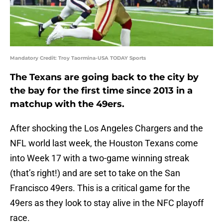
Mandatory Credit: Troy Taormina-USA TODAY Sports
The Texans are going back to the city by
the bay for the first time since 2013 in a
matchup with the 49ers.
After shocking the Los Angeles Chargers and the
NFL world last week, the Houston Texans come
into Week 17 with a two-game winning streak
(that’s right!) and are set to take on the San
Francisco 49ers. This is a critical game for the
49ers as they look to stay alive in the NFC playoff
race.