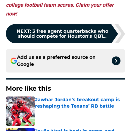
college football team scores. Claim your offer
now!
NEXT
:
3 free agent quarterbacks who
should compete for Houston's QB1...
Add us as a preferred source on
Google
More like this
Jawhar Jordan’s breakout camp is
reshaping the Texans’ RB battle
Published by on Invalid Date