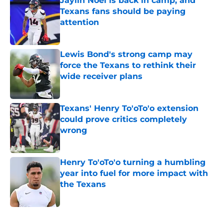
Jaylin Noel is back in camp, and
Texans fans should be paying
attention
Published by on Invalid Date
Lewis Bond's strong camp may
force the Texans to rethink their
wide receiver plans
Published by on Invalid Date
Texans' Henry To'oTo'o extension
could prove critics completely
wrong
Published by on Invalid Date
Henry To'oTo'o turning a humbling
year into fuel for more impact with
the Texans
Published by on Invalid Date
5 related articles loaded