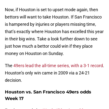
Now, if Houston is set to upset mode again, then
bettors will want to take Houston. If San Francisco
is hampered by injuries or players missing time,
that’s exactly where Houston has excelled this year
in their big wins. Take a look further down to see
just how much a bettor could win if they place
money on Houston on Sunday.
The
49ers lead the all-time series, with a 3-1 record
.
Houston’s only win came in 2009 via a 24-21
decision.
Houston vs. San Francisco 49ers odds
Week 17