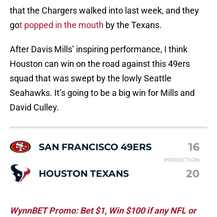
that the Chargers walked into last week, and they
go
t popped in the mouth
by the Texans.
After Davis Mills’ inspiring performance, I think
Houston can win on the road against this 49ers
squad that was swept by the lowly Seattle
Seahawks. It’s going to be a big win for Mills and
David Culley.
16
SAN FRANCISCO 49ERS
PREDICTION
20
HOUSTON TEXANS
WynnBET Promo: Bet $1, Win $100 if any NFL or