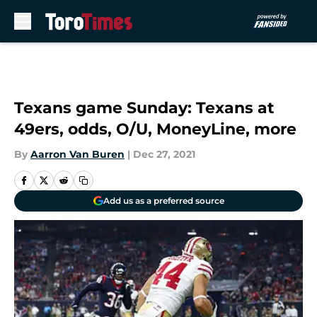
Skip to main content
Texans game Sunday: Texans at
49ers, odds, O/U, MoneyLine, more
By
Aarron Van Buren
|
Dec 27, 2021
Add us as a preferred source