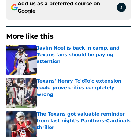
Add us as a preferred source on
Google
More like this
Jaylin Noel is back in camp, and
Texans fans should be paying
attention
Published by on Invalid Date
Texans' Henry To'oTo'o extension
could prove critics completely
wrong
Published by on Invalid Date
The Texans got valuable reminder
from last night's Panthers-Cardinals
thriller
Published by on Invalid Date