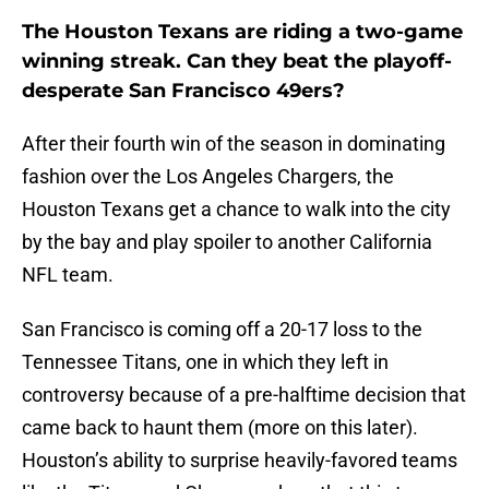
The Houston Texans are riding a two-game
winning streak. Can they beat the playoff-
desperate San Francisco 49ers?
After their fourth win of the season in dominating
fashion over the Los Angeles Chargers, the
Houston Texans get a chance to walk into the city
by the bay and play spoiler to another California
NFL team.
San Francisco is coming off a 20-17 loss to the
Tennessee Titans, one in which they left in
controversy because of a pre-halftime decision that
came back to haunt them (more on this later).
Houston’s ability to surprise heavily-favored teams