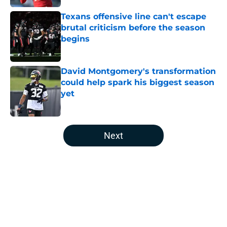
Texans offensive line can't escape
brutal criticism before the season
begins
Published by on Invalid Date
David Montgomery's transformation
could help spark his biggest season
yet
Published by on Invalid Date
5 related articles loaded
Next
Home
/
Houston Texans News