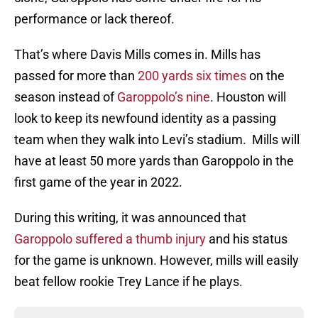
performance or lack thereof.
That’s where Davis Mills comes in. Mills has
passed for more than
200 yards six times
on the
season instead of
Garoppolo’s nine
. Houston will
look to keep its newfound identity as a passing
team when they walk into Levi’s stadium. Mills will
have at least 50 more yards than Garoppolo in the
first game of the year in 2022.
During this writing, it was announced that
Garoppolo suffered a thumb injury
and his status
for the game is unknown. However, mills will easily
beat fellow rookie Trey Lance if he plays.