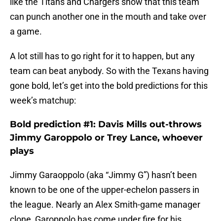
like the Titans and Chargers show that this team
can punch another one in the mouth and take over
a game.
A lot still has to go right for it to happen, but any
team can beat anybody. So with the Texans having
gone bold, let’s get into the bold predictions for this
week’s matchup:
Bold prediction #1: Davis Mills out-throws
Jimmy Garoppolo or Trey Lance, whoever
plays
Jimmy Garaoppolo (aka “Jimmy G”) hasn’t been
known to be one of the upper-echelon passers in
the league. Nearly an Alex Smith-game manager
clone, Garoppolo has come under fire for his