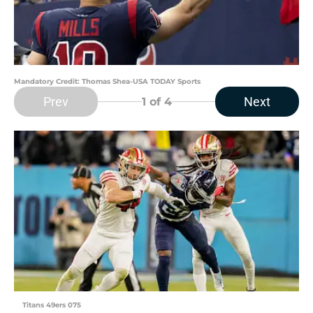
Mandatory Credit: Thomas Shea-USA TODAY Sports
Prev
Next
1
of 4
Titans 49ers 075