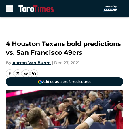
Skip to main content
4 Houston Texans bold predictions
vs. San Francisco 49ers
By
Aarron Van Buren
|
Dec 27, 2021
Add us as a preferred source